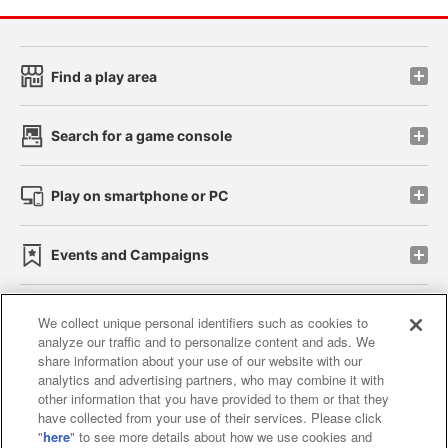
Find a play area
Search for a game console
Play on smartphone or PC
Events and Campaigns
We collect unique personal identifiers such as cookies to
analyze our traffic and to personalize content and ads. We
Affiliate
Sustainability
site policy
privacy policy
share information about your use of our website with our
analytics and advertising partners, who may combine it with
Web accessibility policy and verification results
other information that you have provided to them or that they
have collected from your use of their services. Please click
Together with our business partners
"
here
" to see more details about how we use cookies and