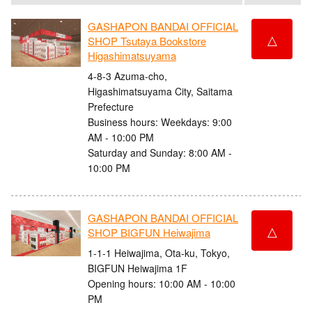
GASHAPON BANDAI OFFICIAL
△
SHOP Tsutaya Bookstore
Higashimatsuyama
4-8-3 Azuma-cho,
Higashimatsuyama City, Saitama
Prefecture
Business hours: Weekdays: 9:00
AM - 10:00 PM
Saturday and Sunday: 8:00 AM -
10:00 PM
GASHAPON BANDAI OFFICIAL
△
SHOP BIGFUN Heiwajima
1-1-1 Heiwajima, Ota-ku, Tokyo,
BIGFUN Heiwajima 1F
Opening hours: 10:00 AM - 10:00
PM