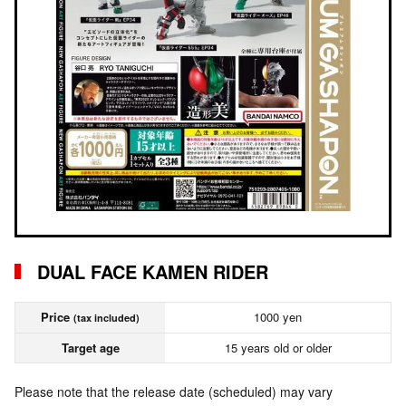
DUAL FACE KAMEN RIDER
Price
1000 yen
(tax included)
Target age
15 years old or older
Please note that the release date (scheduled) may vary