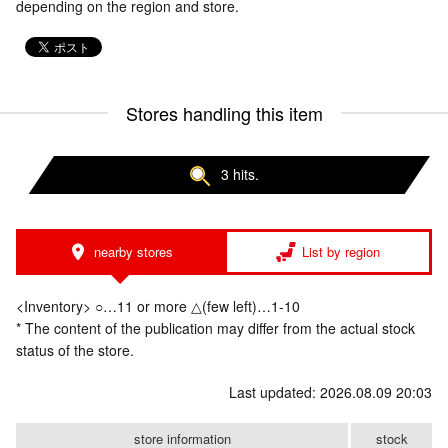
depending on the region and store.
Stores handling this item
3 hits.
nearby stores
List by region
<Inventory> ○…11 or more △(few left)…1-10
* The content of the publication may differ from the actual stock
status of the store.
Last updated: 2026.08.09 20:03
store information
stock