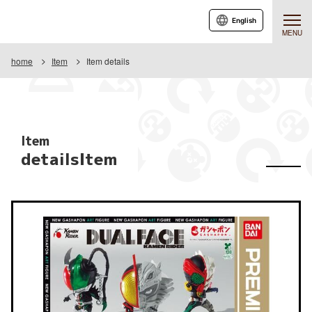
English
MENU
home
Item
Item details
Item
detailsItem