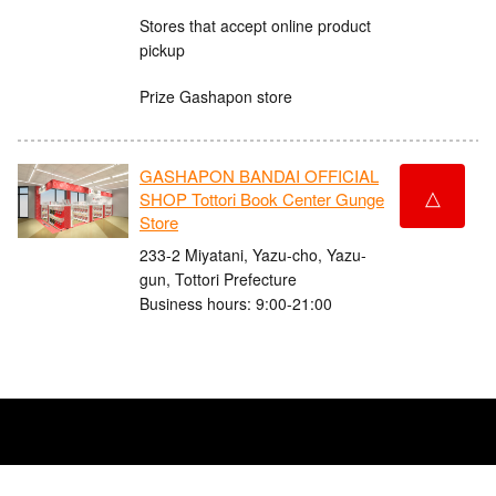
Stores that accept online product
pickup
Prize Gashapon store
GASHAPON BANDAI OFFICIAL
△
SHOP Tottori Book Center Gunge
Store
233-2 Miyatani, Yazu-cho, Yazu-
gun, Tottori Prefecture
Business hours: 9:00-21:00