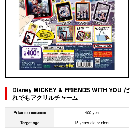
Disney MICKEY & FRIENDS WITH YOU だ
れでもアクリルチャーム
Price
400 yen
(tax included)
Target age
15 years old or older