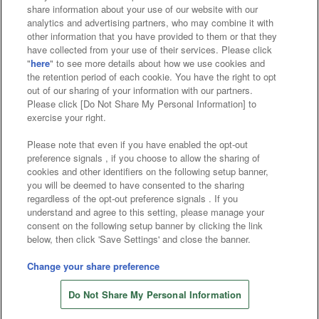
Affiliate
Sustainability
site policy
privacy policy
share information about your use of our website with our
analytics and advertising partners, who may combine it with
Web accessibility policy and verification results
other information that you have provided to them or that they
have collected from your use of their services. Please click
Together with our business partners
"
here
" to see more details about how we use cookies and
the retention period of each cookie. You have the right to opt
About the provision of food
out of our sharing of your information with our partners.
Please click [Do Not Share My Personal Information] to
Customer Harassment Response Policy
exercise your right.
Frequently Asked Questions / Inquiries
Please note that even if you have enabled the opt-out
preference signals , if you choose to allow the sharing of
cookies and other identifiers on the following setup banner,
you will be deemed to have consented to the sharing
regardless of the opt-out preference signals . If you
understand and agree to this setting, please manage your
consent on the following setup banner by clicking the link
below, then click 'Save Settings' and close the banner.
©Bandai Namco Amusement Inc.
©Bandai Namco Amusement Lab Inc.
Change your share preference
©Bandai Namco Experience Inc.
Do Not Share My Personal Information
©HANAYASHIKI Co., Ltd. All Rights Reserved.