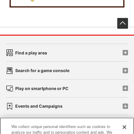
先
Find a play area
Search for a game console
Play on smartphone or PC
Events and Campaigns
We collect unique personal identifiers such as cookies to
analyze our traffic and to personalize content and ads. We