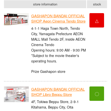
store information
stock
GASHAPON BANDAI OFFICIAL
△
SHOP Aeon Cinema Tendo Store
4-1-1 Haga Town North, Tendo
City, Yamagata Prefecture AEON
MALL Mall Tendo 2F, inside AEON
Cinema Tendo
Opening hours: 9:00 AM - 9:00 PM
*Subject to the movie theater's
operating hours.
Prize Gashapon store
GASHAPON BANDAI OFFICIAL
〇
SHOP Libro Beppu Store
4F, Tokiwa Beppu Store, 2-9-1
Kitahama, Beppu City, Oita