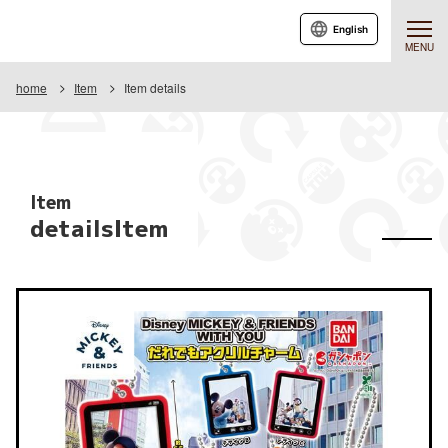
English
MENU
home
Item
Item details
Item
detailsItem