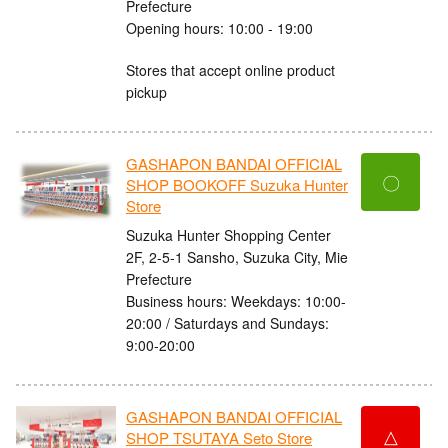
Prefecture
Opening hours: 10:00 - 19:00
Stores that accept online product
pickup
GASHAPON BANDAI OFFICIAL
〇
SHOP BOOKOFF Suzuka Hunter
Store
Suzuka Hunter Shopping Center
2F, 2-5-1 Sansho, Suzuka City, Mie
Prefecture
Business hours: Weekdays: 10:00-
20:00 / Saturdays and Sundays:
9:00-20:00
GASHAPON BANDAI OFFICIAL
△
SHOP TSUTAYA Seto Store