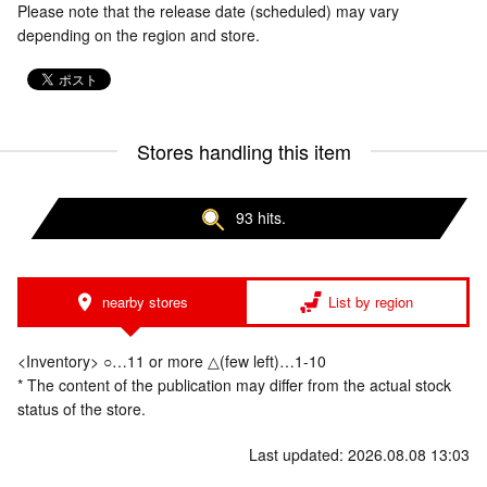
Please note that the release date (scheduled) may vary
depending on the region and store.
Stores handling this item
93 hits.
nearby stores
List by region
<Inventory> ○…11 or more △(few left)…1-10
* The content of the publication may differ from the actual stock
status of the store.
Last updated: 2026.08.08 13:03