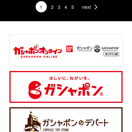
1
2
3
4
5
next