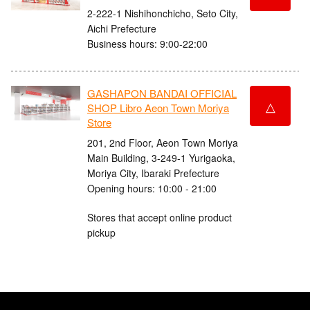
2-222-1 Nishihonchicho, Seto City,
Aichi Prefecture
Business hours: 9:00-22:00
GASHAPON BANDAI OFFICIAL
△
SHOP Libro Aeon Town Moriya
Store
201, 2nd Floor, Aeon Town Moriya
Main Building, 3-249-1 Yurigaoka,
Moriya City, Ibaraki Prefecture
Opening hours: 10:00 - 21:00
Stores that accept online product
pickup