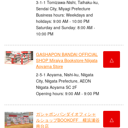
3-1-1 Tomizawa-Nishi, Taihaku-ku,
Sendai City, Miyagi Prefecture
Business hours: Weekdays and
holidays: 9:00 AM - 10:00 PM
Saturday and Sunday: 8:00 AM -
10:00 PM
GASHAPON BANDAI OFFICIAL
△
SHOP Miraiya Bookstore Niigata
Aoyama Store
2-5-1 Aoyama, Nishi-ku, Niigata
City, Niigata Prefecture, AEON
Niigata Aoyama SC 2F
Opening hours: 9:00 AM - 9:00 PM
ガシャポンバンダイオフィシャ
△
ルショップBOOKOFF 横浜瀬谷
南台店