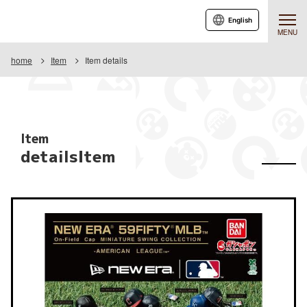
English
MENU
home
Item
Item details
Item
detailsItem