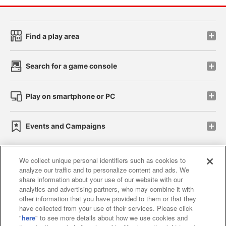
Find a play area
Search for a game console
Play on smartphone or PC
Events and Campaigns
We collect unique personal identifiers such as cookies to
analyze our traffic and to personalize content and ads. We
Affiliate
Sustainability
site policy
privacy policy
share information about your use of our website with our
analytics and advertising partners, who may combine it with
Web accessibility policy and verification results
other information that you have provided to them or that they
have collected from your use of their services. Please click
Together with our business partners
"
here
" to see more details about how we use cookies and