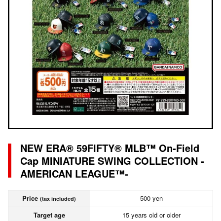
NEW ERA® 59FIFTY® MLB™ On-Field
Cap MINIATURE SWING COLLECTION -
AMERICAN LEAGUE™-
Price
500 yen
(tax included)
Target age
15 years old or older