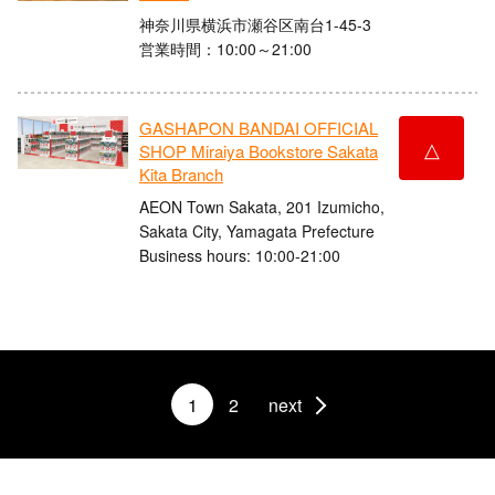
神奈川県横浜市瀬谷区南台1-45-3
営業時間：10:00～21:00
GASHAPON BANDAI OFFICIAL
△
SHOP Miraiya Bookstore Sakata
Kita Branch
AEON Town Sakata, 201 Izumicho,
Sakata City, Yamagata Prefecture
Business hours: 10:00-21:00
1
2
next