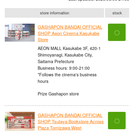
store information
stock
GASHAPON BANDAI OFFICIAL
〇
SHOP Aeon Cinema Kasukabe
Store
AEON MALL Kasukabe 3F, 420-1
Shimoyanagi, Kasukabe City,
Saitama Prefecture
Business hours: 9:00-21:00
*Follows the cinema's business
hours
Prize Gashapon store
GASHAPON BANDAI OFFICIAL
〇
SHOP Tsutaya Bookstore Across
Plaza Tomizawa West