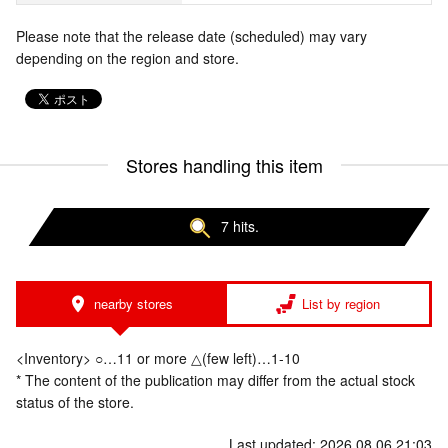
Please note that the release date (scheduled) may vary
depending on the region and store.
Stores handling this item
7 hits.
nearby stores
List by region
<Inventory> ○…11 or more △(few left)…1-10
* The content of the publication may differ from the actual stock
status of the store.
Last updated: 2026.08.06 21:03