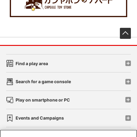
先
Find a play area
Search for a game console
Play on smartphone or PC
Events and Campaigns