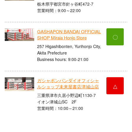
栃木県宇都宮市針ヶ谷町472-7
営業時間：9:00～22:00
GASHAPON BANDAI OFFICIAL
〇
SHOP Miraia Honjo Store
257 Higashibonten, Yurihonjo City,
Akita Prefecture
Business hours: 9:00-21:00
ガシャポンバンダイオフィシャ
△
ルショップ未来屋書店津城山店
三重県津市久居小野辺町1130-7
イオン津城山SC 2F
営業時間：10:00～21:00