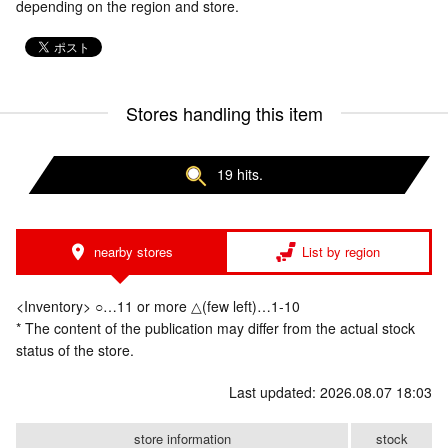
depending on the region and store.
Stores handling this item
19 hits.
nearby stores
List by region
<Inventory> ○…11 or more △(few left)…1-10
* The content of the publication may differ from the actual stock
status of the store.
Last updated: 2026.08.07 18:03
store information
stock