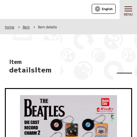
English
MENU
home
Item
Item details
Item
detailsItem