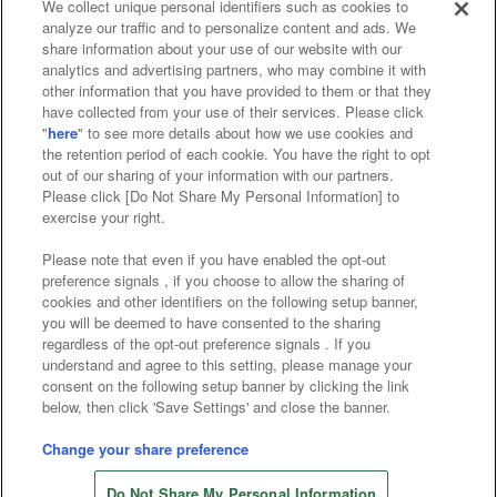
We collect unique personal identifiers such as cookies to
analyze our traffic and to personalize content and ads. We
Affiliate
Sustainability
site policy
privacy policy
share information about your use of our website with our
analytics and advertising partners, who may combine it with
Web accessibility policy and verification results
other information that you have provided to them or that they
have collected from your use of their services. Please click
Together with our business partners
"
here
" to see more details about how we use cookies and
the retention period of each cookie. You have the right to opt
About the provision of food
out of our sharing of your information with our partners.
Please click [Do Not Share My Personal Information] to
Customer Harassment Response Policy
exercise your right.
Frequently Asked Questions / Inquiries
Please note that even if you have enabled the opt-out
preference signals , if you choose to allow the sharing of
cookies and other identifiers on the following setup banner,
you will be deemed to have consented to the sharing
regardless of the opt-out preference signals . If you
understand and agree to this setting, please manage your
consent on the following setup banner by clicking the link
below, then click 'Save Settings' and close the banner.
©Bandai Namco Amusement Inc.
©Bandai Namco Amusement Lab Inc.
Change your share preference
©Bandai Namco Experience Inc.
Do Not Share My Personal Information
©HANAYASHIKI Co., Ltd. All Rights Reserved.