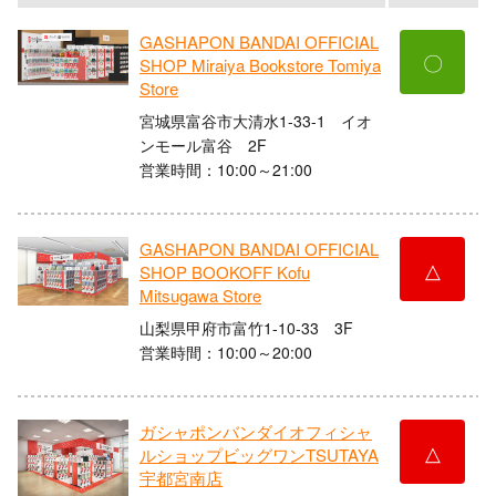
GASHAPON BANDAI OFFICIAL
〇
SHOP Miraiya Bookstore Tomiya
Store
宮城県富谷市大清水1-33-1 イオ
ンモール富谷 2F
営業時間：10:00～21:00
GASHAPON BANDAI OFFICIAL
△
SHOP BOOKOFF Kofu
Mitsugawa Store
山梨県甲府市富竹1-10-33 3F
営業時間：10:00～20:00
ガシャポンバンダイオフィシャ
△
ルショップビッグワンTSUTAYA
宇都宮南店