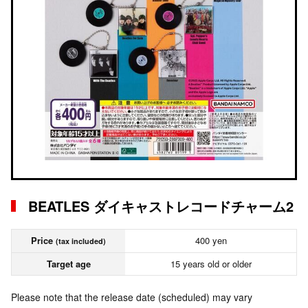
BEATLES ダイキャストレコードチャーム2
Price
400 yen
(tax included)
Target age
15 years old or older
Please note that the release date (scheduled) may vary