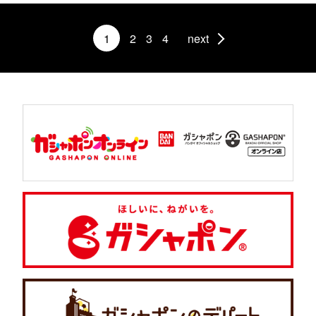
1
2
3
4
next