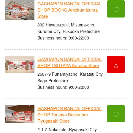
GASHAPON BANDAI OFFICIAL
〇
SHOP BOOKS Antokumizuma
Store
892 Hayatsuzaki, Mizuma-cho,
Kurume City, Fukuoka Prefecture
Business hours: 9:00-22:00
GASHAPON BANDAI OFFICIAL
△
SHOP TSUTAYA Karatsu Store
2587-9 Funamiyacho, Karatsu City,
Saga Prefecture
Business hours: 9:00-22:00
GASHAPON BANDAI OFFICIAL
〇
SHOP Tsutaya Bookstore
Ryugasaki Store
2-1-2 Nakazato, Ryugasaki City,