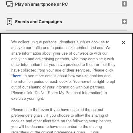
Play on smartphone or PC
Events and Campaigns
We collect unique personal identifiers such as cookies to
analyze our traffic and to personalize content and ads. We
Affiliate
Sustainability
site policy
privacy policy
share information about your use of our website with our
analytics and advertising partners, who may combine it with
Web accessibility policy and verification results
other information that you have provided to them or that they
have collected from your use of their services. Please click
Together with our business partners
"
here
" to see more details about how we use cookies and
the retention period of each cookie. You have the right to opt
About the provision of food
out of our sharing of your information with our partners.
Please click [Do Not Share My Personal Information] to
Customer Harassment Response Policy
exercise your right.
Frequently Asked Questions / Inquiries
Please note that even if you have enabled the opt-out
preference signals , if you choose to allow the sharing of
cookies and other identifiers on the following setup banner,
you will be deemed to have consented to the sharing
regardless of the opt-out preference signals . If you