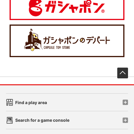
先
Find a play area
Search for a game console