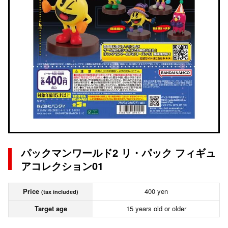
パックマンワールド2 リ・パック フィギュ
アコレクション01
Price
400 yen
(tax included)
Target age
15 years old or older