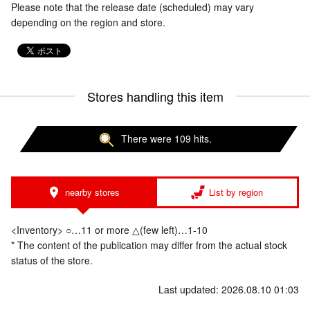
Please note that the release date (scheduled) may vary
depending on the region and store.
Stores handling this item
There were 109 hits.
nearby stores
List by region
<Inventory> ○…11 or more △(few left)…1-10
* The content of the publication may differ from the actual stock
status of the store.
Last updated: 2026.08.10 01:03