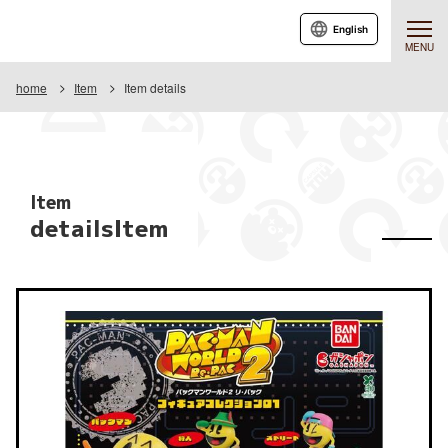
English
MENU
home
Item
Item details
Item
detailsItem