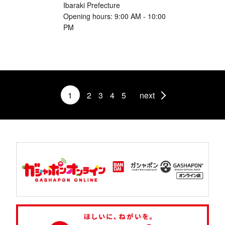
Ibaraki Prefecture
Opening hours: 9:00 AM - 10:00
PM
1
2
3
4
5
next