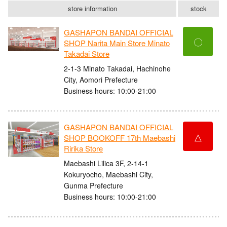
store information
stock
GASHAPON BANDAI OFFICIAL
〇
SHOP Narita Main Store Minato
Takadai Store
2-1-3 Minato Takadai, Hachinohe
City, Aomori Prefecture
Business hours: 10:00-21:00
GASHAPON BANDAI OFFICIAL
△
SHOP BOOKOFF 17th Maebashi
Ririka Store
Maebashi Lilica 3F, 2-14-1
Kokuryocho, Maebashi City,
Gunma Prefecture
Business hours: 10:00-21:00