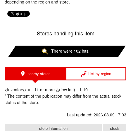
depending on the region and store.
Stores handling this item
There were 102 hits.
nearby stores
List by region
<Inventory> ○…11 or more △(few left)…1-10
* The content of the publication may differ from the actual stock
status of the store.
Last updated: 2026.08.09 17:03
store information
stock