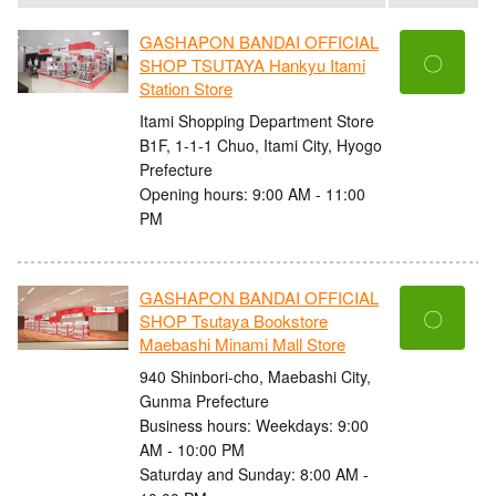
GASHAPON BANDAI OFFICIAL
〇
SHOP TSUTAYA Hankyu Itami
Station Store
Itami Shopping Department Store
B1F, 1-1-1 Chuo, Itami City, Hyogo
Prefecture
Opening hours: 9:00 AM - 11:00
PM
GASHAPON BANDAI OFFICIAL
〇
SHOP Tsutaya Bookstore
Maebashi Minami Mall Store
940 Shinbori-cho, Maebashi City,
Gunma Prefecture
Business hours: Weekdays: 9:00
AM - 10:00 PM
Saturday and Sunday: 8:00 AM -