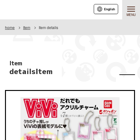
English
MENU
home
Item
Item details
Item
detailsItem