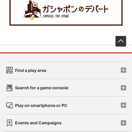
先
Find a play area
Search for a game console
Play on smartphone or PC
Events and Campaigns