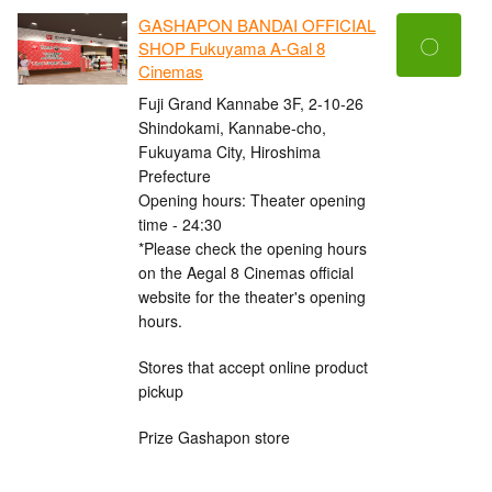
GASHAPON BANDAI OFFICIAL
〇
SHOP Fukuyama A-Gal 8
Cinemas
Fuji Grand Kannabe 3F, 2-10-26
Shindokami, Kannabe-cho,
Fukuyama City, Hiroshima
Prefecture
Opening hours: Theater opening
time - 24:30
*Please check the opening hours
on the Aegal 8 Cinemas official
website for the theater's opening
hours.
Stores that accept online product
pickup
Prize Gashapon store