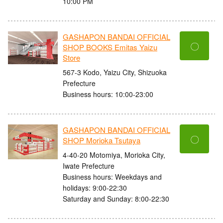
10:00 PM
GASHAPON BANDAI OFFICIAL
〇
SHOP BOOKS Emitas Yaizu
Store
567-3 Kodo, Yaizu City, Shizuoka
Prefecture
Business hours: 10:00-23:00
GASHAPON BANDAI OFFICIAL
〇
SHOP Morioka Tsutaya
4-40-20 Motomiya, Morioka City,
Iwate Prefecture
Business hours: Weekdays and
holidays: 9:00-22:30
Saturday and Sunday: 8:00-22:30