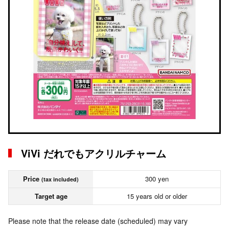
ViVi だれでもアクリルチャーム
Price
300 yen
(tax included)
Target age
15 years old or older
Please note that the release date (scheduled) may vary