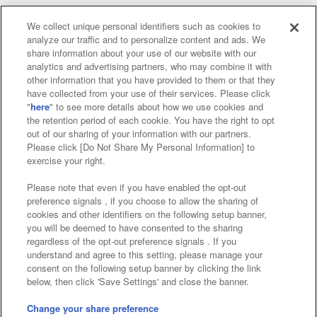
We collect unique personal identifiers such as cookies to
analyze our traffic and to personalize content and ads. We
Affiliate
Sustainability
site policy
privacy policy
share information about your use of our website with our
analytics and advertising partners, who may combine it with
Web accessibility policy and verification results
other information that you have provided to them or that they
have collected from your use of their services. Please click
Together with our business partners
"
here
" to see more details about how we use cookies and
the retention period of each cookie. You have the right to opt
About the provision of food
out of our sharing of your information with our partners.
Please click [Do Not Share My Personal Information] to
Customer Harassment Response Policy
exercise your right.
Frequently Asked Questions / Inquiries
Please note that even if you have enabled the opt-out
preference signals , if you choose to allow the sharing of
cookies and other identifiers on the following setup banner,
you will be deemed to have consented to the sharing
regardless of the opt-out preference signals . If you
understand and agree to this setting, please manage your
consent on the following setup banner by clicking the link
below, then click 'Save Settings' and close the banner.
©Bandai Namco Amusement Inc.
©Bandai Namco Amusement Lab Inc.
Change your share preference