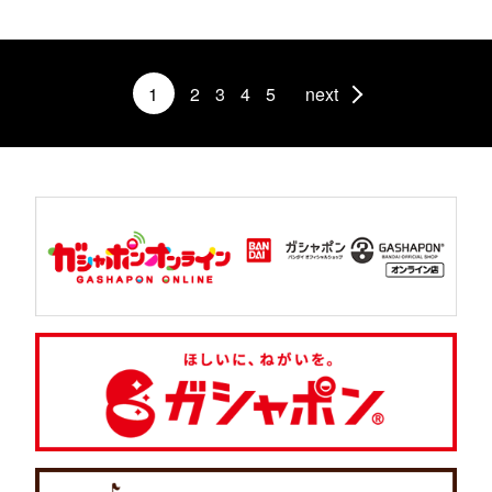
1
2
3
4
5
next