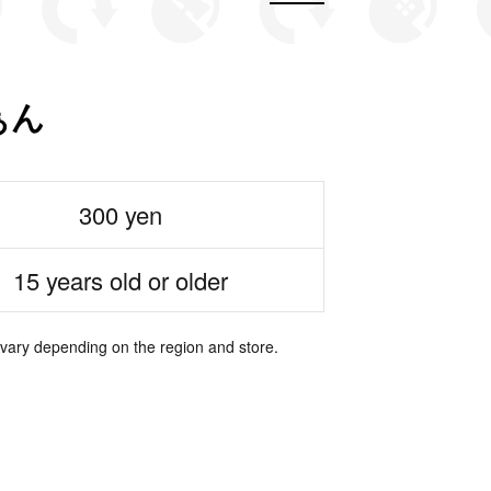
ぁん
300 yen
15 years old or older
 vary depending on the region and store.