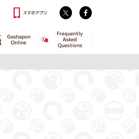
Twitter
facebook
スマホアプリ
Frequently
Gashapon
Asked
Online
Questions