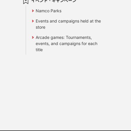
イベント・キャンペーン
Namco Parks
Events and campaigns held at the
store
Arcade games: Tournaments,
events, and campaigns for each
title