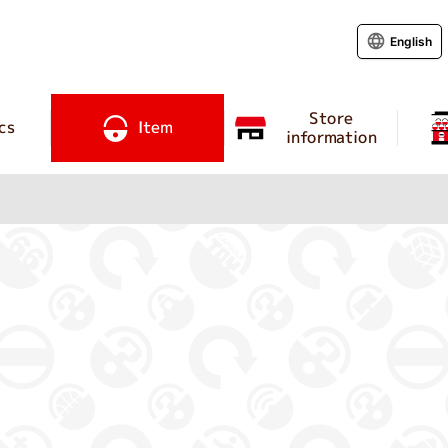
English
Store
cs
Item
information