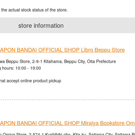
 the actual stock status of the store.
store information
PON BANDAI OFFICIAL SHOP Libro Beppu Store
iwa Beppu Store, 2-9-1 Kitahama, Beppu City, Oita Prefecture
 hours: 10:00 - 19:00
hat accept online product pickup
PON BANDAI OFFICIAL SHOP Miraiya Bookstore Omi
n Omiya Store, 2-574-1 Kushibiki-cho, Kita-ku, Saitama City, Saitama P