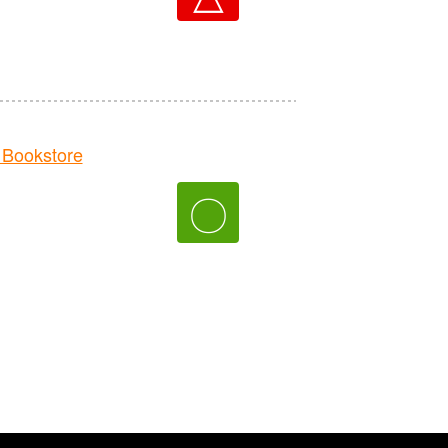
Bookstore
〇