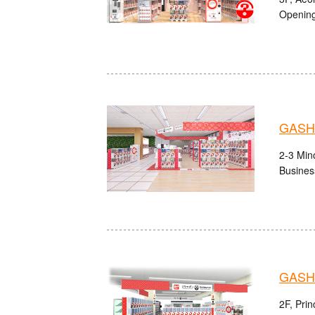
Opening
GASHA
2-3 Mino
Busines
GASH
2F, Pri