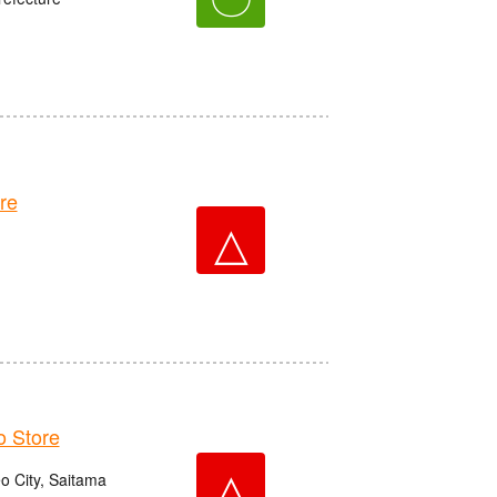
re
△
 Store
△
o City, Saitama