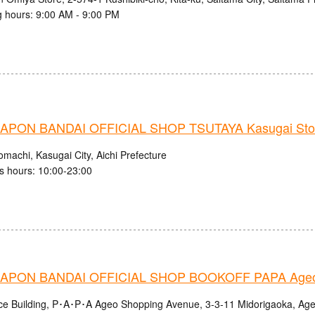
 hours: 9:00 AM - 9:00 PM
PON BANDAI OFFICIAL SHOP TSUTAYA Kasugai Sto
machi, Kasugai City, Aichi Prefecture
s hours: 10:00-23:00
APON BANDAI OFFICIAL SHOP BOOKOFF PAPA Ageo
nce Building, P･A･P･A Ageo Shopping Avenue, 3-3-11 Midorigaoka, Age