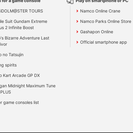
 for a game console
Play on smartphone or PC
 iDOLM@STER TOURS
Namco Online Crane
le Suit Gundam Extreme
Namco Parks Online Store
us 2 Infinite Boost
Gashapon Online
's Bizarre Adventure Last
Official smartphone app
ivor
o no Tatsujin
ng spirits
o Kart Arcade GP DX
gan Midnight Maximum Tune
 PLUS
r game consoles list