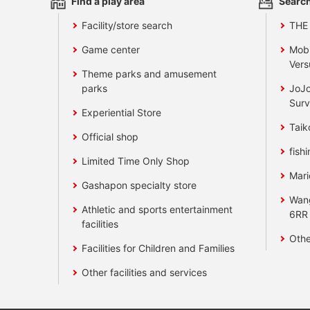
Find a play area
Search
Facility/store search
THE
Game center
Mobi
Vers
Theme parks and amusement
parks
JoJo
Surv
Experiential Store
Taik
Official shop
fishi
Limited Time Only Shop
Mari
Gashapon specialty store
Wan
Athletic and sports entertainment
6RR
facilities
Othe
Facilities for Children and Families
Other facilities and services