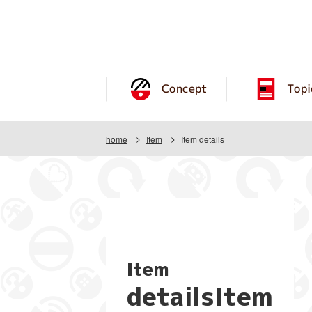
Concept
Topi
home
Item
Item details
Item
detailsItem