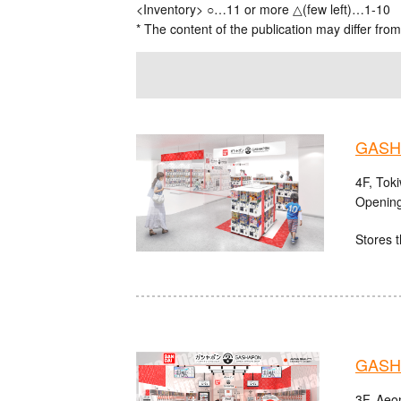
<Inventory> ○…11 or more △(few left)…1-10
* The content of the publication may differ from
GASHA
4F, Tok
Opening
Stores t
GASHA
3F, Aeo