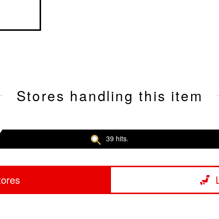
Stores handling this item
39 hits.
tores