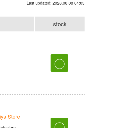
Last updated: 2026.08.08 04:03
stock
〇
ya Store
〇
refecture