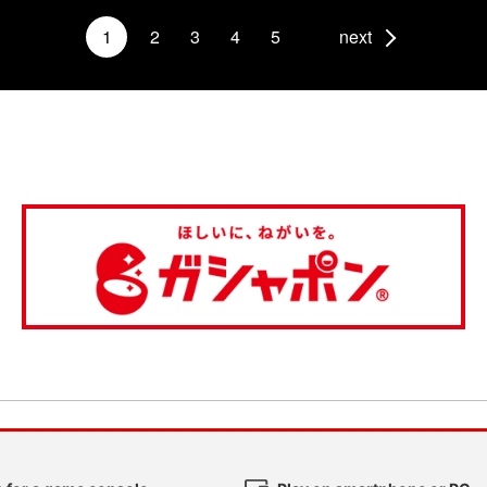
1
2
3
4
5
next