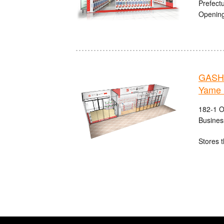
Prefect
Opening
GASHA
Yame 
182-1 O
Busines
Stores t