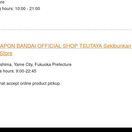
ure
 hours: 10:00 - 21:00
PON BANDAI OFFICIAL SHOP TSUTAYA Sekibunkan 
Store
shima, Yame City, Fukuoka Prefecture
s hours: 9:00-22:45
hat accept online product pickup