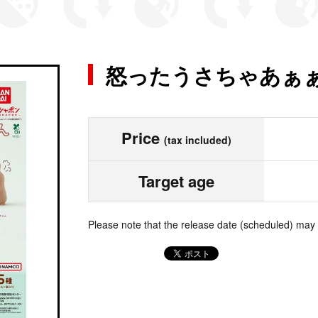
怒ったうさちゃあぁ
Price
(tax included)
Target age
Please note that the release date (scheduled) may