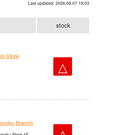
Last updated: 2026.08.07 19:03
stock
o Store
△
nmoku Branch
△
nmoku Store 4F