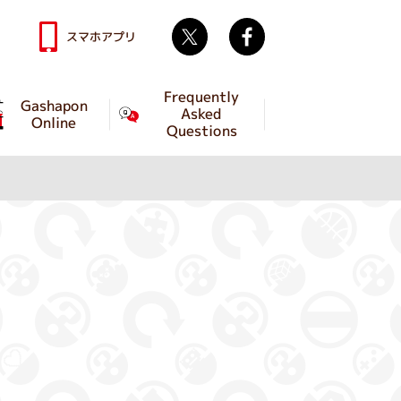
Twitter
facebook
スマホアプリ
Frequently
Gashapon
Asked
Online
Questions