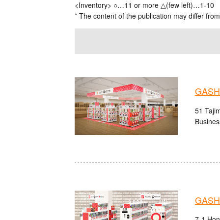
<Inventory> ○…11 or more △(few left)…1-10
* The content of the publication may differ from
GASHA
51 Tajim
Busines
GASHA
7-1 Hon