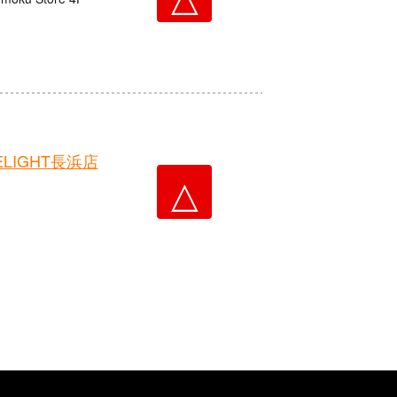
LIGHT長浜店
△