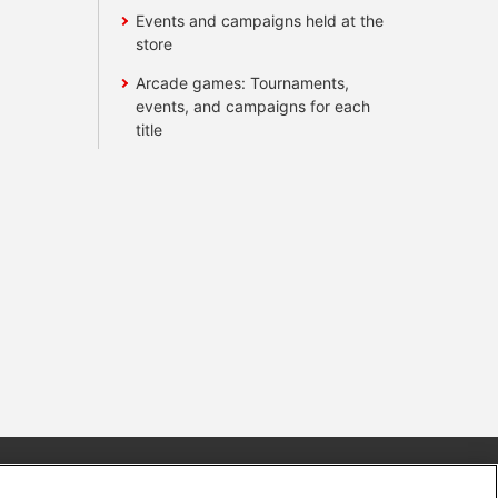
Events and campaigns held at the
store
Arcade games: Tournaments,
events, and campaigns for each
title
s
Together with our business partners