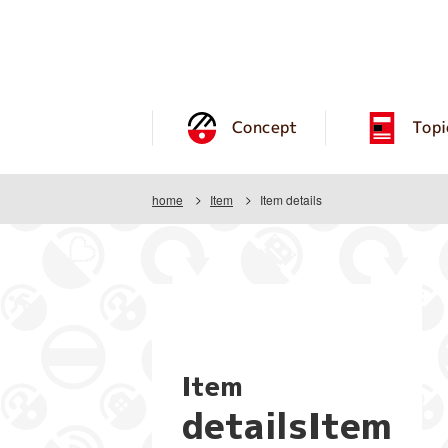
Concept
Topi
home
Item
Item details
Item
detailsItem