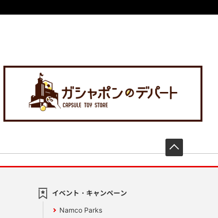
先頭へ戻
イベント・キャンペーン
Namco Parks