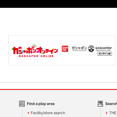
Find a play area
Search
Facility/store search
THE