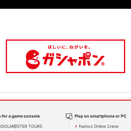
 for a game console
Play on smartphone or PC
 iDOLM@STER TOURS
Namco Online Crane