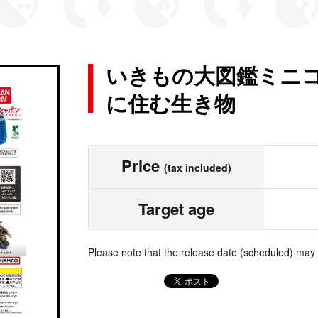
いきもの大図鑑ミニコ
に住む生き物
Price
(tax included)
Target age
Please note that the release date (scheduled) may