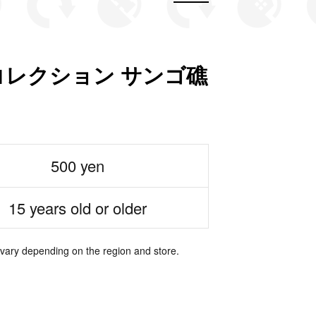
レクション サンゴ礁
500 yen
15 years old or older
 vary depending on the region and store.