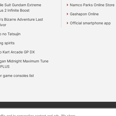
le Suit Gundam Extreme
Namco Parks Online Store
us 2 Infinite Boost
Gashapon Online
's Bizarre Adventure Last
Official smartphone app
ivor
o no Tatsujin
ng spirits
o Kart Arcade GP DX
gan Midnight Maximum Tune
 PLUS
r game consoles list
y
privacy policy
Web accessibility policy and verification result
raffic and to personalize content and ads. We share