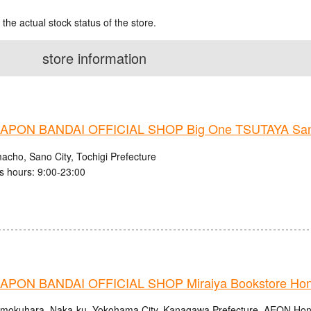
 the actual stock status of the store.
store information
PON BANDAI OFFICIAL SHOP Big One TSUTAYA San
acho, Sano City, Tochigi Prefecture
s hours: 9:00-23:00
PON BANDAI OFFICIAL SHOP Miraiya Bookstore Ho
mokuhara, Naka-ku, Yokohama City, Kanagawa Prefecture, AEON Ho