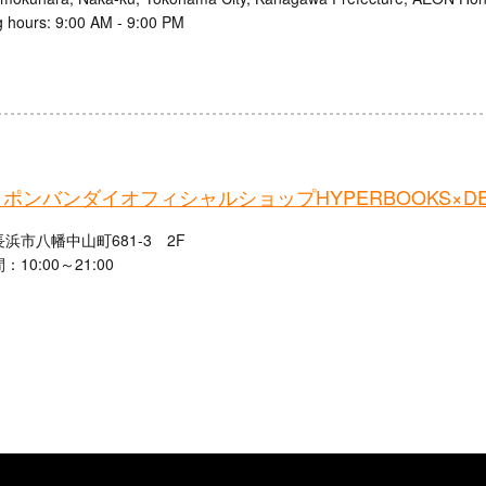
 hours: 9:00 AM - 9:00 PM
ポンバンダイオフィシャルショップHYPERBOOKS×DE
浜市八幡中山町681-3 2F
10:00～21:00