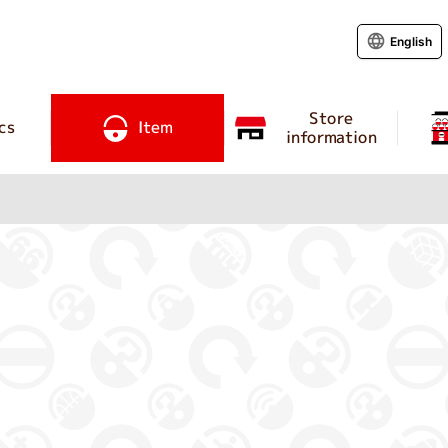
English
Store
cs
Item
information