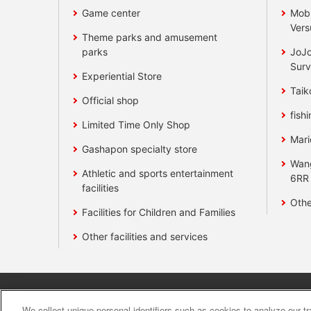
Game center
Mobi
Vers
Theme parks and amusement
parks
JoJo
Surv
Experiential Store
Taik
Official shop
fishi
Limited Time Only Shop
Mari
Gashapon specialty store
Wan
Athletic and sports entertainment
6RR
facilities
Othe
Facilities for Children and Families
Other facilities and services
Affiliate
Sustainability
site polic
We collect unique personal identifiers such as cookies to analyze our t