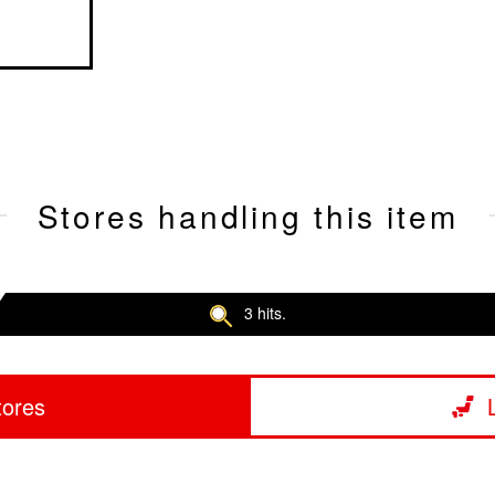
Stores handling this item
3 hits.
tores