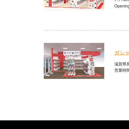
Opening
ガシャ
滋賀県長
営業時間：