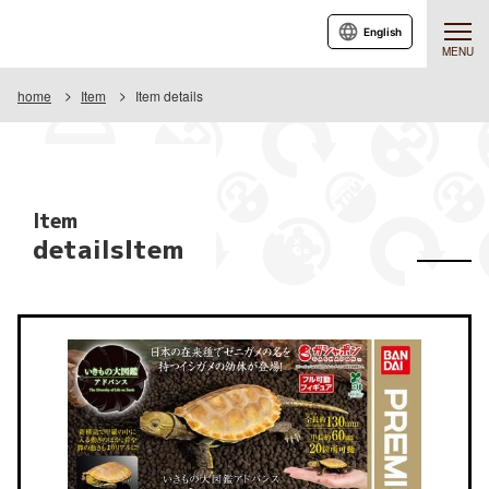
English
MENU
home
Item
Item details
Item
detailsItem