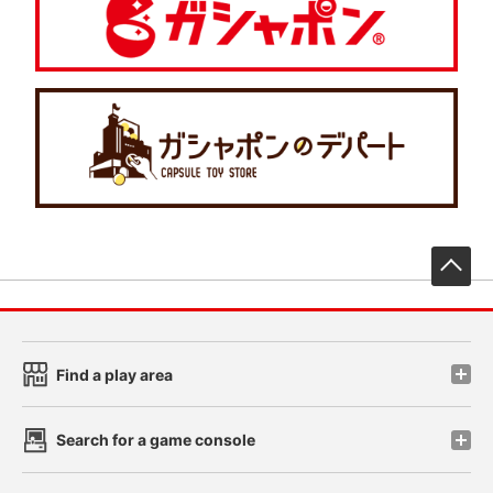
先
Find a play area
Search for a game console