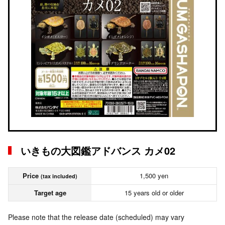
いきもの大図鑑アドバンス カメ02
Price
1,500 yen
(tax included)
Target age
15 years old or older
Please note that the release date (scheduled) may vary