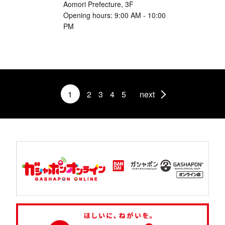
Aomori Prefecture, 3F
Opening hours: 9:00 AM - 10:00
PM
1
2
3
4
5
next