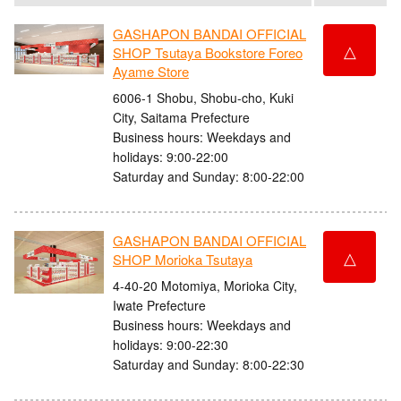
GASHAPON BANDAI OFFICIAL
△
SHOP Tsutaya Bookstore Foreo
Ayame Store
6006-1 Shobu, Shobu-cho, Kuki
City, Saitama Prefecture
Business hours: Weekdays and
holidays: 9:00-22:00
Saturday and Sunday: 8:00-22:00
GASHAPON BANDAI OFFICIAL
△
SHOP Morioka Tsutaya
4-40-20 Motomiya, Morioka City,
Iwate Prefecture
Business hours: Weekdays and
holidays: 9:00-22:30
Saturday and Sunday: 8:00-22:30