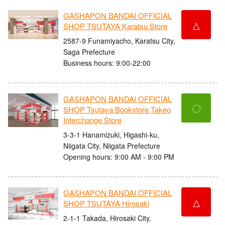
GASHAPON BANDAI OFFICIAL
△
SHOP TSUTAYA Karatsu Store
2587-9 Funamiyacho, Karatsu City,
Saga Prefecture
Business hours: 9:00-22:00
GASHAPON BANDAI OFFICIAL
〇
SHOP Tsutaya Bookstore Takeo
Interchange Store
3-3-1 Hanamizuki, Higashi-ku,
Niigata City, Niigata Prefecture
Opening hours: 9:00 AM - 9:00 PM
GASHAPON BANDAI OFFICIAL
△
SHOP TSUTAYA Hirosaki
2-1-1 Takada, Hirosaki City,