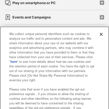
Play on smartphone or PC
Events and Campaigns
We collect unique personal identifiers such as cookies to
analyze our traffic and to personalize content and ads. We
Affiliate
Sustainability
site policy
privacy policy
share information about your use of our website with our
analytics and advertising partners, who may combine it with
Web accessibility policy and verification results
other information that you have provided to them or that they
have collected from your use of their services. Please click
Together with our business partners
"
here
" to see more details about how we use cookies and
the retention period of each cookie. You have the right to opt
About the provision of food
out of our sharing of your information with our partners.
Please click [Do Not Share My Personal Information] to
Customer Harassment Response Policy
exercise your right.
Frequently Asked Questions / Inquiries
Please note that even if you have enabled the opt-out
preference signals , if you choose to allow the sharing of
cookies and other identifiers on the following setup banner,
you will be deemed to have consented to the sharing
regardless of the opt-out preference signals . If you