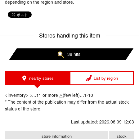
depending on the region and store.
Stores handling this item
38 hits.
nearby stores
List by region
<Inventory> ○…11 or more △(few left)…1-10
* The content of the publication may differ from the actual stock
status of the store.
Last updated: 2026.08.09 12:03
store information
stock