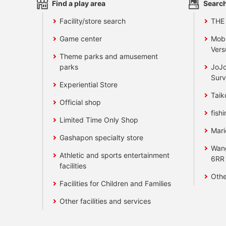
Find a play area
Search
Facility/store search
THE
Game center
Mobi
Vers
Theme parks and amusement
parks
JoJo
Surv
Experiential Store
Taik
Official shop
fishi
Limited Time Only Shop
Mari
Gashapon specialty store
Wan
Athletic and sports entertainment
6RR
facilities
Othe
Facilities for Children and Families
Other facilities and services