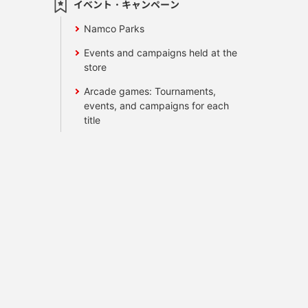
イベント・キャンペーン
Namco Parks
Events and campaigns held at the
store
Arcade games: Tournaments,
events, and campaigns for each
title