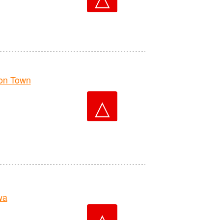
on Town
△
wa
△