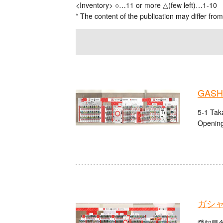
<Inventory> ○…11 or more △(few left)…1-10
* The content of the publication may differ from
GASHA
5-1 Tak
Opening
ガシ
愛知県名