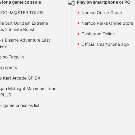
 for a game console
Play on smartphone or PC
 iDOLM@STER TOURS
Namco Online Crane
le Suit Gundam Extreme
Namco Parks Online Store
us 2 Infinite Boost
Gashapon Online
's Bizarre Adventure Last
Official smartphone app
ivor
o no Tatsujin
ng spirits
o Kart Arcade GP DX
gan Midnight Maximum Tune
 PLUS
r game consoles list