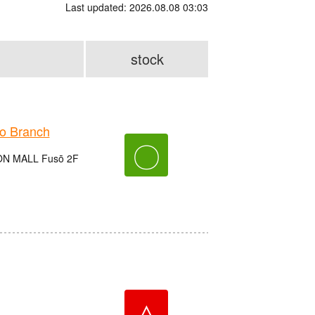
Last updated: 2026.08.08 03:03
stock
o Branch
〇
EON MALL Fusō 2F
△