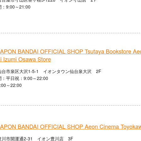
9:00～21:00
PON BANDAI OFFICIAL SHOP Tsutaya Bookstore Ae
i Izumi Osawa Store
台市泉区大沢1-5-1 イオンタウン仙台泉大沢 2F
：平日祝：9:00～22:00
00～22:00
PON BANDAI OFFICIAL SHOP Aeon Cinema Toyoka
川市開運通2-31 イオン豊川店 3F