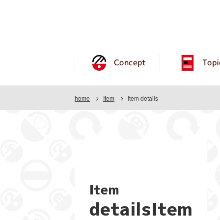
Concept
Topi
home
Item
Item details
Item
detailsItem