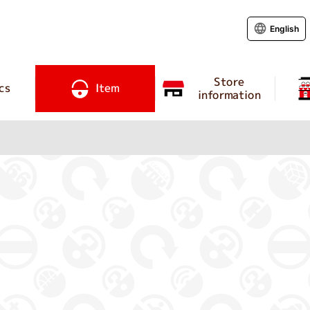
English
Store
cs
Item
information