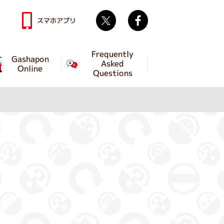
Twitter
facebook
スマホアプリ
Frequently
Gashapon
Asked
Online
Questions