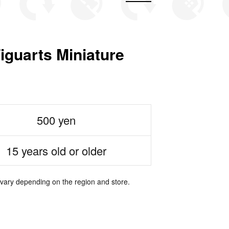
arts Miniature
500 yen
15 years old or older
 vary depending on the region and store.