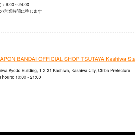
9:00～24:00
館の営業時間に準じます
PON BANDAI OFFICIAL SHOP TSUTAYA Kashiwa Stat
hiwa Kyodo Building, 1-2-31 Kashiwa, Kashiwa City, Chiba Prefecture
 hours: 10:00 - 21:00