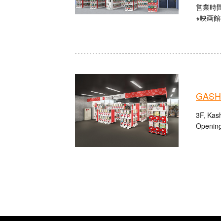
営業時間：
※映画
GASHA
3F, Kas
Opening