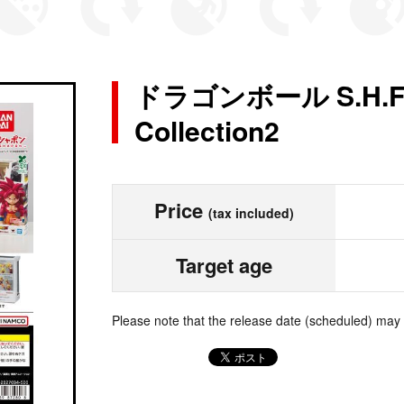
ドラゴンボール S.H.Figu
Collection2
Price
(tax included)
Target age
Please note that the release date (scheduled) may