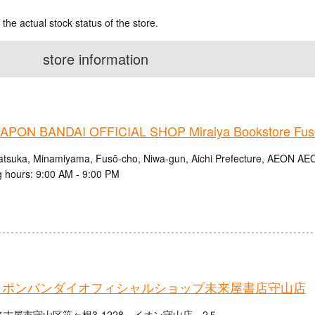
 the actual stock status of the store.
store information
PON BANDAI OFFICIAL SHOP Miraiya Bookstore Fus
atsuka, Minamiyama, Fusō-cho, Niwa-gun, Aichi Prefecture, AEON A
 hours: 9:00 AM - 9:00 PM
ャポンバンダイオフィシャルショップ未来屋書店守山店
古屋市守山区笹ヶ根3-1228 イオン守山店 2Ｆ