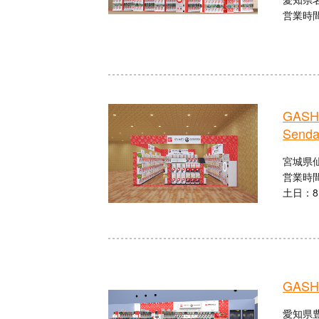
営業時間：
GASHA
Senda
宮城県仙
営業時間
土日：8:
GASHA
愛知県豊