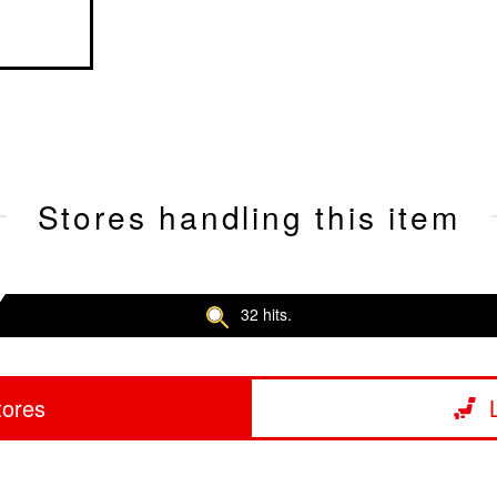
Stores handling this item
32 hits.
tores