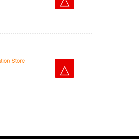
ion Store
△