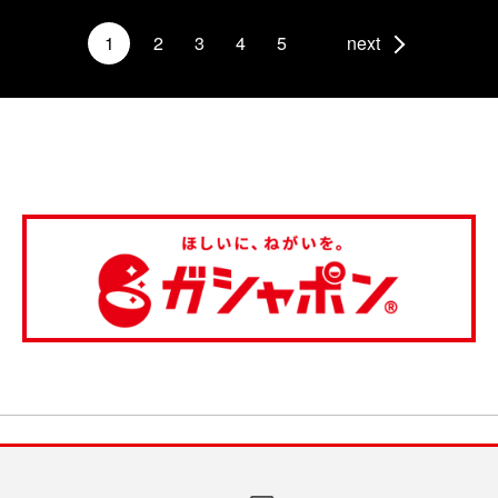
1
2
3
4
5
next