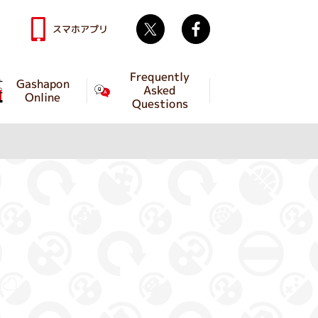
Twitter
facebook
スマホアプリ
Frequently
Gashapon
Asked
Online
Questions