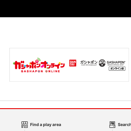
Find a play area
Search