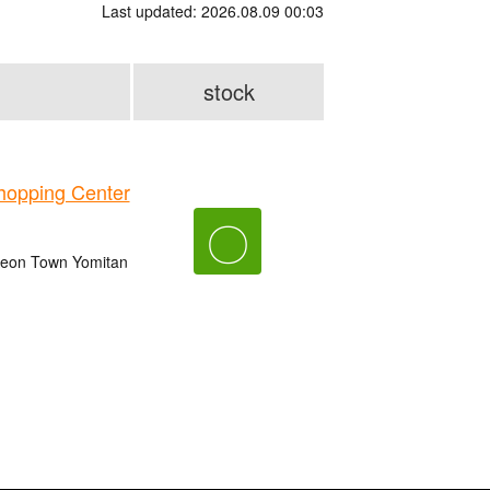
Last updated: 2026.08.09 00:03
stock
opping Center
〇
 Aeon Town Yomitan