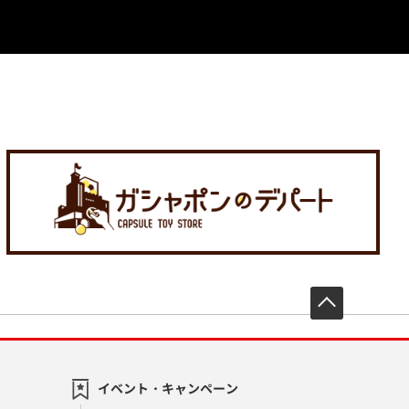
先頭へ戻
イベント・キャンペーン