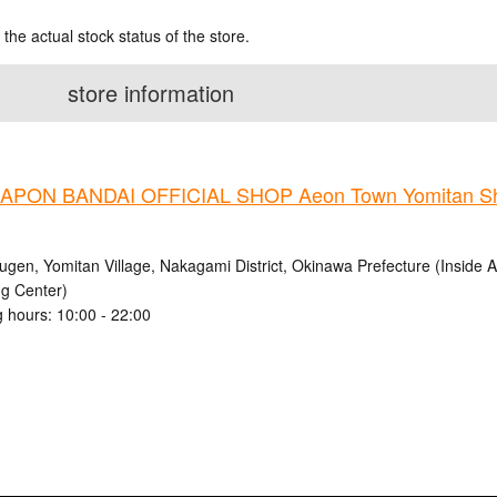
 the actual stock status of the store.
store information
PON BANDAI OFFICIAL SHOP Aeon Town Yomitan Sh
ugen, Yomitan Village, Nakagami District, Okinawa Prefecture (Inside
g Center)
 hours: 10:00 - 22:00