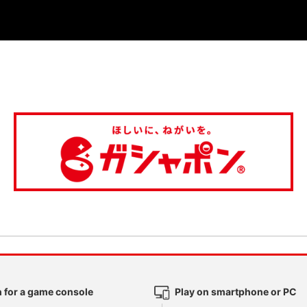
 for a game console
Play on smartphone or PC