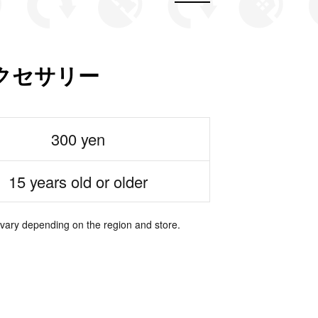
アクセサリー
300 yen
15 years old or older
 vary depending on the region and store.