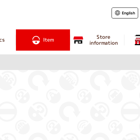
English
Store
cs
Item
information