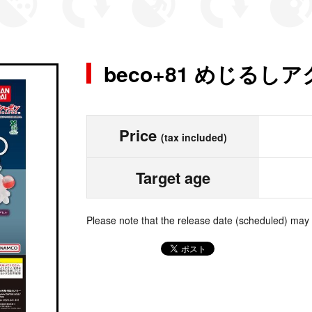
beco+81 めじるし
Price
(tax included)
Target age
Please note that the release date (scheduled) may