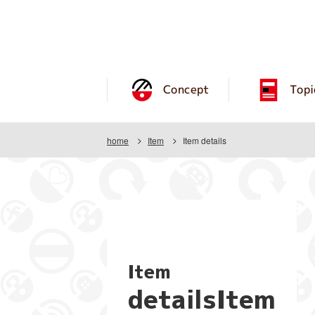
Concept
Topi
home
Item
Item details
Item
detailsItem