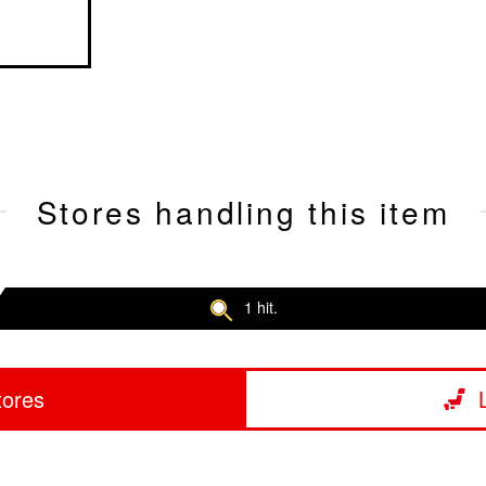
Stores handling this item
1 hit.
tores