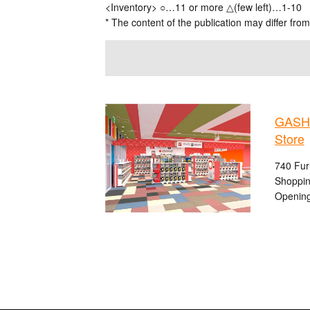
<Inventory> ○…11 or more △(few left)…1-10
* The content of the publication may differ from
GASHA
Store
740 Fur
Shoppin
Opening