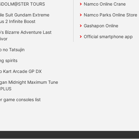
 iDOLM@STER TOURS
Namco Online Crane
le Suit Gundam Extreme
Namco Parks Online Store
us 2 Infinite Boost
Gashapon Online
's Bizarre Adventure Last
Official smartphone app
ivor
o no Tatsujin
ng spirits
o Kart Arcade GP DX
gan Midnight Maximum Tune
 PLUS
r game consoles list