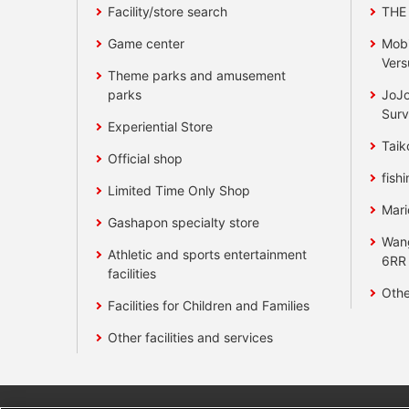
Facility/store search
THE
Game center
Mobi
Vers
Theme parks and amusement
parks
JoJo
Surv
Experiential Store
Taik
Official shop
fishi
Limited Time Only Shop
Mari
Gashapon specialty store
Wan
Athletic and sports entertainment
6RR
facilities
Othe
Facilities for Children and Families
Other facilities and services