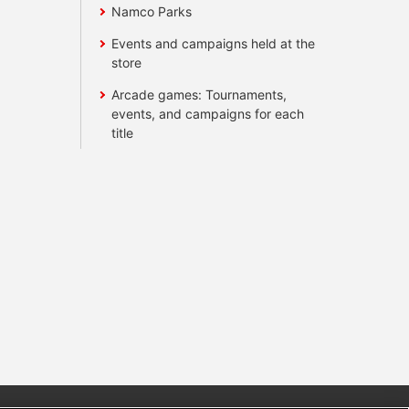
Namco Parks
Events and campaigns held at the
store
Arcade games: Tournaments,
events, and campaigns for each
title