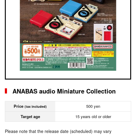
ANABAS audio Miniature Collection
Price
500 yen
(tax included)
Target age
15 years old or older
Please note that the release date (scheduled) may vary