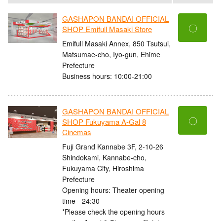
GASHAPON BANDAI OFFICIAL
〇
SHOP Emifull Masaki Store
Emifull Masaki Annex, 850 Tsutsui,
Matsumae-cho, Iyo-gun, Ehime
Prefecture
Business hours: 10:00-21:00
GASHAPON BANDAI OFFICIAL
〇
SHOP Fukuyama A-Gal 8
Cinemas
Fuji Grand Kannabe 3F, 2-10-26
Shindokami, Kannabe-cho,
Fukuyama City, Hiroshima
Prefecture
Opening hours: Theater opening
time - 24:30
*Please check the opening hours