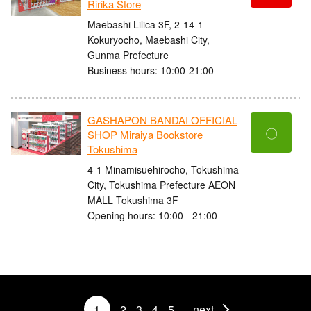
Ririka Store
Maebashi Lilica 3F, 2-14-1
Kokuryocho, Maebashi City,
Gunma Prefecture
Business hours: 10:00-21:00
GASHAPON BANDAI OFFICIAL
〇
SHOP Miraiya Bookstore
Tokushima
4-1 Minamisuehirocho, Tokushima
City, Tokushima Prefecture AEON
MALL Tokushima 3F
Opening hours: 10:00 - 21:00
1
2
3
4
5
next