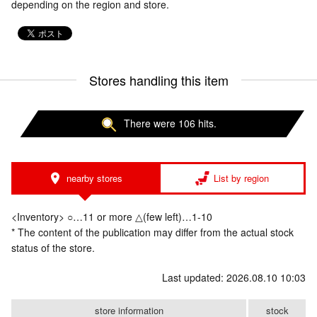
depending on the region and store.
Stores handling this item
There were 106 hits.
nearby stores
List by region
<Inventory> ○…11 or more △(few left)…1-10
* The content of the publication may differ from the actual stock
status of the store.
Last updated: 2026.08.10 10:03
store information
stock