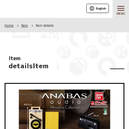
English
MENU
home
Item
Item details
Item
detailsItem