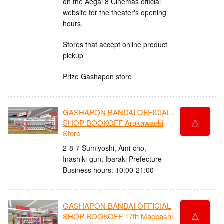
on the Aegal 8 Cinemas official
website for the theater's opening
hours.
Stores that accept online product
pickup
Prize Gashapon store
GASHAPON BANDAI OFFICIAL
△
SHOP BOOKOFF Arakawaoki
Store
2-8-7 Sumiyoshi, Ami-cho,
Inashiki-gun, Ibaraki Prefecture
Business hours: 10:00-21:00
GASHAPON BANDAI OFFICIAL
△
SHOP BOOKOFF 17th Maebashi