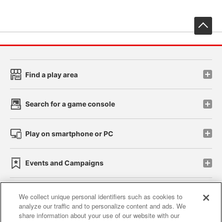
先
Find a play area
Search for a game console
Play on smartphone or PC
Events and Campaigns
We collect unique personal identifiers such as cookies to
analyze our traffic and to personalize content and ads. We
Affiliate
Sustainability
site policy
privacy policy
share information about your use of our website with our