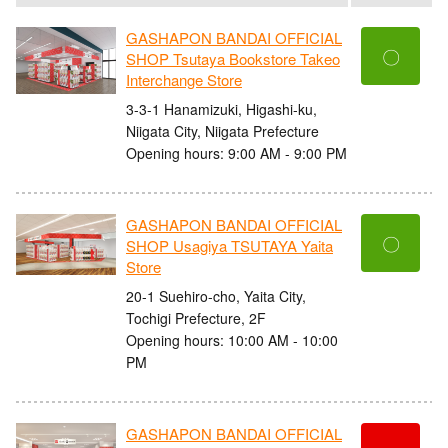
GASHAPON BANDAI OFFICIAL
〇
SHOP Tsutaya Bookstore Takeo
Interchange Store
3-3-1 Hanamizuki, Higashi-ku,
Niigata City, Niigata Prefecture
Opening hours: 9:00 AM - 9:00 PM
GASHAPON BANDAI OFFICIAL
〇
SHOP Usagiya TSUTAYA Yaita
Store
20-1 Suehiro-cho, Yaita City,
Tochigi Prefecture, 2F
Opening hours: 10:00 AM - 10:00
PM
GASHAPON BANDAI OFFICIAL