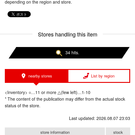
depending on the region and store.
Stores handling this item
34 hits.
nearby stores
List by region
<Inventory> ○…11 or more △(few left)…1-10
* The content of the publication may differ from the actual stock
status of the store.
Last updated: 2026.08.07 23:03
store information
stock