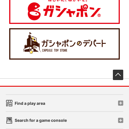
先
Find a play area
Search for a game console