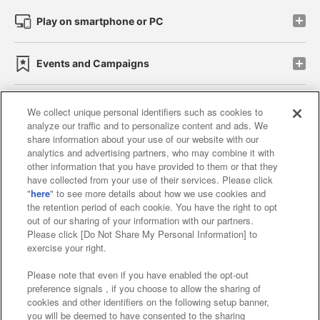
Play on smartphone or PC
Events and Campaigns
We collect unique personal identifiers such as cookies to
analyze our traffic and to personalize content and ads. We
Affiliate
Sustainability
site policy
privacy policy
share information about your use of our website with our
analytics and advertising partners, who may combine it with
Web accessibility policy and verification results
other information that you have provided to them or that they
have collected from your use of their services. Please click
Together with our business partners
"
here
" to see more details about how we use cookies and
the retention period of each cookie. You have the right to opt
About the provision of food
out of our sharing of your information with our partners.
Please click [Do Not Share My Personal Information] to
Customer Harassment Response Policy
exercise your right.
Frequently Asked Questions / Inquiries
Please note that even if you have enabled the opt-out
preference signals , if you choose to allow the sharing of
cookies and other identifiers on the following setup banner,
you will be deemed to have consented to the sharing