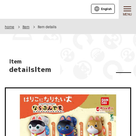
English
MENU
home
Item
Item details
Item
detailsItem