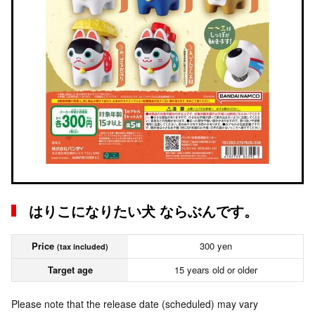
はりこになりたい犬 ならぶんです。
Price
300 yen
(tax included)
Target age
15 years old or older
Please note that the release date (scheduled) may vary