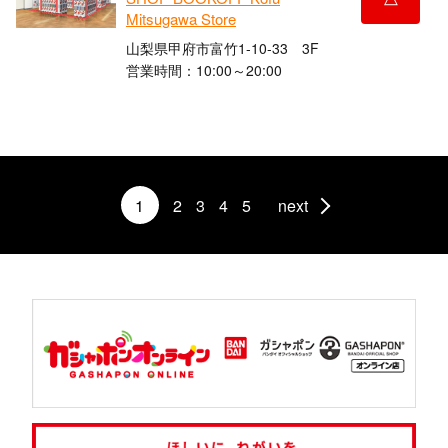
Mitsugawa Store
山梨県甲府市富竹1-10-33 3F
営業時間：10:00～20:00
1
2
3
4
5
next