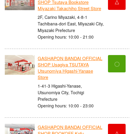
△
SHOP Tsutaya Bookstore
Miyazaki Takachiho Street Store
2F, Carino Miyazaki, 4-8-1
Tachibana-dori East, Miyazaki City,
Miyazaki Prefecture
Opening hours: 10:00 - 21:00
GASHAPON BANDAI OFFICIAL
〇
SHOP Usagiya TSUTAYA
Utsunomiya Higashi-Yanase
Store
1-41-3 Higashi-Yanase,
Utsunomiya City, Tochigi
Prefecture
Opening hours: 10:00 - 23:00
GASHAPON BANDAI OFFICIAL
△
SHOP BOOKOFF Kofu