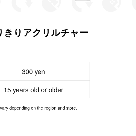
もなりきりアクリルチャー
300 yen
15 years old or older
 vary depending on the region and store.