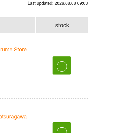
Last updated: 2026.08.08 09:03
stock
rume Store
〇
tsuragawa
〇