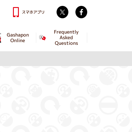
Twitter
facebook
スマホアプリ
Frequently
Gashapon
Asked
Online
Questions