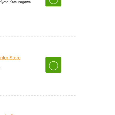
 Kyoto Katsuragawa
er Store
〇
e