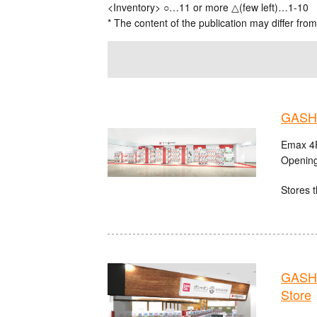
<Inventory> ○…11 or more △(few left)…1-10
* The content of the publication may differ from
GASHA
Emax 4F
Opening
Stores t
GASHA
Store