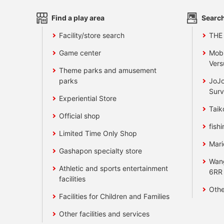
Find a play area
Search
Facility/store search
THE
Game center
Mobi
Vers
Theme parks and amusement
parks
JoJo
Surv
Experiential Store
Taik
Official shop
fishi
Limited Time Only Shop
Mari
Gashapon specialty store
Wan
Athletic and sports entertainment
6RR
facilities
Othe
Facilities for Children and Families
Other facilities and services