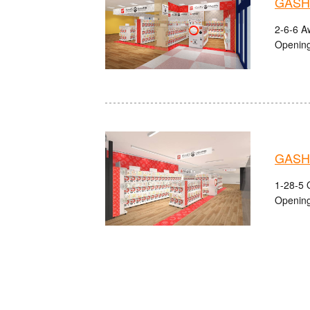
GASHA
2-6-6 A
Opening
GASH
1-28-5 
Opening