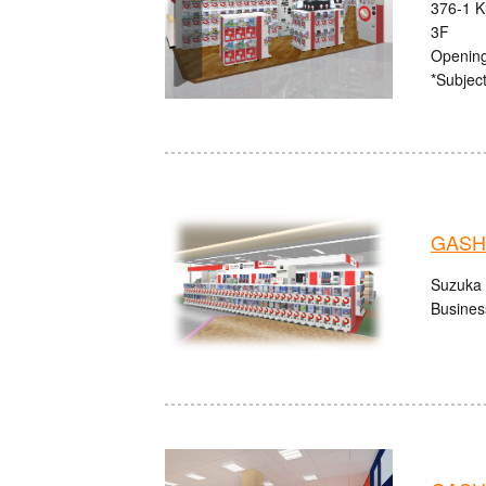
376-1 K
3F
Opening
*Subject
GASHA
Suzuka 
Busines