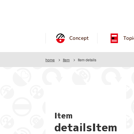
Concept
Topi
home
Item
Item details
Item
detailsItem