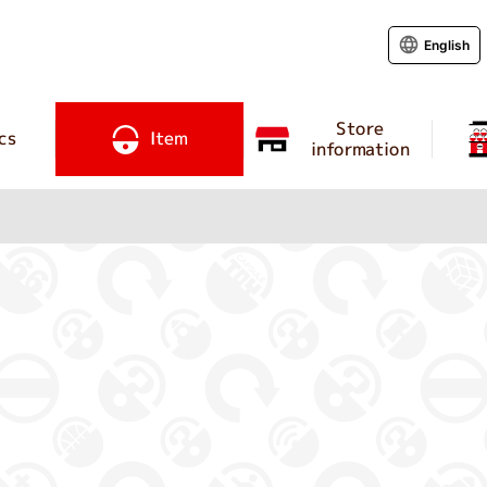
English
Store
cs
Item
information