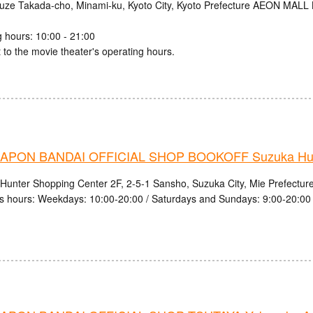
uze Takada-cho, Minami-ku, Kyoto City, Kyoto Prefecture AEON MALL
 hours: 10:00 - 21:00
 to the movie theater's operating hours.
PON BANDAI OFFICIAL SHOP BOOKOFF Suzuka Hunt
Hunter Shopping Center 2F, 2-5-1 Sansho, Suzuka City, Mie Prefectur
s hours: Weekdays: 10:00-20:00 / Saturdays and Sundays: 9:00-20:00