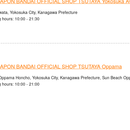
PON BANDAI OFFICIAL SHOP TSUTAYA Yokosuka Aw
wata, Yokosuka City, Kanagawa Prefecture
 hours: 10:00 - 21:30
APON BANDAI OFFICIAL SHOP TSUTAYA Oppama
Oppama Honcho, Yokosuka City, Kanagawa Prefecture, Sun Beach O
 hours: 10:00 - 21:00