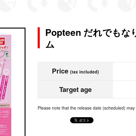
Popteen だれで
ム
Price
(tax included)
Target age
Please note that the release date (scheduled) may