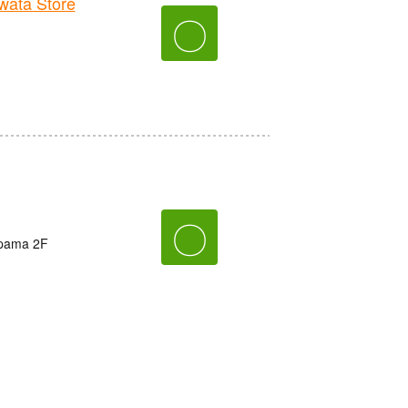
ata Store
〇
〇
ppama 2F