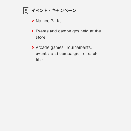
イベント・キャンペーン
Namco Parks
Events and campaigns held at the
store
Arcade games: Tournaments,
events, and campaigns for each
title