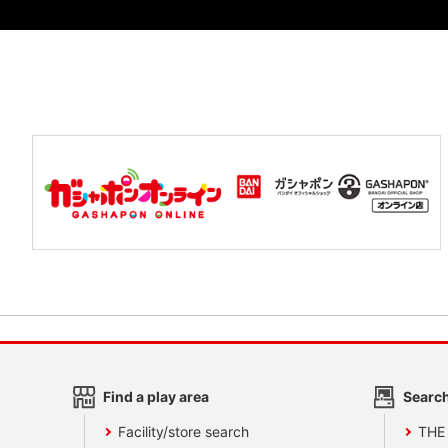
Find a play area
Search
Facility/store search
THE