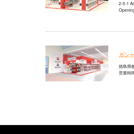
2-5-1 A
Opening
ガシ
徳島県板
営業時間：