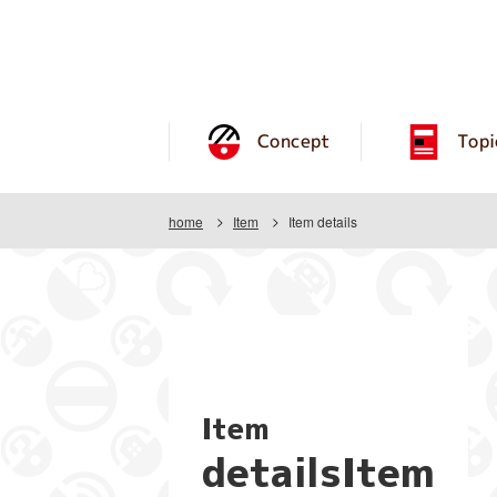
Concept
Topi
home
Item
Item details
Item
detailsItem