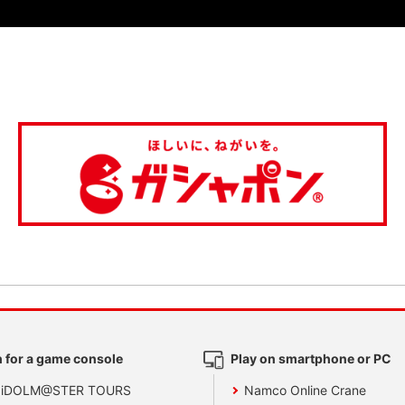
 for a game console
Play on smartphone or PC
 iDOLM@STER TOURS
Namco Online Crane