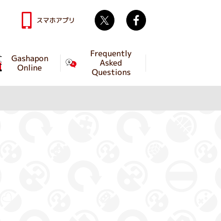
Twitter
facebook
スマホアプリ
Frequently
Gashapon
Asked
Online
Questions