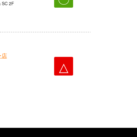
a SC 2F
ー店
△