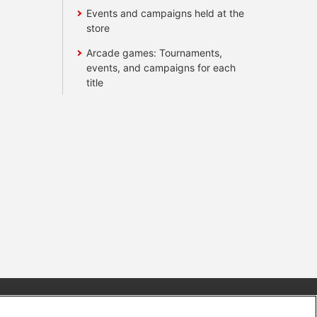
Events and campaigns held at the
store
Arcade games: Tournaments,
events, and campaigns for each
title
s
Together with our business partners