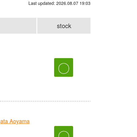
Last updated: 2026.08.07 19:03
stock
〇
gata Aoyama
〇