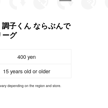
 調子くん ならぶんで
リーグ
400 yen
15 years old or older
 vary depending on the region and store.