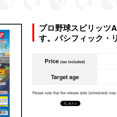
プロ野球スピリッツA
す。パシフィック・
Price
(tax included)
Target age
Please note that the release date (scheduled) may