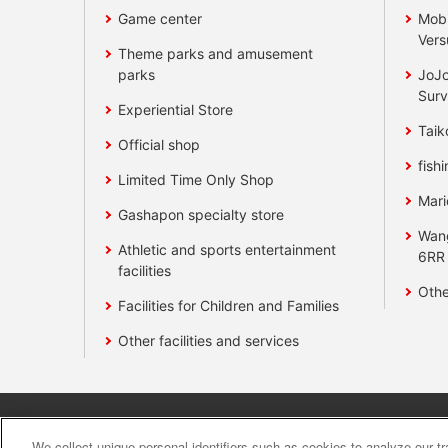
Game center
Mobi
Vers
Theme parks and amusement
parks
JoJo
Surv
Experiential Store
Taik
Official shop
fishi
Limited Time Only Shop
Mari
Gashapon specialty store
Wan
Athletic and sports entertainment
6RR
facilities
Othe
Facilities for Children and Families
Other facilities and services
Affiliate
Sustainability
site polic
We collect unique personal identifiers such as cookies to analyze our t