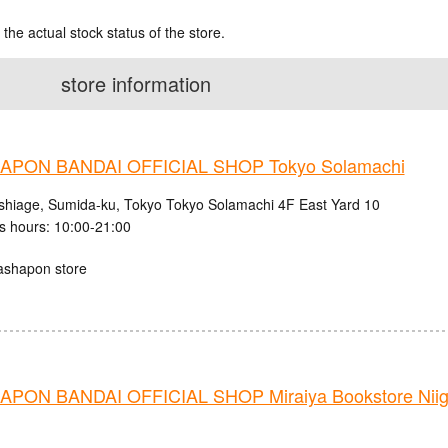
 the actual stock status of the store.
store information
PON BANDAI OFFICIAL SHOP Tokyo Solamachi
shiage, Sumida-ku, Tokyo Tokyo Solamachi 4F East Yard 10
s hours: 10:00-21:00
ashapon store
PON BANDAI OFFICIAL SHOP Miraiya Bookstore Nii