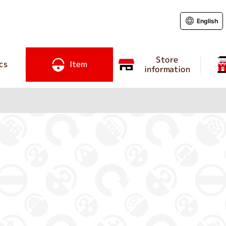
English
Store
cs
Item
information