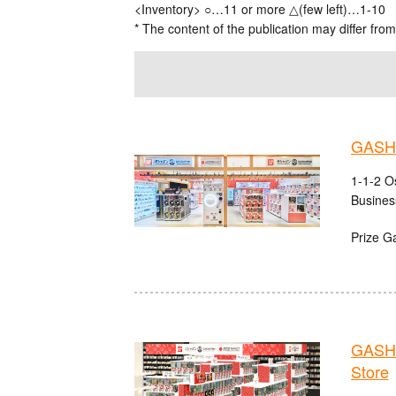
<Inventory> ○…11 or more △(few left)…1-10
* The content of the publication may differ from
GASHA
1-1-2 O
Busines
Prize G
GASHA
Store