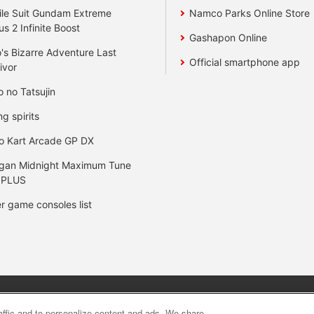
le Suit Gundam Extreme
Namco Parks Online Store
us 2 Infinite Boost
Gashapon Online
's Bizarre Adventure Last
Official smartphone app
ivor
o no Tatsujin
ng spirits
o Kart Arcade GP DX
gan Midnight Maximum Tune
 PLUS
r game consoles list
y
privacy policy
Web accessibility policy and verification result
raffic and to personalize content and ads. We share