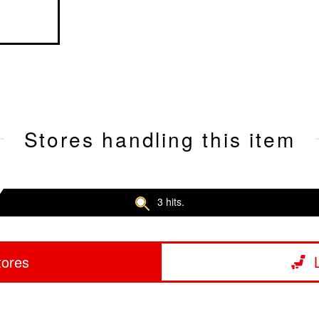
Stores handling this item
3 hits.
tores