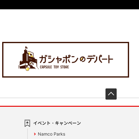
先頭へ戻
イベント・キャンペーン
Namco Parks