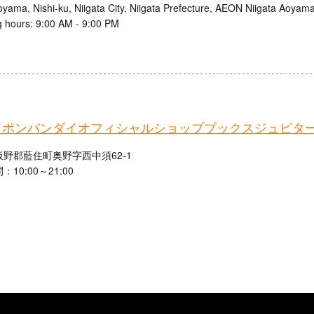
oyama, Nishi-ku, Niigata City, Niigata Prefecture, AEON Niigata Aoyam
 hours: 9:00 AM - 9:00 PM
ャポンバンダイオフィシャルショップブックスジュピタ
野郡藍住町奥野字西中須62-1
10:00～21:00