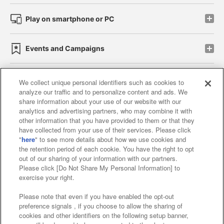
Play on smartphone or PC
Events and Campaigns
We collect unique personal identifiers such as cookies to
analyze our traffic and to personalize content and ads. We
Affiliate
Sustainability
site policy
privacy policy
share information about your use of our website with our
analytics and advertising partners, who may combine it with
Web accessibility policy and verification results
other information that you have provided to them or that they
have collected from your use of their services. Please click
Together with our business partners
"
here
" to see more details about how we use cookies and
the retention period of each cookie. You have the right to opt
About the provision of food
out of our sharing of your information with our partners.
Please click [Do Not Share My Personal Information] to
Customer Harassment Response Policy
exercise your right.
Frequently Asked Questions / Inquiries
Please note that even if you have enabled the opt-out
preference signals , if you choose to allow the sharing of
cookies and other identifiers on the following setup banner,