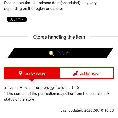
Please note that the release date (scheduled) may vary
depending on the region and store.
Stores handling this item
12 hits.
nearby stores
List by region
<Inventory> ○…11 or more △(few left)…1-10
* The content of the publication may differ from the actual stock
status of the store.
Last updated: 2026.08.10 10:03