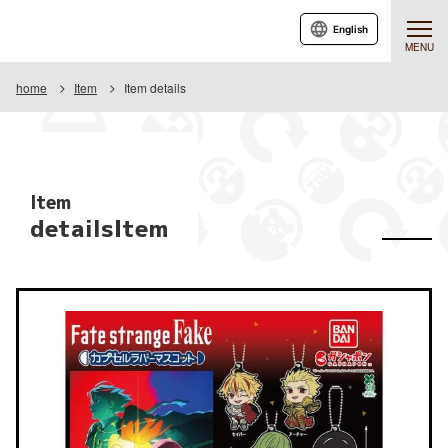
English
MENU
home
Item
Item details
Item
detailsItem