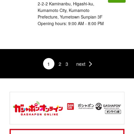
2-2-2 Kaminanbu, Higashi-ku,
Kumamoto City, Kumamoto
Prefecture, Yumetown Sunpian 3F
Opening hours: 9:00 AM - 8:00 PM
1
2
3
next