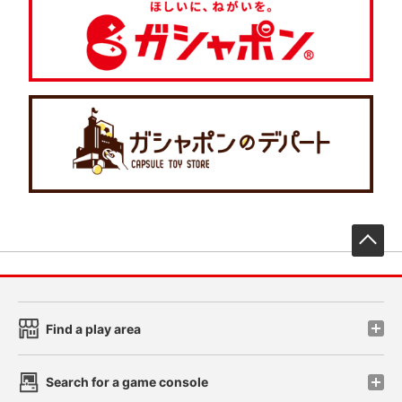
先
Find a play area
Search for a game console