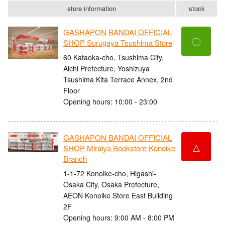
store information
stock
GASHAPON BANDAI OFFICIAL
〇
SHOP Surugaya Tsushima Store
60 Kataoka-cho, Tsushima City,
Aichi Prefecture, Yoshizuya
Tsushima Kita Terrace Annex, 2nd
Floor
Opening hours: 10:00 - 23:00
GASHAPON BANDAI OFFICIAL
△
SHOP Miraiya Bookstore Konoike
Branch
1-1-72 Konoike-cho, Higashi-
Osaka City, Osaka Prefecture,
AEON Konoike Store East Building
2F
Opening hours: 9:00 AM - 8:00 PM