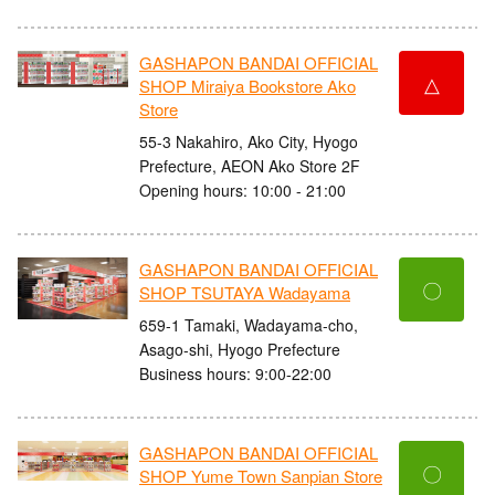
GASHAPON BANDAI OFFICIAL
△
SHOP Miraiya Bookstore Ako
Store
55-3 Nakahiro, Ako City, Hyogo
Prefecture, AEON Ako Store 2F
Opening hours: 10:00 - 21:00
GASHAPON BANDAI OFFICIAL
〇
SHOP TSUTAYA Wadayama
659-1 Tamaki, Wadayama-cho,
Asago-shi, Hyogo Prefecture
Business hours: 9:00-22:00
GASHAPON BANDAI OFFICIAL
〇
SHOP Yume Town Sanpian Store