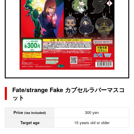
Fate/strange Fake カプセルラバーマスコ
ット
Price
300 yen
(tax included)
Target age
15 years old or older