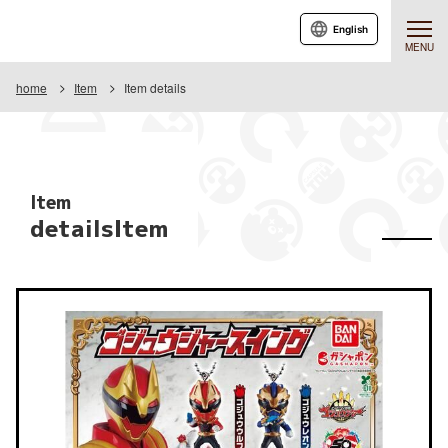
English
MENU
home
Item
Item details
Item
detailsItem