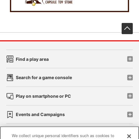
先
Find a play area
Search for a game console
Play on smartphone or PC
Events and Campaigns
We collect unique personal identifiers such as cookies to