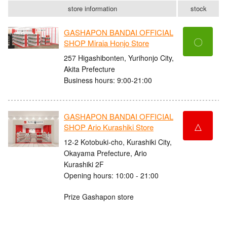
store information
stock
GASHAPON BANDAI OFFICIAL
〇
SHOP Miraia Honjo Store
257 Higashibonten, Yurihonjo City,
Akita Prefecture
Business hours: 9:00-21:00
GASHAPON BANDAI OFFICIAL
△
SHOP Ario Kurashiki Store
12-2 Kotobuki-cho, Kurashiki City,
Okayama Prefecture, Ario
Kurashiki 2F
Opening hours: 10:00 - 21:00
Prize Gashapon store