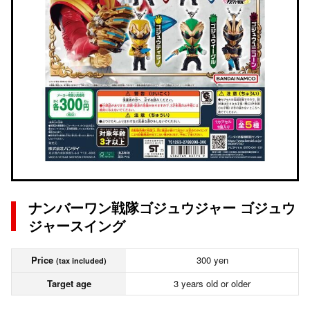
ナンバーワン戦隊ゴジュウジャー ゴジュウ
ジャースイング
Price
300 yen
(tax included)
Target age
3 years old or older