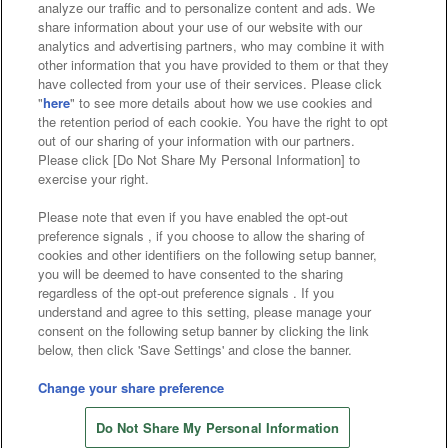
analyze our traffic and to personalize content and ads. We
Affiliate
Sustainability
site policy
privacy policy
share information about your use of our website with our
analytics and advertising partners, who may combine it with
Web accessibility policy and verification results
other information that you have provided to them or that they
have collected from your use of their services. Please click
Together with our business partners
"
here
" to see more details about how we use cookies and
the retention period of each cookie. You have the right to opt
About the provision of food
out of our sharing of your information with our partners.
Please click [Do Not Share My Personal Information] to
Customer Harassment Response Policy
exercise your right.
Frequently Asked Questions / Inquiries
Please note that even if you have enabled the opt-out
preference signals , if you choose to allow the sharing of
cookies and other identifiers on the following setup banner,
you will be deemed to have consented to the sharing
regardless of the opt-out preference signals . If you
understand and agree to this setting, please manage your
consent on the following setup banner by clicking the link
below, then click 'Save Settings' and close the banner.
©Bandai Namco Amusement Inc.
©Bandai Namco Amusement Lab Inc.
Change your share preference
©Bandai Namco Experience Inc.
Do Not Share My Personal Information
©HANAYASHIKI Co., Ltd. All Rights Reserved.