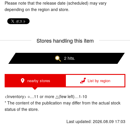
Please note that the release date (scheduled) may vary
depending on the region and store.
Stores handling this item
2 hits.
nearby stores
List by region
<Inventory> ○…11 or more △(few left)…1-10
* The content of the publication may differ from the actual stock
status of the store.
Last updated: 2026.08.09 17:03