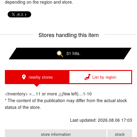
depending on the region and store.
Stores handling this item
31 hits.
nearby stores
List by region
<Inventory> ○…11 or more △(few left)…1-10
* The content of the publication may differ from the actual stock
status of the store.
Last updated: 2026.08.06 17:03
store information
stock