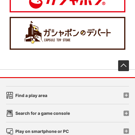
先
Find a play area
Search for a game console
Play on smartphone or PC