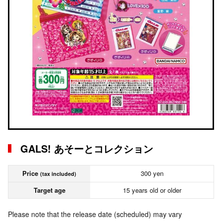
GALS! あそーとコレクション
Price
300 yen
(tax included)
Target age
15 years old or older
Please note that the release date (scheduled) may vary