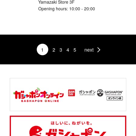
Yamazaki Store 3F
Opening hours: 10:00 - 20:00
1
2
3
4
5
next