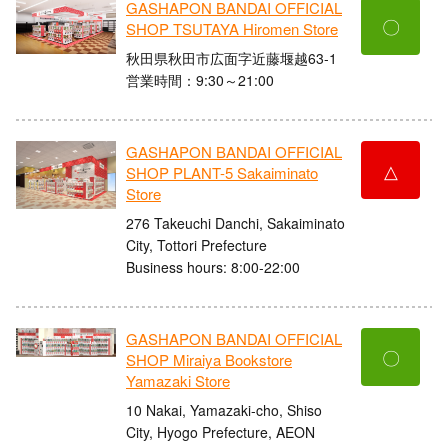
GASHAPON BANDAI OFFICIAL
〇
SHOP TSUTAYA Hiromen Store
秋田県秋田市広面字近藤堰越63-1
営業時間：9:30～21:00
GASHAPON BANDAI OFFICIAL
△
SHOP PLANT-5 Sakaiminato
Store
276 Takeuchi Danchi, Sakaiminato
City, Tottori Prefecture
Business hours: 8:00-22:00
GASHAPON BANDAI OFFICIAL
〇
SHOP Miraiya Bookstore
Yamazaki Store
10 Nakai, Yamazaki-cho, Shiso
City, Hyogo Prefecture, AEON