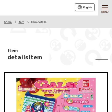
English
MENU
home
Item
Item details
Item
detailsItem