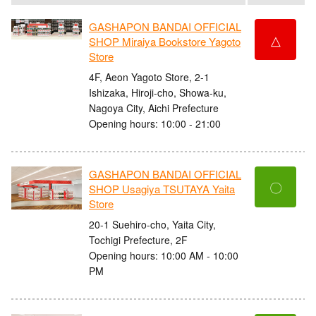
GASHAPON BANDAI OFFICIAL
△
SHOP Miraiya Bookstore Yagoto
Store
4F, Aeon Yagoto Store, 2-1
Ishizaka, Hiroji-cho, Showa-ku,
Nagoya City, Aichi Prefecture
Opening hours: 10:00 - 21:00
GASHAPON BANDAI OFFICIAL
〇
SHOP Usagiya TSUTAYA Yaita
Store
20-1 Suehiro-cho, Yaita City,
Tochigi Prefecture, 2F
Opening hours: 10:00 AM - 10:00
PM