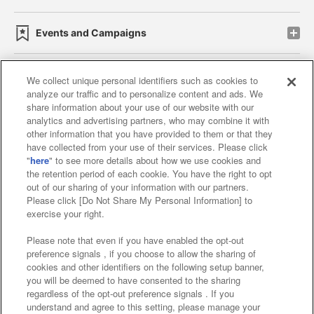
Events and Campaigns
We collect unique personal identifiers such as cookies to
analyze our traffic and to personalize content and ads. We
Affiliate
Sustainability
site policy
privacy policy
share information about your use of our website with our
analytics and advertising partners, who may combine it with
Web accessibility policy and verification results
other information that you have provided to them or that they
have collected from your use of their services. Please click
Together with our business partners
"
here
" to see more details about how we use cookies and
the retention period of each cookie. You have the right to opt
About the provision of food
out of our sharing of your information with our partners.
Please click [Do Not Share My Personal Information] to
Customer Harassment Response Policy
exercise your right.
Frequently Asked Questions / Inquiries
Please note that even if you have enabled the opt-out
preference signals , if you choose to allow the sharing of
cookies and other identifiers on the following setup banner,
you will be deemed to have consented to the sharing
regardless of the opt-out preference signals . If you
understand and agree to this setting, please manage your