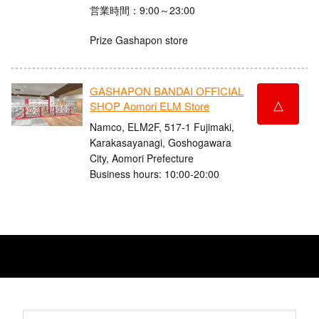
営業時間：9:00～23:00
Prize Gashapon store
GASHAPON BANDAI OFFICIAL
△
SHOP Aomori ELM Store
Namco, ELM2F, 517-1 Fujimaki,
Karakasayanagi, Goshogawara
City, Aomori Prefecture
Business hours: 10:00-20:00