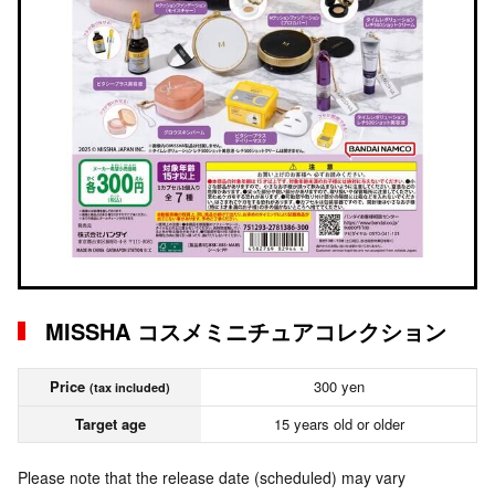
MISSHA コスメミニチュアコレクション
Price
300 yen
(tax included)
Target age
15 years old or older
Please note that the release date (scheduled) may vary