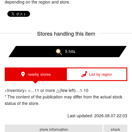
depending on the region and store.
Stores handling this item
5 hits.
nearby stores
List by region
<Inventory> ○…11 or more △(few left)…1-10
* The content of the publication may differ from the actual stock
status of the store.
Last updated: 2026.08.07 22:03
store information
stock