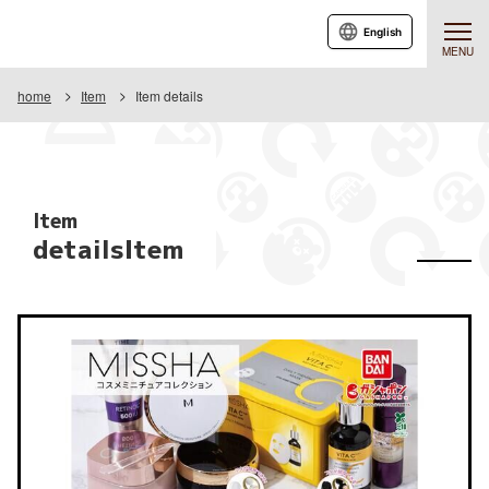
English
MENU
home
Item
Item details
Item
detailsItem