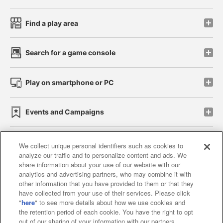
Find a play area
Search for a game console
Play on smartphone or PC
Events and Campaigns
We collect unique personal identifiers such as cookies to
analyze our traffic and to personalize content and ads. We
Affiliate
Sustainability
site policy
privacy policy
share information about your use of our website with our
analytics and advertising partners, who may combine it with
Web accessibility policy and verification results
other information that you have provided to them or that they
have collected from your use of their services. Please click
Together with our business partners
"
here
" to see more details about how we use cookies and
the retention period of each cookie. You have the right to opt
About the provision of food
out of our sharing of your information with our partners.