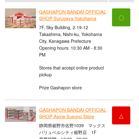
GASHAPON BANDAI OFFICIAL
〇
SHOP Surugaya Yokohama
7F, Sky Building, 2-19-12
Takashima, Nishi-ku, Yokohama
City, Kanagawa Prefecture
Opening hours: 10:30 AM - 8:30
PM
Stores that accept online product
pickup
Prize Gashapon store
GASHAPON BANDAI OFFICIAL
△
SHOP Asine Susono Store
静岡県裾野市佐野1039 マックス
バリュベルシティ裾野店 1F
営業時間：10:00～20:00