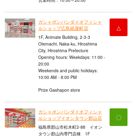
ガシャポンバンダイオフィシャ
△
ルショップ広島紙屋町店
1F, Animate Building, 2-3-3
Otemachi, Naka-ku, Hiroshima
City, Hiroshima Prefecture
Opening hours: Weekdays: 11:00 -
20:00
Weekends and public holidays:
10:00 AM - 8:00 PM
Prize Gashapon store
ガシャポンバンダイオフィシャ
〇
ルショップイオンタウン郡山店
福島県郡山市松木町2-88 イオン
タウン郡山内専門店棟 1F