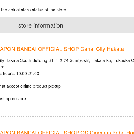
 the actual stock status of the store.
store information
PON BANDAI OFFICIAL SHOP Canal City Hakata
ity Hakata South Building B1, 1-2-74 Sumiyoshi, Hakata-ku, Fukuoka C
ure
s hours: 10:00-21:00
hat accept online product pickup
ashapon store
PON BANDAI OFFICIAL SHOP OS Cinemas Kobe Harb