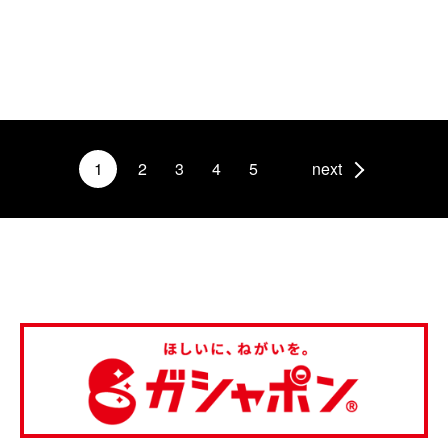
1
2
3
4
5
next