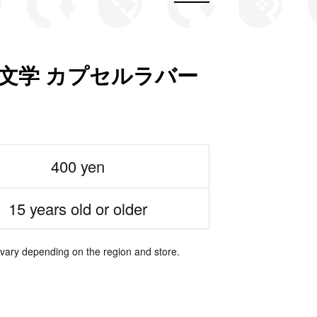
文学 カプセルラバー
400 yen
15 years old or older
 vary depending on the region and store.