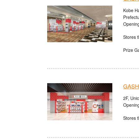
Kobe Ha
Prefect
Opening
Stores t
Prize G
GASHA
2F, Uni
Opening
Stores t