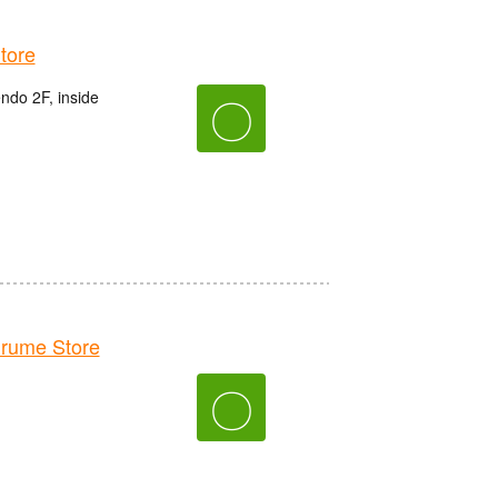
tore
do 2F, inside
〇
rume Store
〇