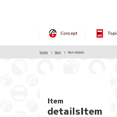
Concept
Topi
home
Item
Item details
Item
detailsItem