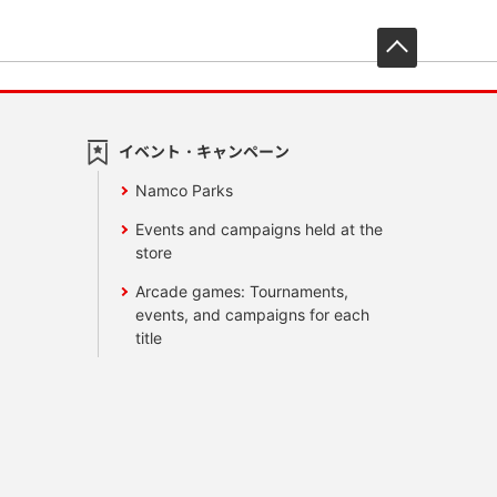
先頭へ戻
イベント・キャンペーン
Namco Parks
Events and campaigns held at the
store
Arcade games: Tournaments,
events, and campaigns for each
title