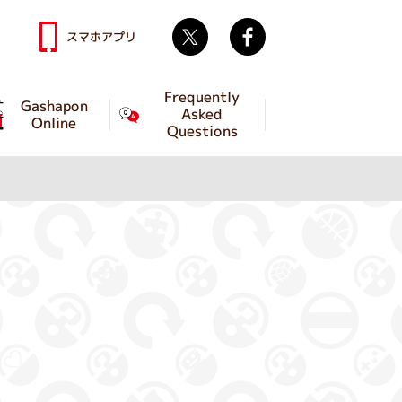
Twitter
facebook
スマホアプリ
Frequently
Gashapon
Asked
Online
Questions