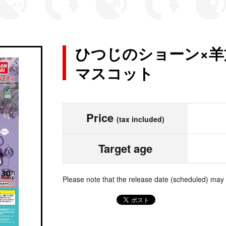
ひつじのショーン×羊
マスコット
Price
(tax included)
Target age
Please note that the release date (scheduled) may