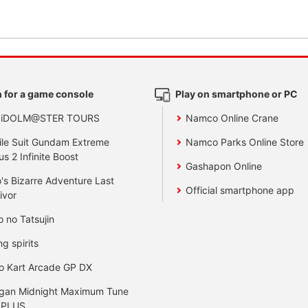
 for a game console
Play on smartphone or PC
 iDOLM@STER TOURS
Namco Online Crane
le Suit Gundam Extreme
Namco Parks Online Store
us 2 Infinite Boost
Gashapon Online
's Bizarre Adventure Last
Official smartphone app
ivor
o no Tatsujin
ng spirits
o Kart Arcade GP DX
gan Midnight Maximum Tune
 PLUS