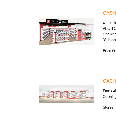
GASHA
4-1-1 H
AEON C
Opening
*Subject
Prize G
GASHA
Emax 4F
Opening
Stores t