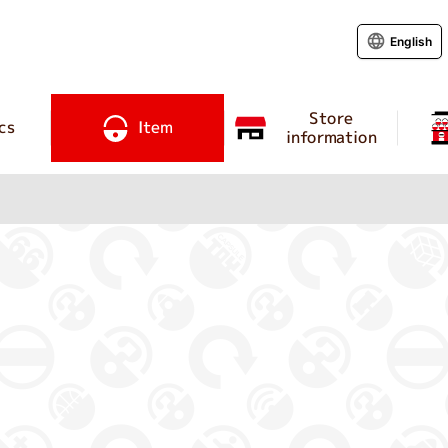
English
Store
cs
Item
information