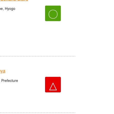
be, Hyogo
〇
uya
△
 Prefecture