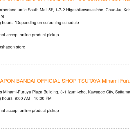
rborland umie South Mall 5F, 1-7-2 Higashikawasakicho, Chuo-ku, Ko
ure
 hours: *Depending on screening schedule
hat accept online product pickup
ashapon store
PON BANDAI OFFICIAL SHOP TSUTAYA Minami Fur
cs Minami-Furuya Plaza Building, 3-1 Izumi-cho, Kawagoe City, Saitama
 hours: 9:00 AM - 10:00 PM
hat accept online product pickup