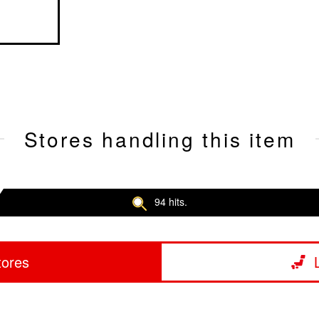
Stores handling this item
94 hits.
tores