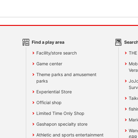
Find a play area
Search
Facility/store search
THE
Game center
Mobi
Vers
Theme parks and amusement
parks
JoJo
Surv
Experiential Store
Taik
Official shop
fishi
Limited Time Only Shop
Mari
Gashapon specialty store
Wan
Athletic and sports entertainment
6RR