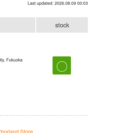
Last updated: 2026.08.09 00:03
stock
ity, Fukuoka
〇
orland Store