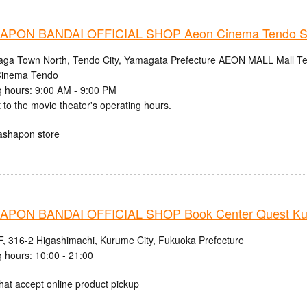
PON BANDAI OFFICIAL SHOP Aeon Cinema Tendo S
aga Town North, Tendo City, Yamagata Prefecture AEON MALL Mall Ten
inema Tendo
 hours: 9:00 AM - 9:00 PM
 to the movie theater's operating hours.
ashapon store
PON BANDAI OFFICIAL SHOP Book Center Quest Ku
, 316-2 Higashimachi, Kurume City, Fukuoka Prefecture
 hours: 10:00 - 21:00
hat accept online product pickup