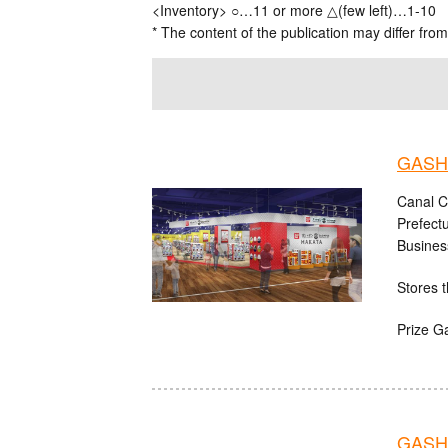
<Inventory> ○…11 or more △(few left)…1-10
* The content of the publication may differ from
GASHA
Canal C
Prefect
Busines
Stores t
Prize G
GASHA