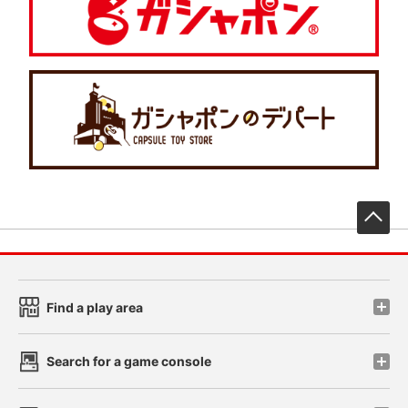
先
Find a play area
Search for a game console