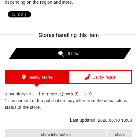
depending on the region and store.
Stores handling this item
6 hits.
nearby stores
List by region
<Inventory> ○…11 or more △(few left)…1-10
* The content of the publication may differ from the actual stock
status of the store.
Last updated: 2026.08.10 13:03
store information
stock