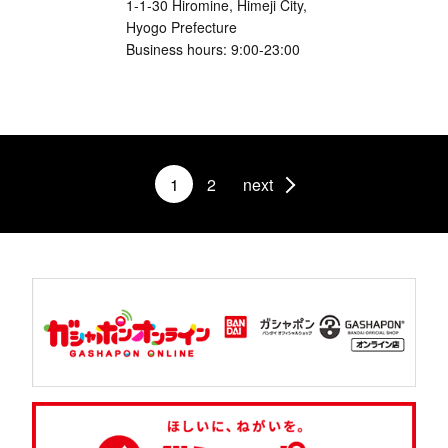
1-1-30 Hiromine, Himeji City,
Hyogo Prefecture
Business hours: 9:00-23:00
1
2
next