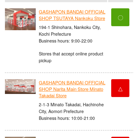
GASHAPON BANDAI OFFICIAL
〇
SHOP TSUTAYA Nankoku Store
194-1 Shinohara, Nankoku City,
Kochi Prefecture
Business hours: 9:00-22:00
Stores that accept online product
pickup
GASHAPON BANDAI OFFICIAL
△
SHOP Narita Main Store Minato
Takadai Store
2-1-3 Minato Takadai, Hachinohe
City, Aomori Prefecture
Business hours: 10:00-21:00