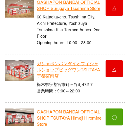
GASHAPON BANDAI OFFICIAL
△
SHOP Surugaya Tsushima Store
60 Kataoka-cho, Tsushima City,
Aichi Prefecture, Yoshizuya
Tsushima Kita Terrace Annex, 2nd
Floor
Opening hours: 10:00 - 23:00
ガシャポンバンダイオフィシャ
△
ルショップビッグワンTSUTAYA
宇都宮南店
栃木県宇都宮市針ヶ谷町472-7
営業時間：9:00～22:00
GASHAPON BANDAI OFFICIAL
〇
SHOP TSUTAYA Himeji Hiromine
Store