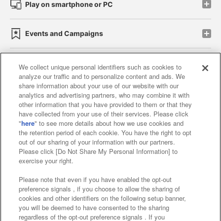
Play on smartphone or PC
Events and Campaigns
We collect unique personal identifiers such as cookies to
analyze our traffic and to personalize content and ads. We
Affiliate
Sustainability
site policy
privacy policy
share information about your use of our website with our
analytics and advertising partners, who may combine it with
Web accessibility policy and verification results
other information that you have provided to them or that they
have collected from your use of their services. Please click
Together with our business partners
"
here
" to see more details about how we use cookies and
the retention period of each cookie. You have the right to opt
About the provision of food
out of our sharing of your information with our partners.
Please click [Do Not Share My Personal Information] to
Customer Harassment Response Policy
exercise your right.
Frequently Asked Questions / Inquiries
Please note that even if you have enabled the opt-out
preference signals , if you choose to allow the sharing of
cookies and other identifiers on the following setup banner,
you will be deemed to have consented to the sharing
regardless of the opt-out preference signals . If you