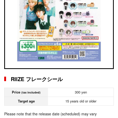
RIIZE フレークシール
Price
300 yen
(tax included)
Target age
15 years old or older
Please note that the release date (scheduled) may vary