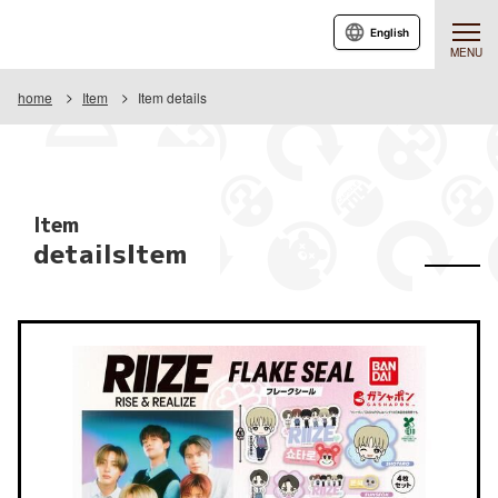
English
MENU
home
Item
Item details
Item
detailsItem