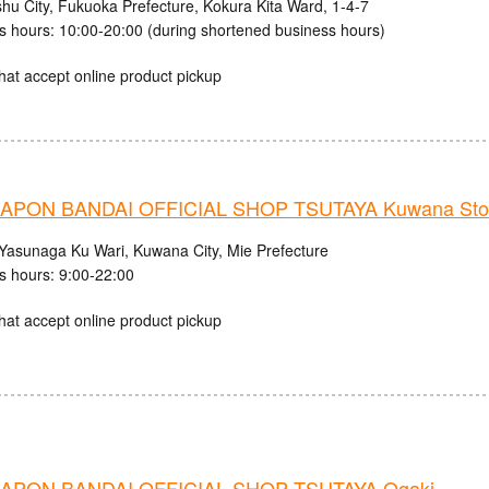
shu City, Fukuoka Prefecture, Kokura Kita Ward, 1-4-7
s hours: 10:00-20:00 (during shortened business hours)
hat accept online product pickup
APON BANDAI OFFICIAL SHOP TSUTAYA Kuwana Sto
Yasunaga Ku Wari, Kuwana City, Mie Prefecture
s hours: 9:00-22:00
hat accept online product pickup
APON BANDAI OFFICIAL SHOP TSUTAYA Ogaki