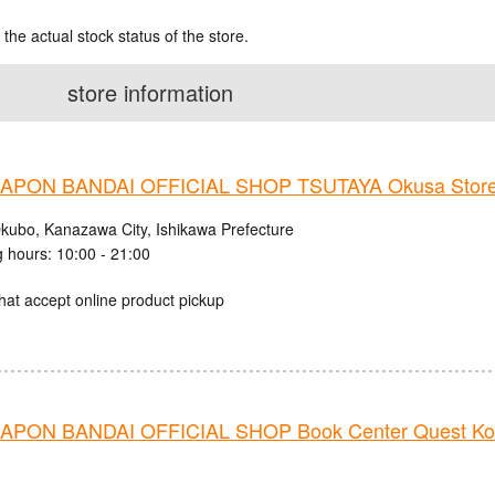
 the actual stock status of the store.
store information
PON BANDAI OFFICIAL SHOP TSUTAYA Okusa Stor
kubo, Kanazawa City, Ishikawa Prefecture
 hours: 10:00 - 21:00
hat accept online product pickup
PON BANDAI OFFICIAL SHOP Book Center Quest Ko