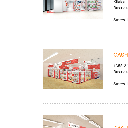
Kitakyu
Busines
Stores t
GASH
1355-2 
Busines
Stores t
GASH