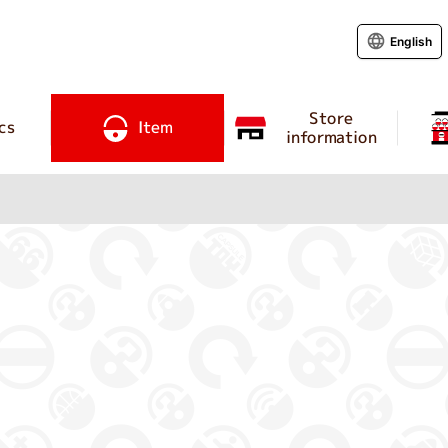
English
Store
cs
Item
information