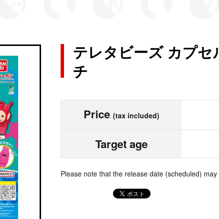
テレタビーズ カプセ
チ
Price
(tax included)
Target age
Please note that the release date (scheduled) may