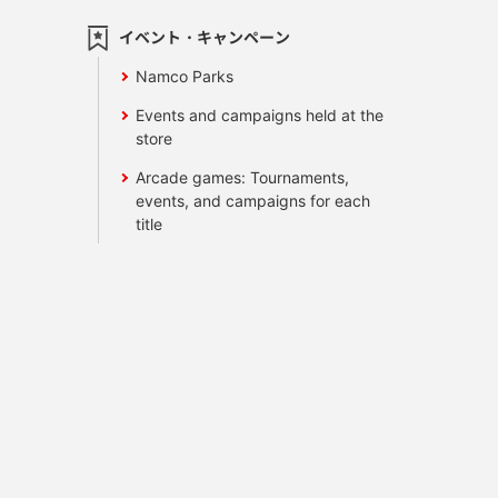
イベント・キャンペーン
Namco Parks
Events and campaigns held at the
store
Arcade games: Tournaments,
events, and campaigns for each
title