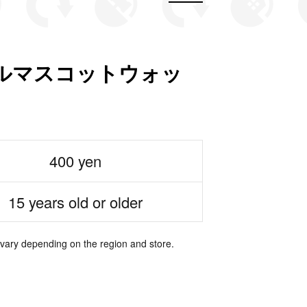
ルマスコットウォッ
400 yen
15 years old or older
 vary depending on the region and store.