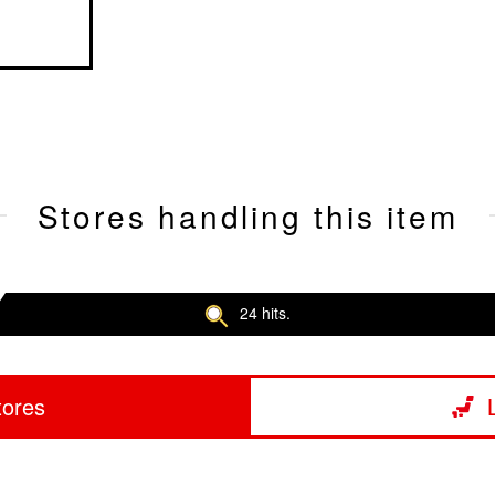
Stores handling this item
24 hits.
tores