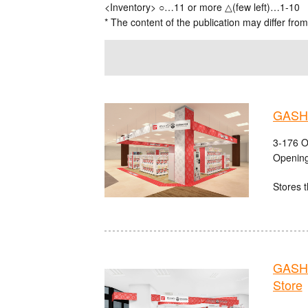
<Inventory> ○…11 or more △(few left)…1-10
* The content of the publication may differ from
GASHA
3-176 O
Opening
Stores t
GASHA
Store