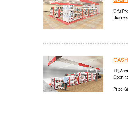
Gifu Pre
Busines
GASHA
1F, Aeo
Opening
Prize G