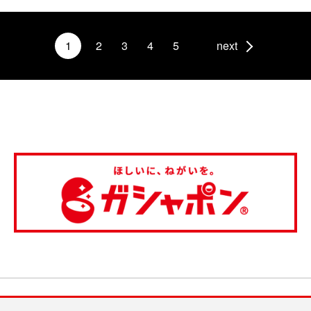
1
2
3
4
5
next