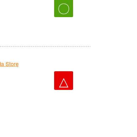
〇
a Store
△