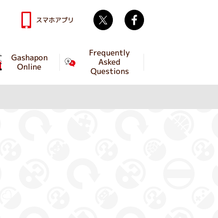
Twitter
facebook
スマホアプリ
Frequently
Gashapon
Asked
Online
Questions