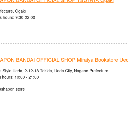
fecture, Ogaki
s hours: 9:30-22:00
PON BANDAI OFFICIAL SHOP Miraiya Bookstore Ued
n Style Ueda, 2-12-18 Tokida, Ueda City, Nagano Prefecture
 hours: 10:00 - 21:00
ashapon store