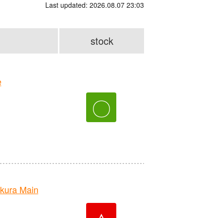
Last updated: 2026.08.07 23:03
stock
e
〇
kura Main
△