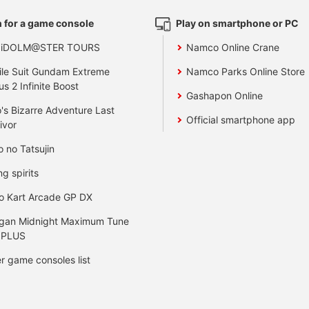
 for a game console
Play on smartphone or PC
 iDOLM@STER TOURS
Namco Online Crane
le Suit Gundam Extreme
Namco Parks Online Store
us 2 Infinite Boost
Gashapon Online
's Bizarre Adventure Last
Official smartphone app
ivor
o no Tatsujin
ng spirits
o Kart Arcade GP DX
gan Midnight Maximum Tune
 PLUS
r game consoles list