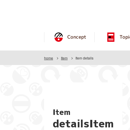
Concept
Topi
home
Item
Item details
Item
detailsItem