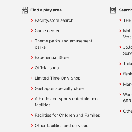
Find a play area
Search
Facility/store search
THE
Game center
Mobi
Vers
Theme parks and amusement
parks
JoJo
Surv
Experiential Store
Taik
Official shop
fishi
Limited Time Only Shop
Mari
Gashapon specialty store
Wan
Athletic and sports entertainment
6RR
facilities
Othe
Facilities for Children and Families
Other facilities and services