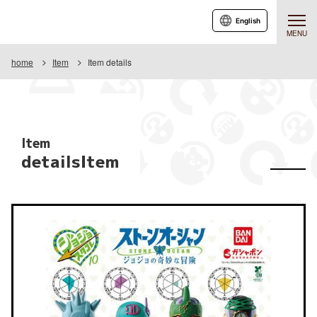
English
MENU
home
Item
Item details
Item
detailsItem