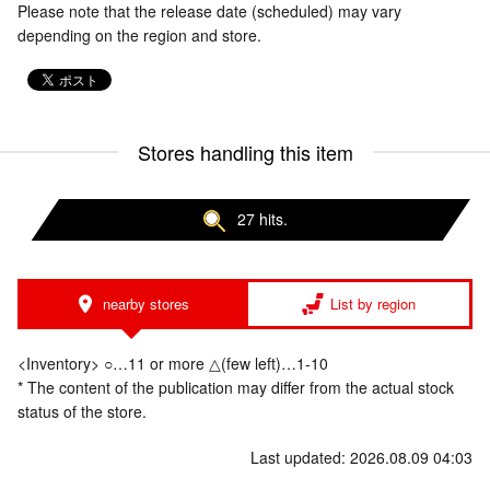
Please note that the release date (scheduled) may vary
depending on the region and store.
Stores handling this item
27 hits.
nearby stores
List by region
<Inventory> ○…11 or more △(few left)…1-10
* The content of the publication may differ from the actual stock
status of the store.
Last updated: 2026.08.09 04:03