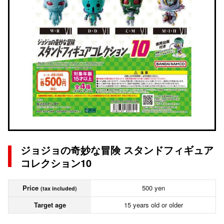
ジョジョの奇妙な冒険 スタンドフィギュア
コレクション10
Price
500 yen
(tax included)
Target age
15 years old or older