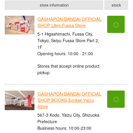
store information
stock
GASHAPON BANDAI OFFICIAL
〇
SHOP Libro Fussa Store
5-1 Higashimachi, Fussa City,
Tokyo, Seiyu Fussa Store Part 2,
1F
Opening hours: 10:00 - 21:00
Stores that accept online product
pickup
GASHAPON BANDAI OFFICIAL
〇
SHOP BOOKS Emitas Yaizu
Store
567-3 Kodo, Yaizu City, Shizuoka
Prefecture
Business hours: 10:00-23:00