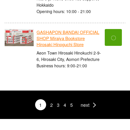
Hokkaido
Opening hours: 10:00 - 21:00
GASHAPON BANDAI OFFICIAL
〇
SHOP Miraiya Bookstore
Hirosaki Hinoguchi Store
Aeon Town Hirosaki Hinokuchi 2-9-
6, Hirosaki City, Aomori Prefecture
Business hours: 9:00-21:00
1
2
3
4
5
next