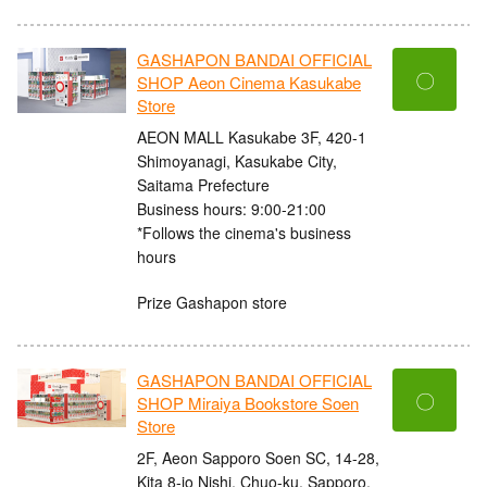
GASHAPON BANDAI OFFICIAL
〇
SHOP Aeon Cinema Kasukabe
Store
AEON MALL Kasukabe 3F, 420-1
Shimoyanagi, Kasukabe City,
Saitama Prefecture
Business hours: 9:00-21:00
*Follows the cinema's business
hours
Prize Gashapon store
GASHAPON BANDAI OFFICIAL
〇
SHOP Miraiya Bookstore Soen
Store
2F, Aeon Sapporo Soen SC, 14-28,
Kita 8-jo Nishi, Chuo-ku, Sapporo,