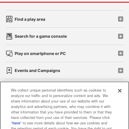
Find a play area
Search for a game console
Play on smartphone or PC
Events and Campaigns
We collect unique personal identifiers such as cookies to
analyze our traffic and to personalize content and ads. We
Affiliate
Sustainability
site policy
privacy policy
share information about your use of our website with our
analytics and advertising partners, who may combine it with
Web accessibility policy and verification results
other information that you have provided to them or that they
have collected from your use of their services. Please click
Together with our business partners
"
here
" to see more details about how we use cookies and
the retention period of each cookie. You have the right to opt