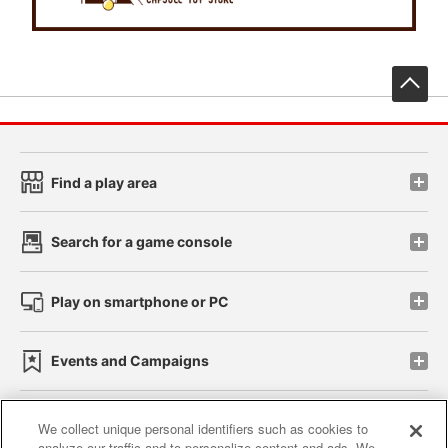
先
Find a play area
Search for a game console
Play on smartphone or PC
Events and Campaigns
We collect unique personal identifiers such as cookies to
analyze our traffic and to personalize content and ads. We