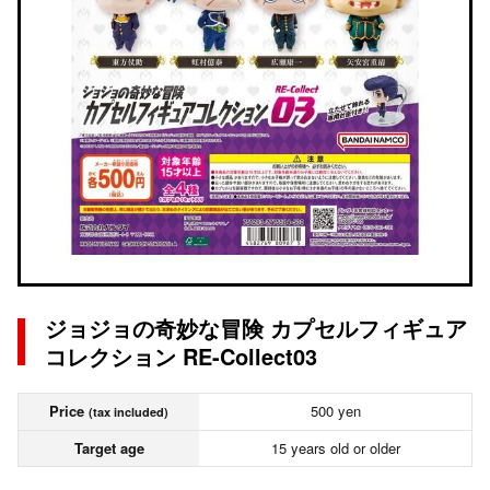
ジョジョの奇妙な冒険 カプセルフィギュア
コレクション RE-Collect03
Price
500 yen
(tax included)
Target age
15 years old or older