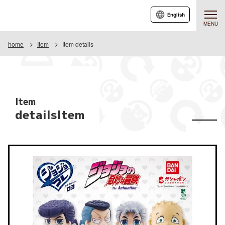
English
MENU
home
Item
Item details
Item
detailsItem