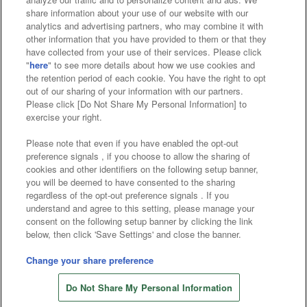
Affiliate
Sustainability
site policy
privacy policy
share information about your use of our website with our
analytics and advertising partners, who may combine it with
Web accessibility policy and verification results
other information that you have provided to them or that they
have collected from your use of their services. Please click
Together with our business partners
"
here
" to see more details about how we use cookies and
the retention period of each cookie. You have the right to opt
About the provision of food
out of our sharing of your information with our partners.
Please click [Do Not Share My Personal Information] to
Customer Harassment Response Policy
exercise your right.
Frequently Asked Questions / Inquiries
Please note that even if you have enabled the opt-out
preference signals , if you choose to allow the sharing of
cookies and other identifiers on the following setup banner,
you will be deemed to have consented to the sharing
regardless of the opt-out preference signals . If you
understand and agree to this setting, please manage your
consent on the following setup banner by clicking the link
below, then click 'Save Settings' and close the banner.
©Bandai Namco Amusement Inc.
©Bandai Namco Amusement Lab Inc.
Change your share preference
©Bandai Namco Experience Inc.
Do Not Share My Personal Information
©HANAYASHIKI Co., Ltd. All Rights Reserved.