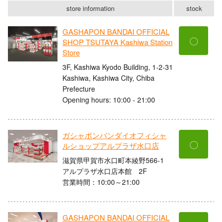
store information
stock
GASHAPON BANDAI OFFICIAL
〇
SHOP TSUTAYA Kashiwa Station
Store
3F, Kashiwa Kyodo Building, 1-2-31
Kashiwa, Kashiwa City, Chiba
Prefecture
Opening hours: 10:00 - 21:00
ガシャポンバンダイオフィシャ
〇
ルショップアルプラザ水口店
滋賀県甲賀市水口町本綾野566-1
アルプラザ水口店本館 2F
営業時間：10:00～21:00
GASHAPON BANDAI OFFICIAL