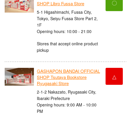
〇
SHOP Libro Fussa Store
5-1 Higashimachi, Fussa City,
Tokyo, Seiyu Fussa Store Part 2,
1F
Opening hours: 10:00 - 21:00
Stores that accept online product
pickup
GASHAPON BANDAI OFFICIAL
△
SHOP Tsutaya Bookstore
Ryugasaki Store
2-1-2 Nakazato, Ryugasaki City,
Ibaraki Prefecture
Opening hours: 9:00 AM - 10:00
PM