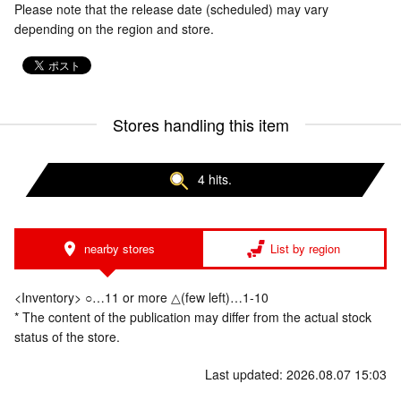
Please note that the release date (scheduled) may vary
depending on the region and store.
Stores handling this item
4 hits.
nearby stores
List by region
<Inventory> ○…11 or more △(few left)…1-10
* The content of the publication may differ from the actual stock
status of the store.
Last updated: 2026.08.07 15:03