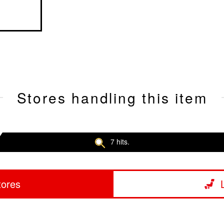
Stores handling this item
7 hits.
tores