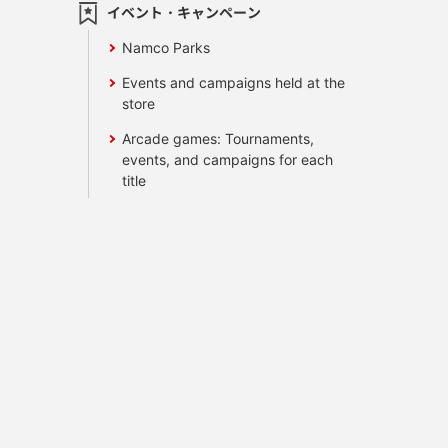
イベント・キャンペーン
Namco Parks
Events and campaigns held at the
store
Arcade games: Tournaments,
events, and campaigns for each
title