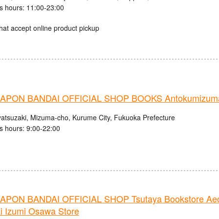
s hours: 11:00-23:00
hat accept online product pickup
PON BANDAI OFFICIAL SHOP BOOKS Antokumizuma
atsuzaki, Mizuma-cho, Kurume City, Fukuoka Prefecture
s hours: 9:00-22:00
PON BANDAI OFFICIAL SHOP Tsutaya Bookstore Ae
i Izumi Osawa Store