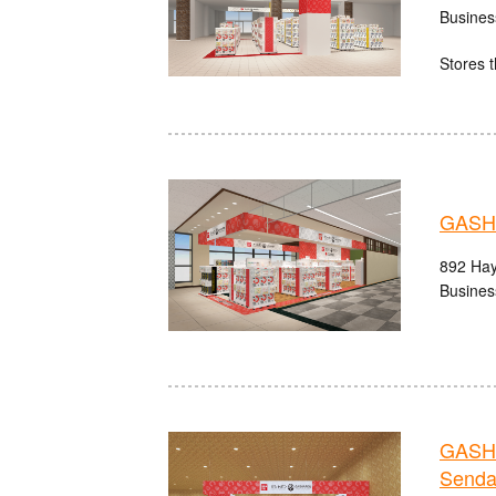
Busines
Stores t
GASHA
892 Hay
Busines
GASHA
Senda