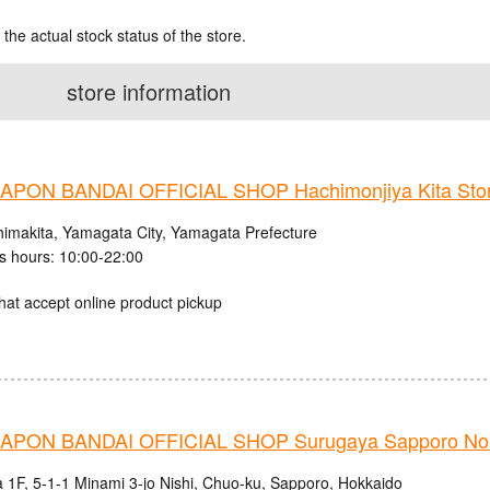
 the actual stock status of the store.
store information
PON BANDAI OFFICIAL SHOP Hachimonjiya Kita Sto
himakita, Yamagata City, Yamagata Prefecture
s hours: 10:00-22:00
hat accept online product pickup
PON BANDAI OFFICIAL SHOP Surugaya Sapporo Nor
 1F, 5-1-1 Minami 3-jo Nishi, Chuo-ku, Sapporo, Hokkaido