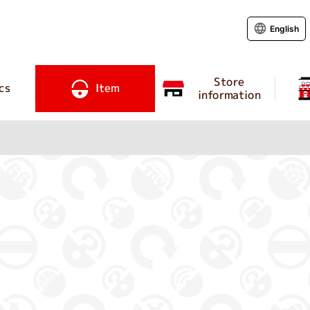
English
Store
cs
Item
information