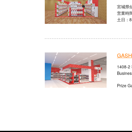
宮城県仙
営業時間
土日：8:
GASH
1408-2 
Busines
Prize G