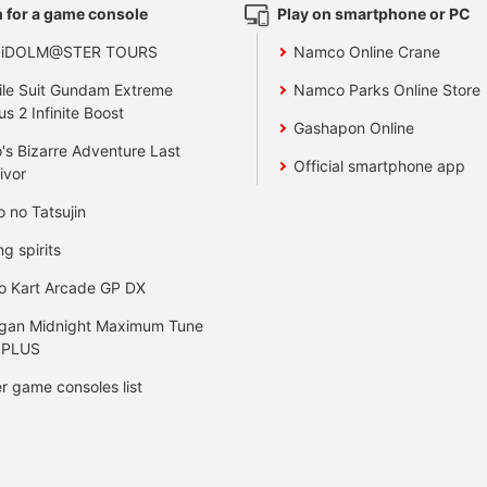
 for a game console
Play on smartphone or PC
 iDOLM@STER TOURS
Namco Online Crane
le Suit Gundam Extreme
Namco Parks Online Store
us 2 Infinite Boost
Gashapon Online
's Bizarre Adventure Last
Official smartphone app
ivor
o no Tatsujin
ng spirits
o Kart Arcade GP DX
gan Midnight Maximum Tune
 PLUS
r game consoles list