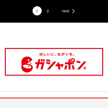
1
2
next