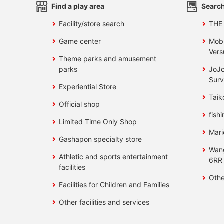
Find a play area
Search
Facility/store search
THE
Game center
Mobi
Vers
Theme parks and amusement
parks
JoJo
Surv
Experiential Store
Taik
Official shop
fishi
Limited Time Only Shop
Mari
Gashapon specialty store
Wan
Athletic and sports entertainment
6RR
facilities
Othe
Facilities for Children and Families
Other facilities and services