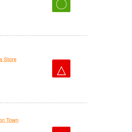
〇
 Store
△
on Town