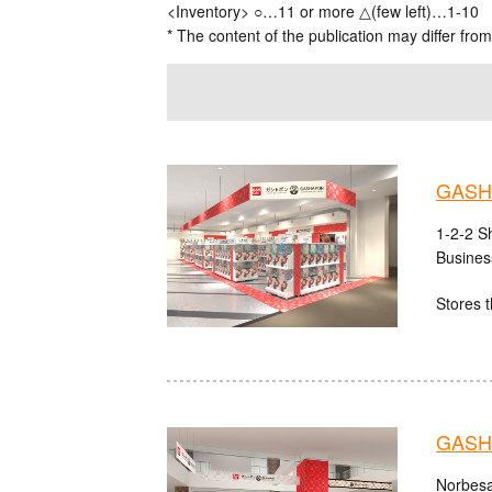
<Inventory> ○…11 or more △(few left)…1-10
* The content of the publication may differ from
GASHA
1-2-2 S
Busines
Stores t
GASHA
Norbesa