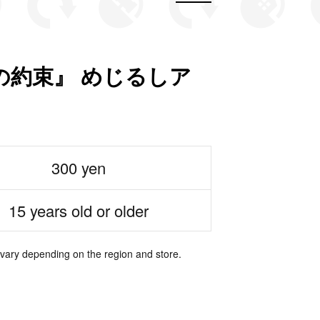
の約束』 めじるしア
300 yen
15 years old or older
 vary depending on the region and store.