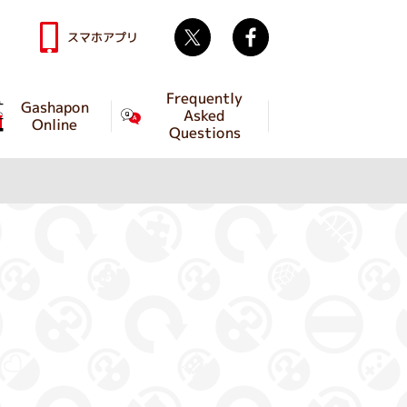
Twitter
facebook
スマホアプリ
Frequently
Gashapon
Asked
Online
Questions