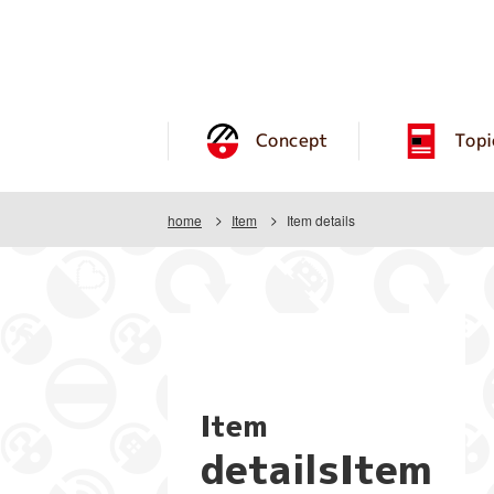
Concept
Topi
home
Item
Item details
Item
detailsItem