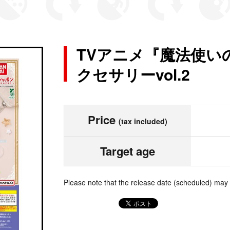
TVアニメ『魔法使い
クセサリーvol.2
Price
(tax included)
Target age
Please note that the release date (scheduled) may