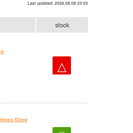
Last updated: 2026.08.08 23:03
stock
re
△
besa Store