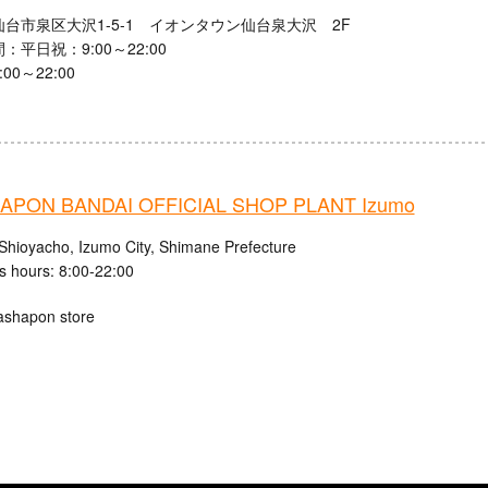
台市泉区大沢1-5-1 イオンタウン仙台泉大沢 2F
：平日祝：9:00～22:00
00～22:00
APON BANDAI OFFICIAL SHOP PLANT Izumo
Shioyacho, Izumo City, Shimane Prefecture
s hours: 8:00-22:00
ashapon store