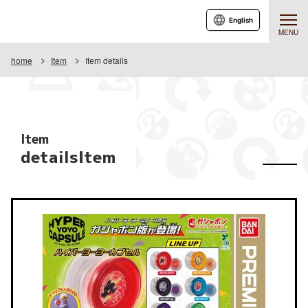
English
MENU
home
Item
Item details
Item
detailsItem