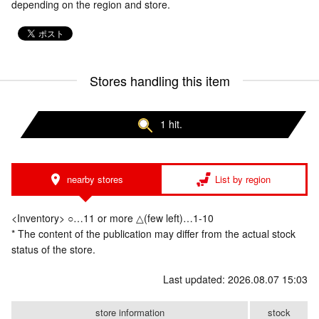
depending on the region and store.
Stores handling this item
1 hit.
nearby stores
List by region
<Inventory> ○…11 or more △(few left)…1-10
* The content of the publication may differ from the actual stock
status of the store.
Last updated: 2026.08.07 15:03
store information
stock