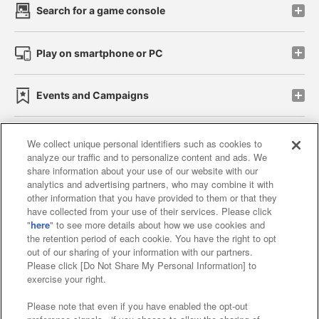
Search for a game console
Play on smartphone or PC
Events and Campaigns
We collect unique personal identifiers such as cookies to
analyze our traffic and to personalize content and ads. We
Affiliate
Sustainability
site policy
privacy policy
share information about your use of our website with our
analytics and advertising partners, who may combine it with
Web accessibility policy and verification results
other information that you have provided to them or that they
have collected from your use of their services. Please click
Together with our business partners
"
here
" to see more details about how we use cookies and
the retention period of each cookie. You have the right to opt
About the provision of food
out of our sharing of your information with our partners.
Please click [Do Not Share My Personal Information] to
Customer Harassment Response Policy
exercise your right.
Frequently Asked Questions / Inquiries
Please note that even if you have enabled the opt-out