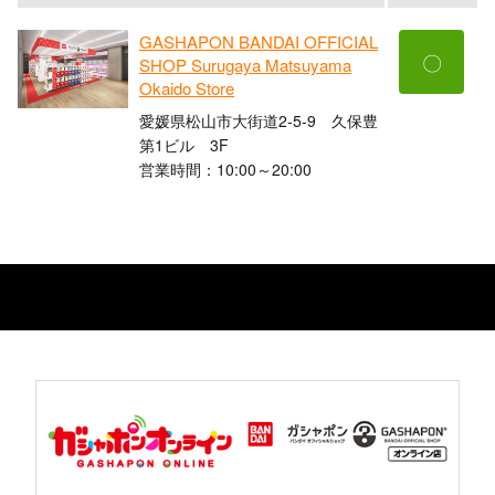
GASHAPON BANDAI OFFICIAL
〇
SHOP Surugaya Matsuyama
Okaido Store
愛媛県松山市大街道2-5-9 久保豊
第1ビル 3F
営業時間：10:00～20:00