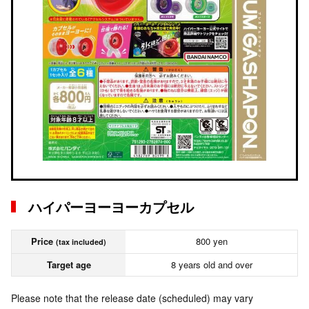
ハイパーヨーヨーカプセル
Price
800 yen
(tax included)
Target age
8 years old and over
Please note that the release date (scheduled) may vary