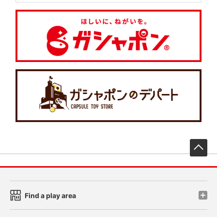
先
Find a play area