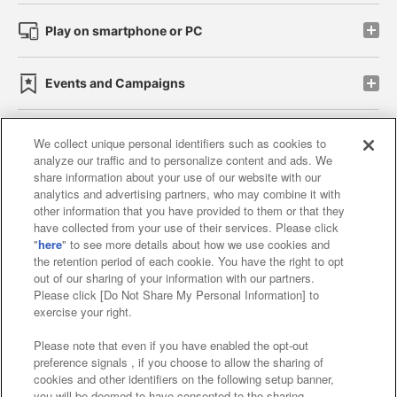
Play on smartphone or PC
Events and Campaigns
We collect unique personal identifiers such as cookies to
analyze our traffic and to personalize content and ads. We
Affiliate
Sustainability
site policy
privacy policy
share information about your use of our website with our
analytics and advertising partners, who may combine it with
Web accessibility policy and verification results
other information that you have provided to them or that they
have collected from your use of their services. Please click
Together with our business partners
"
here
" to see more details about how we use cookies and
the retention period of each cookie. You have the right to opt
About the provision of food
out of our sharing of your information with our partners.
Please click [Do Not Share My Personal Information] to
Customer Harassment Response Policy
exercise your right.
Frequently Asked Questions / Inquiries
Please note that even if you have enabled the opt-out
preference signals , if you choose to allow the sharing of
cookies and other identifiers on the following setup banner,
you will be deemed to have consented to the sharing