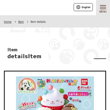
English
MENU
home
Item
Item details
Item
detailsItem