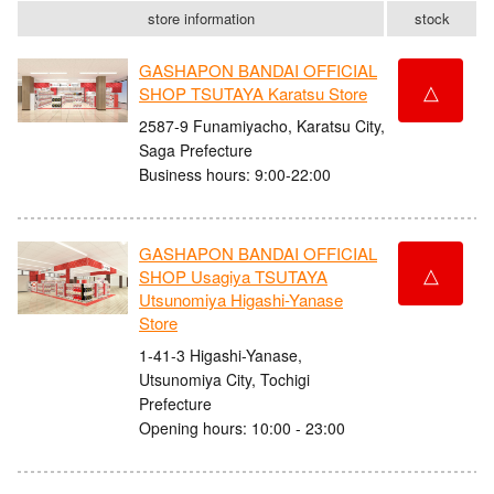
store information
stock
GASHAPON BANDAI OFFICIAL
△
SHOP TSUTAYA Karatsu Store
2587-9 Funamiyacho, Karatsu City,
Saga Prefecture
Business hours: 9:00-22:00
GASHAPON BANDAI OFFICIAL
△
SHOP Usagiya TSUTAYA
Utsunomiya Higashi-Yanase
Store
1-41-3 Higashi-Yanase,
Utsunomiya City, Tochigi
Prefecture
Opening hours: 10:00 - 23:00