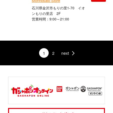
Morinosato Store
石川県金沢市もりの里1-70 イオ
ンもりの里店 2F
営業時間：9:00～21:00
1
2
next