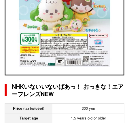
NHKいないいないばあっ！ おっきな！エア
ーフレンズNEW
Price
300 yen
(tax included)
Target age
1.5 years old or older