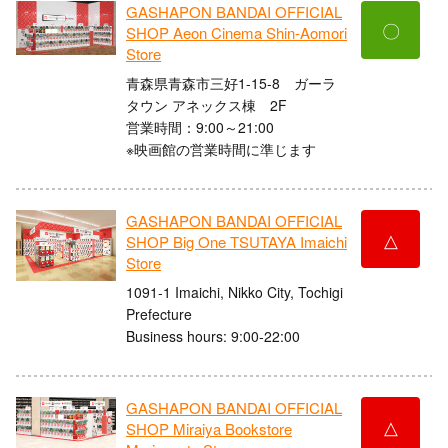
GASHAPON BANDAI OFFICIAL
〇
SHOP Aeon Cinema Shin-Aomori
Store
青森県青森市三好1-15-8 ガーラ
タウン アネックス棟 2F
営業時間：9:00～21:00
※映画館の営業時間に準じます
GASHAPON BANDAI OFFICIAL
△
SHOP Big One TSUTAYA Imaichi
Store
1091-1 Imaichi, Nikko City, Tochigi
Prefecture
Business hours: 9:00-22:00
GASHAPON BANDAI OFFICIAL
△
SHOP Miraiya Bookstore