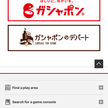
先
Find a play area
Search for a game console