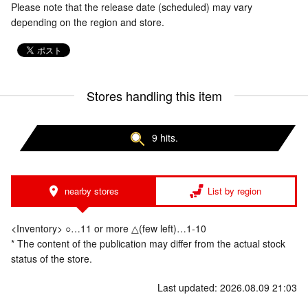
Please note that the release date (scheduled) may vary
depending on the region and store.
Stores handling this item
9 hits.
nearby stores
List by region
<Inventory> ○…11 or more △(few left)…1-10
* The content of the publication may differ from the actual stock
status of the store.
Last updated: 2026.08.09 21:03