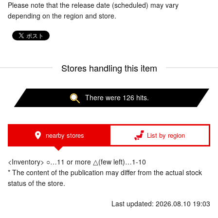
Please note that the release date (scheduled) may vary
depending on the region and store.
Stores handling this item
There were 126 hits.
nearby stores
List by region
<Inventory> ○…11 or more △(few left)…1-10
* The content of the publication may differ from the actual stock
status of the store.
Last updated: 2026.08.10 19:03