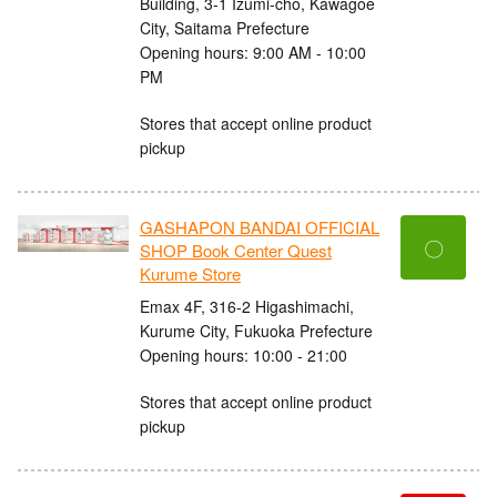
Building, 3-1 Izumi-cho, Kawagoe
City, Saitama Prefecture
Opening hours: 9:00 AM - 10:00
PM
Stores that accept online product
pickup
GASHAPON BANDAI OFFICIAL
〇
SHOP Book Center Quest
Kurume Store
Emax 4F, 316-2 Higashimachi,
Kurume City, Fukuoka Prefecture
Opening hours: 10:00 - 21:00
Stores that accept online product
pickup