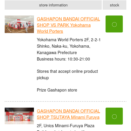
store information
stock
GASHAPON BANDAI OFFICIAL
〇
SHOP VS PARK Yokohama
World Porters
Yokohama World Porters 2F, 2-2-1
Shinko, Naka-ku, Yokohama,
Kanagawa Prefecture
Business hours: 10:30-21:00
Stores that accept online product
pickup
Prize Gashapon store
GASHAPON BANDAI OFFICIAL
〇
SHOP TSUTAYA Minami Furuya
2F, Unics Minami-Furuya Plaza