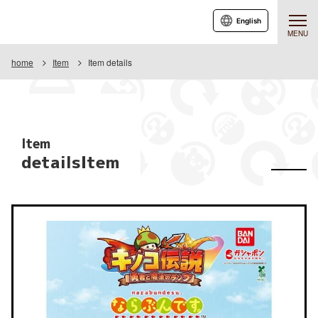
English
MENU
home
Item
Item details
Item
detailsItem