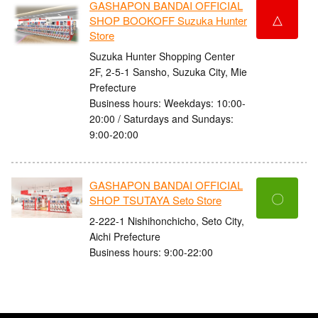
GASHAPON BANDAI OFFICIAL
△
SHOP BOOKOFF Suzuka Hunter
Store
Suzuka Hunter Shopping Center
2F, 2-5-1 Sansho, Suzuka City, Mie
Prefecture
Business hours: Weekdays: 10:00-
20:00 / Saturdays and Sundays:
9:00-20:00
GASHAPON BANDAI OFFICIAL
〇
SHOP TSUTAYA Seto Store
2-222-1 Nishihonchicho, Seto City,
Aichi Prefecture
Business hours: 9:00-22:00