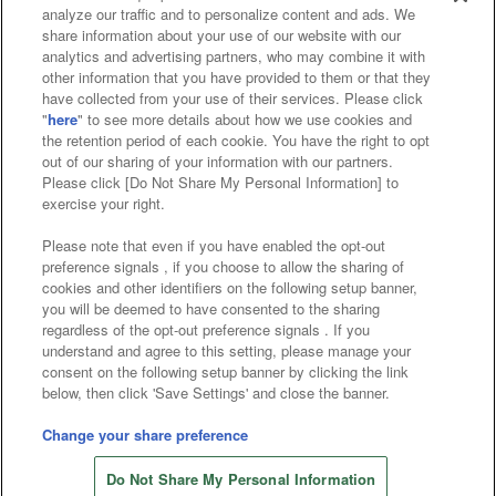
analyze our traffic and to personalize content and ads. We
Affiliate
Sustainability
site policy
privacy policy
share information about your use of our website with our
analytics and advertising partners, who may combine it with
Web accessibility policy and verification results
other information that you have provided to them or that they
have collected from your use of their services. Please click
Together with our business partners
"
here
" to see more details about how we use cookies and
the retention period of each cookie. You have the right to opt
About the provision of food
out of our sharing of your information with our partners.
Please click [Do Not Share My Personal Information] to
Customer Harassment Response Policy
exercise your right.
Frequently Asked Questions / Inquiries
Please note that even if you have enabled the opt-out
preference signals , if you choose to allow the sharing of
cookies and other identifiers on the following setup banner,
you will be deemed to have consented to the sharing
regardless of the opt-out preference signals . If you
understand and agree to this setting, please manage your
consent on the following setup banner by clicking the link
below, then click 'Save Settings' and close the banner.
©Bandai Namco Amusement Inc.
©Bandai Namco Amusement Lab Inc.
Change your share preference
©Bandai Namco Experience Inc.
Do Not Share My Personal Information
©HANAYASHIKI Co., Ltd. All Rights Reserved.