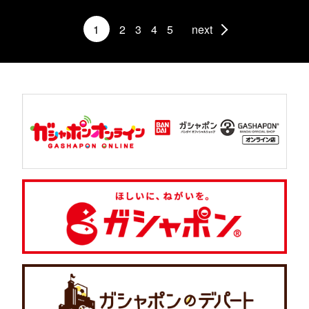
1
2
3
4
5
next