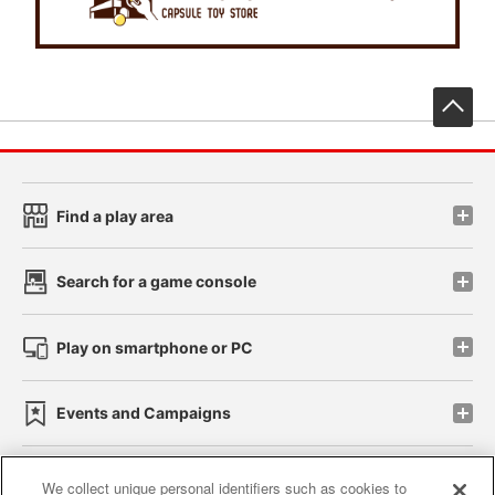
先
Find a play area
Search for a game console
Play on smartphone or PC
Events and Campaigns
We collect unique personal identifiers such as cookies to