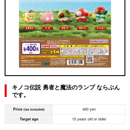
キノコ伝説 勇者と魔法のランプ ならぶん
です。
Price
400 yen
(tax included)
Target age
15 years old or older