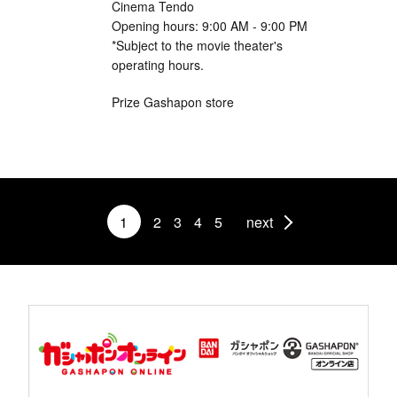
Cinema Tendo
Opening hours: 9:00 AM - 9:00 PM
*Subject to the movie theater's
operating hours.
Prize Gashapon store
1
2
3
4
5
next