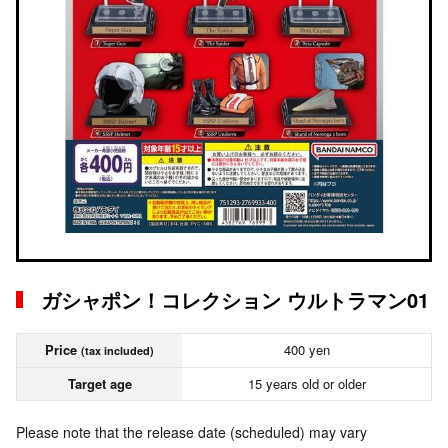
ガシャポン！コレクション ウルトラマン01
Price
400 yen
(tax included)
Target age
15 years old or older
Please note that the release date (scheduled) may vary