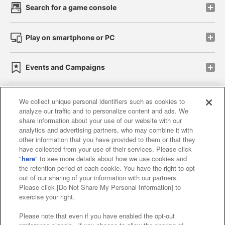
Search for a game console
Play on smartphone or PC
Events and Campaigns
We collect unique personal identifiers such as cookies to
analyze our traffic and to personalize content and ads. We
Affiliate
Sustainability
site policy
privacy policy
share information about your use of our website with our
analytics and advertising partners, who may combine it with
Web accessibility policy and verification results
other information that you have provided to them or that they
have collected from your use of their services. Please click
Together with our business partners
"
here
" to see more details about how we use cookies and
the retention period of each cookie. You have the right to opt
About the provision of food
out of our sharing of your information with our partners.
Please click [Do Not Share My Personal Information] to
Customer Harassment Response Policy
exercise your right.
Frequently Asked Questions / Inquiries
Please note that even if you have enabled the opt-out