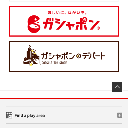
先
Find a play area