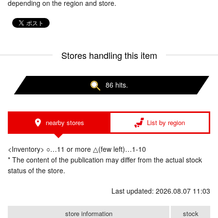
depending on the region and store.
Stores handling this item
86 hits.
nearby stores
List by region
<Inventory> ○…11 or more △(few left)…1-10
* The content of the publication may differ from the actual stock
status of the store.
Last updated: 2026.08.07 11:03
store information
stock