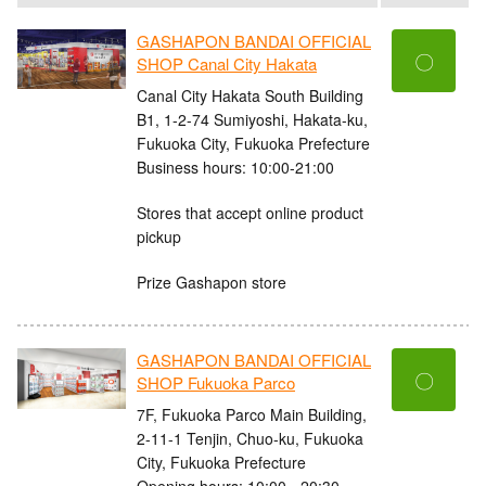
GASHAPON BANDAI OFFICIAL
〇
SHOP Canal City Hakata
Canal City Hakata South Building
B1, 1-2-74 Sumiyoshi, Hakata-ku,
Fukuoka City, Fukuoka Prefecture
Business hours: 10:00-21:00
Stores that accept online product
pickup
Prize Gashapon store
GASHAPON BANDAI OFFICIAL
〇
SHOP Fukuoka Parco
7F, Fukuoka Parco Main Building,
2-11-1 Tenjin, Chuo-ku, Fukuoka
City, Fukuoka Prefecture
Opening hours: 10:00 - 20:30