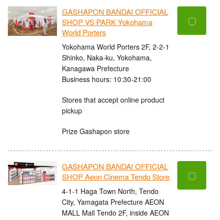
GASHAPON BANDAI OFFICIAL
〇
SHOP VS PARK Yokohama
World Porters
Yokohama World Porters 2F, 2-2-1
Shinko, Naka-ku, Yokohama,
Kanagawa Prefecture
Business hours: 10:30-21:00
Stores that accept online product
pickup
Prize Gashapon store
GASHAPON BANDAI OFFICIAL
〇
SHOP Aeon Cinema Tendo Store
4-1-1 Haga Town North, Tendo
City, Yamagata Prefecture AEON
MALL Mall Tendo 2F, inside AEON