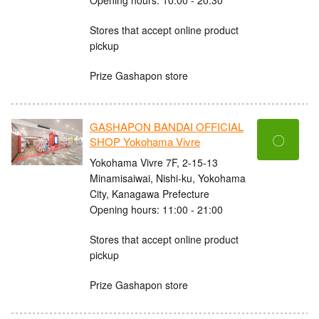
Stores that accept online product
pickup
Prize Gashapon store
GASHAPON BANDAI OFFICIAL
〇
SHOP Yokohama Vivre
Yokohama Vivre 7F, 2-15-13
Minamisaiwai, Nishi-ku, Yokohama
City, Kanagawa Prefecture
Opening hours: 11:00 - 21:00
Stores that accept online product
pickup
Prize Gashapon store