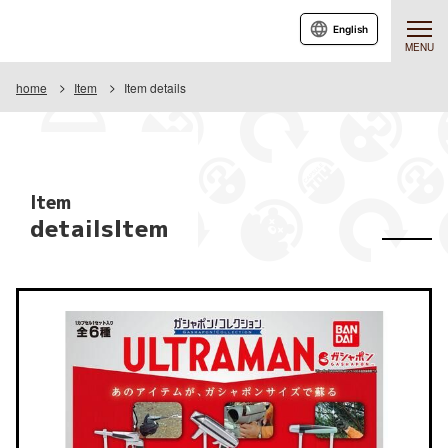
English
MENU
home
Item
Item details
Item
detailsItem