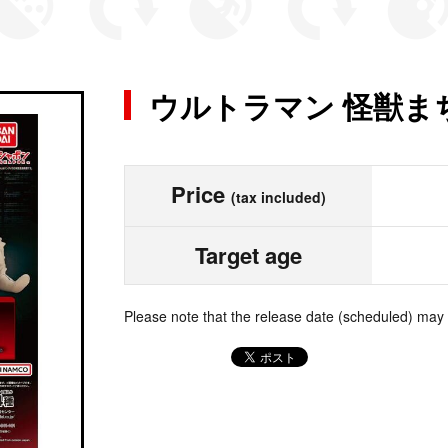
ウルトラマン 怪獣ま
Price
(tax included)
Target age
Please note that the release date (scheduled) may