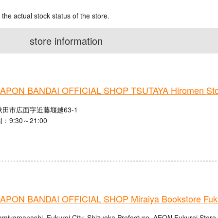
 the actual stock status of the store.
store information
PON BANDAI OFFICIAL SHOP TSUTAYA Hiromen Sto
田市広面字近藤堰越63-1
9:30～21:00
PON BANDAI OFFICIAL SHOP Miraiya Bookstore Fuku
amiyamanashi, Fukuroi City, Shizuoka Prefecture, AEON Fukuroi Store