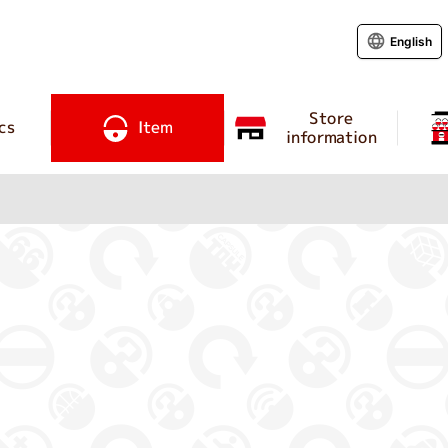
English
Store
cs
Item
information