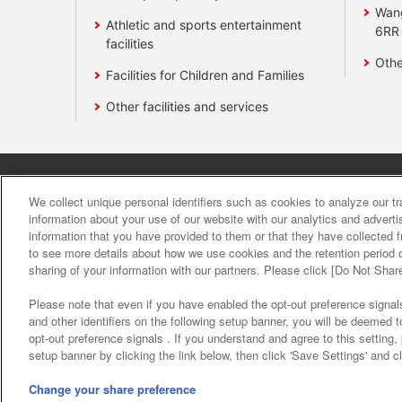
Wan
Athletic and sports entertainment
6RR
facilities
Othe
Facilities for Children and Families
Other facilities and services
Affiliate
Sustainability
site polic
We collect unique personal identifiers such as cookies to analyze our t
information about your use of our website with our analytics and advert
information that you have provided to them or that they have collected f
About the provision o
to see more details about how we use cookies and the retention period o
sharing of your information with our partners. Please click [Do Not Shar
Please note that even if you have enabled the opt-out preference signals
and other identifiers on the following setup banner, you will be deemed 
opt-out preference signals . If you understand and agree to this setting
setup banner by clicking the link below, then click 'Save Settings' and c
©Bandai Namco Amusement Inc.
©Band
Change your share preference