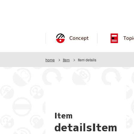
Concept
Topi
home
Item
Item details
Item
detailsItem