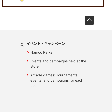
先頭へ戻
イベント・キャンペーン
Namco Parks
Events and campaigns held at the
store
Arcade games: Tournaments,
events, and campaigns for each
title