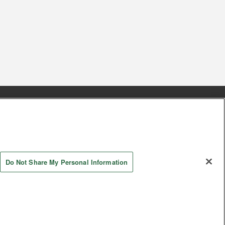
s
Together with our business partners
 Questions / Inquiries
Do Not Share My Personal Information
AYASHIKI Co., Ltd. All Rights Reserved.