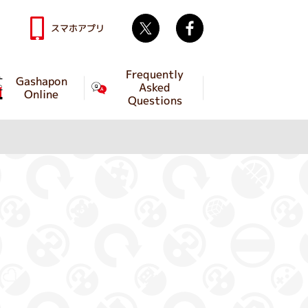
Twitter
facebook
スマホアプリ
Frequently
Gashapon
Asked
Online
Questions