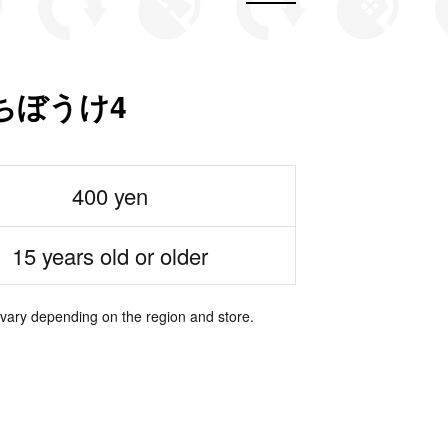
ちぼうけ4
400 yen
15 years old or older
 vary depending on the region and store.