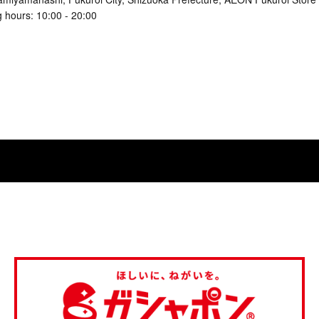
 hours: 10:00 - 20:00