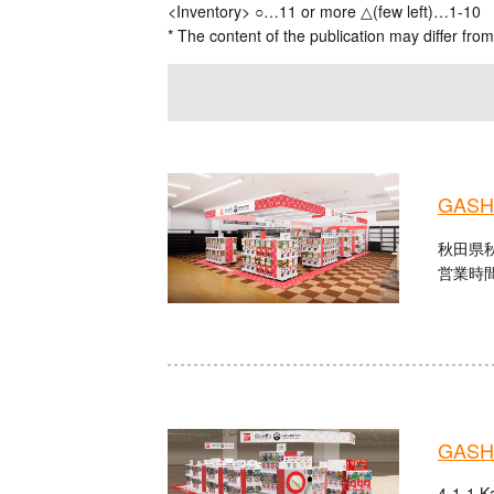
<Inventory> ○…11 or more △(few left)…1-10
* The content of the publication may differ from
GASHA
秋田県秋
営業時間：
GASHA
4-1-1 K