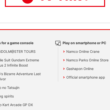
 for a game console
Play on smartphone or PC
 iDOLM@STER TOURS
Namco Online Crane
le Suit Gundam Extreme
Namco Parks Online Store
us 2 Infinite Boost
Gashapon Online
's Bizarre Adventure Last
Official smartphone app
ivor
o no Tatsujin
ng spirits
o Kart Arcade GP DX