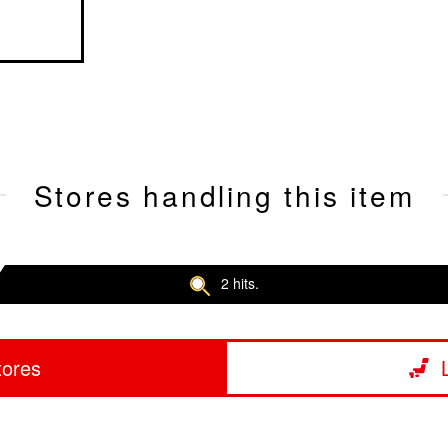
Stores handling this item
2 hits.
tores