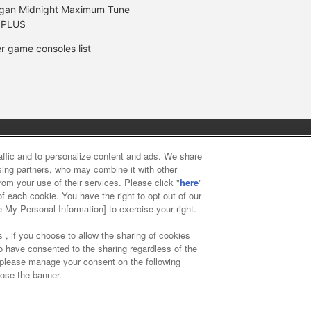
gan Midnight Maximum Tune
 PLUS
r game consoles list
y
privacy policy
Web accessibility policy and verification result
raffic and to personalize content and ads. We share
ising partners, who may combine it with other
rom your use of their services. Please click "
here
"
f food
Customer Harassment Response Policy
Frequently Asked
f each cookie. You have the right to opt out of our
e My Personal Information] to exercise your right.
 , if you choose to allow the sharing of cookies
to have consented to the sharing regardless of the
, please manage your consent on the following
lose the banner.
ai Namco Amusement Lab Inc.
©Bandai Namco Experience Inc.
©HAN