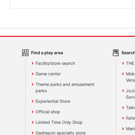
Find a play area
Search
Facility/store search
THE
Game center
Mobi
Vers
Theme parks and amusement
parks
JoJo
Surv
Experiential Store
Taik
Official shop
fishi
Limited Time Only Shop
Mari
Gashapon specialty store