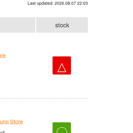
Last updated: 2026.08.07 22:03
stock
re
△
roi Store
〇
 1F