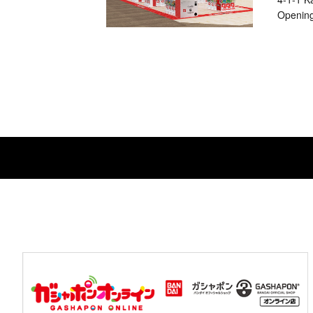
Opening