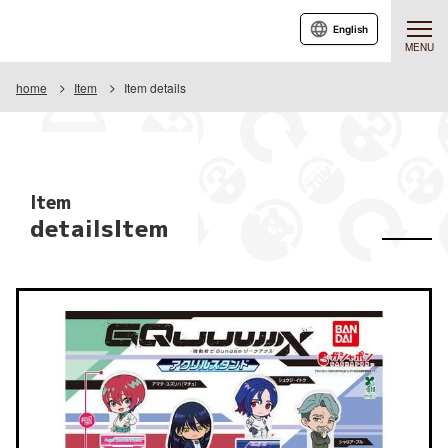
English
MENU
home
Item
Item details
Item
detailsItem