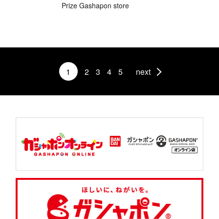
Prize Gashapon store
1
2
3
4
5
next