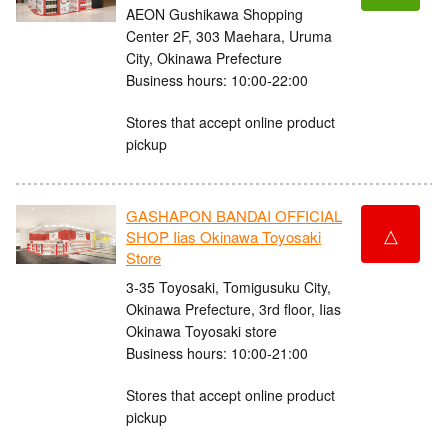
AEON Gushikawa Shopping
Center 2F, 303 Maehara, Uruma
City, Okinawa Prefecture
Business hours: 10:00-22:00
Stores that accept online product
pickup
GASHAPON BANDAI OFFICIAL
△
SHOP Iias Okinawa Toyosaki
Store
3-35 Toyosaki, Tomigusuku City,
Okinawa Prefecture, 3rd floor, Iias
Okinawa Toyosaki store
Business hours: 10:00-21:00
Stores that accept online product
pickup