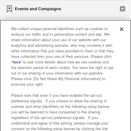
Events and Campaigns
We collect unique personal identifiers such as cookies to
analyze our traffic and to personalize content and ads. We
Affiliate
Sustainability
site policy
privacy policy
share information about your use of our website with our
analytics and advertising partners, who may combine it with
Web accessibility policy and verification results
other information that you have provided to them or that they
have collected from your use of their services. Please click
Together with our business partners
"
here
" to see more details about how we use cookies and
the retention period of each cookie. You have the right to opt
About the provision of food
out of our sharing of your information with our partners.
Please click [Do Not Share My Personal Information] to
Customer Harassment Response Policy
exercise your right.
Frequently Asked Questions / Inquiries
Please note that even if you have enabled the opt-out
preference signals , if you choose to allow the sharing of
cookies and other identifiers on the following setup banner,
you will be deemed to have consented to the sharing
regardless of the opt-out preference signals . If you
understand and agree to this setting, please manage your
consent on the following setup banner by clicking the link