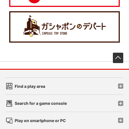
先
Find a play area
Search for a game console
Play on smartphone or PC