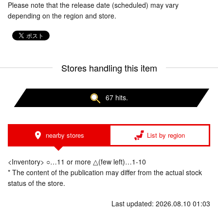
Please note that the release date (scheduled) may vary
depending on the region and store.
Stores handling this item
67 hits.
nearby stores
List by region
<Inventory> ○…11 or more △(few left)…1-10
* The content of the publication may differ from the actual stock
status of the store.
Last updated: 2026.08.10 01:03