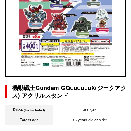
機動戦士Gundam GQuuuuuuX(ジークアク
ス) アクリルスタンド
Price
400 yen
(tax included)
Target age
15 years old or older