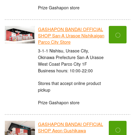
Prize Gashapon store
GASHAPON BANDAI OFFICIAL
〇
SHOP San-A Urasoe Nishikaigan
Parco City Store
3-1-1 Nishisu, Urasoe City,
Okinawa Prefecture San-A Urasoe
West Coast Parco City 1F
Business hours: 10:00-22:00
Stores that accept online product
pickup
Prize Gashapon store
GASHAPON BANDAI OFFICIAL
〇
SHOP Aeon Gushikawa