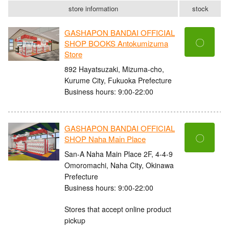
store information
stock
GASHAPON BANDAI OFFICIAL
〇
SHOP BOOKS Antokumizuma
Store
892 Hayatsuzaki, Mizuma-cho,
Kurume City, Fukuoka Prefecture
Business hours: 9:00-22:00
GASHAPON BANDAI OFFICIAL
〇
SHOP Naha Main Place
San-A Naha Main Place 2F, 4-4-9
Omoromachi, Naha City, Okinawa
Prefecture
Business hours: 9:00-22:00
Stores that accept online product
pickup