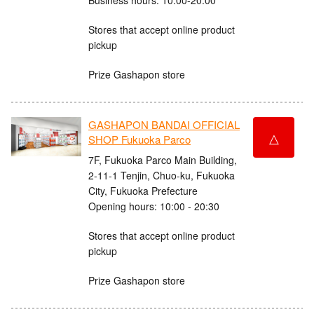
Stores that accept online product
pickup
Prize Gashapon store
GASHAPON BANDAI OFFICIAL
△
SHOP Fukuoka Parco
7F, Fukuoka Parco Main Building,
2-11-1 Tenjin, Chuo-ku, Fukuoka
City, Fukuoka Prefecture
Opening hours: 10:00 - 20:30
Stores that accept online product
pickup
Prize Gashapon store