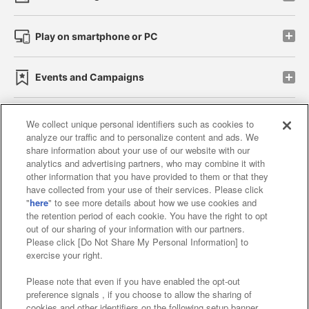
Play on smartphone or PC
Events and Campaigns
We collect unique personal identifiers such as cookies to
analyze our traffic and to personalize content and ads. We
Affiliate
Sustainability
site policy
privacy policy
share information about your use of our website with our
analytics and advertising partners, who may combine it with
Web accessibility policy and verification results
other information that you have provided to them or that they
have collected from your use of their services. Please click
Together with our business partners
"
here
" to see more details about how we use cookies and
the retention period of each cookie. You have the right to opt
About the provision of food
out of our sharing of your information with our partners.
Please click [Do Not Share My Personal Information] to
Customer Harassment Response Policy
exercise your right.
Frequently Asked Questions / Inquiries
Please note that even if you have enabled the opt-out
preference signals , if you choose to allow the sharing of
cookies and other identifiers on the following setup banner,