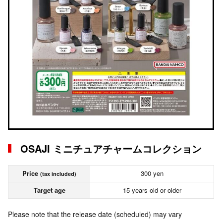
OSAJI ミニチュアチャームコレクション
Price
300 yen
(tax included)
Target age
15 years old or older
Please note that the release date (scheduled) may vary