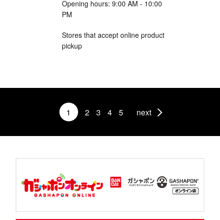
Opening hours: 9:00 AM - 10:00
PM
Stores that accept online product
pickup
1
2
3
4
5
next