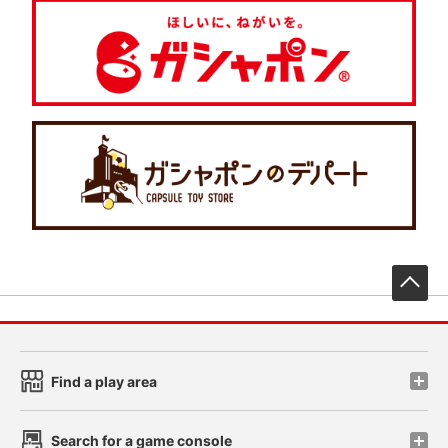
先
Find a play area
Search for a game console