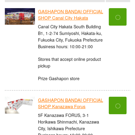
GASHAPON BANDAI OFFICIAL
〇
SHOP Canal City Hakata
Canal City Hakata South Building
B1, 1-2-74 Sumiyoshi, Hakata-ku,
Fukuoka City, Fukuoka Prefecture
Business hours: 10:00-21:00
Stores that accept online product
pickup
Prize Gashapon store
GASHAPON BANDAI OFFICIAL
〇
SHOP Kanazawa Forus
5F Kanazawa FORUS, 3-1
Horikawa Shinmachi, Kanazawa
City, Ishikawa Prefecture
Business hours: 10:00-20:00