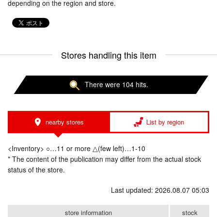
depending on the region and store.
Stores handling this item
There were 104 hits.
nearby stores
List by region
<Inventory> ○…11 or more △(few left)…1-10
* The content of the publication may differ from the actual stock
status of the store.
Last updated: 2026.08.07 05:03
store information
stock