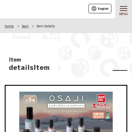
English
MENU
home
Item
Item details
Item
detailsItem