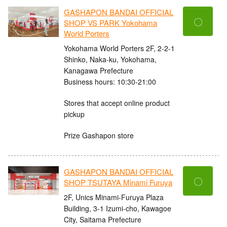
GASHAPON BANDAI OFFICIAL
〇
SHOP VS PARK Yokohama
World Porters
Yokohama World Porters 2F, 2-2-1
Shinko, Naka-ku, Yokohama,
Kanagawa Prefecture
Business hours: 10:30-21:00
Stores that accept online product
pickup
Prize Gashapon store
GASHAPON BANDAI OFFICIAL
〇
SHOP TSUTAYA Minami Furuya
2F, Unics Minami-Furuya Plaza
Building, 3-1 Izumi-cho, Kawagoe
City, Saitama Prefecture