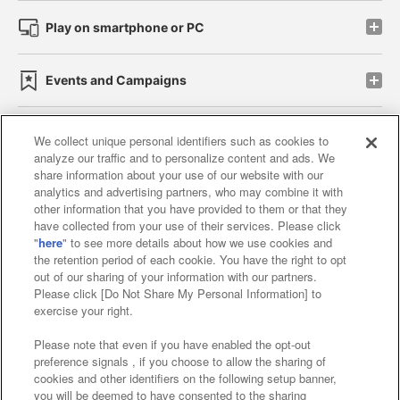
Play on smartphone or PC
Events and Campaigns
We collect unique personal identifiers such as cookies to
analyze our traffic and to personalize content and ads. We
Affiliate
Sustainability
site policy
privacy policy
share information about your use of our website with our
analytics and advertising partners, who may combine it with
Web accessibility policy and verification results
other information that you have provided to them or that they
have collected from your use of their services. Please click
Together with our business partners
"
here
" to see more details about how we use cookies and
the retention period of each cookie. You have the right to opt
About the provision of food
out of our sharing of your information with our partners.
Please click [Do Not Share My Personal Information] to
Customer Harassment Response Policy
exercise your right.
Frequently Asked Questions / Inquiries
Please note that even if you have enabled the opt-out
preference signals , if you choose to allow the sharing of
cookies and other identifiers on the following setup banner,
you will be deemed to have consented to the sharing