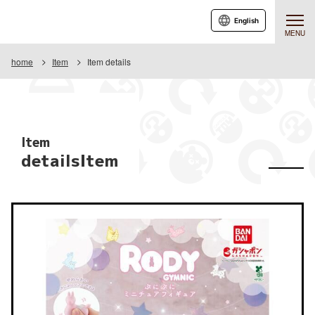
English
MENU
home
Item
Item details
Item
detailsItem