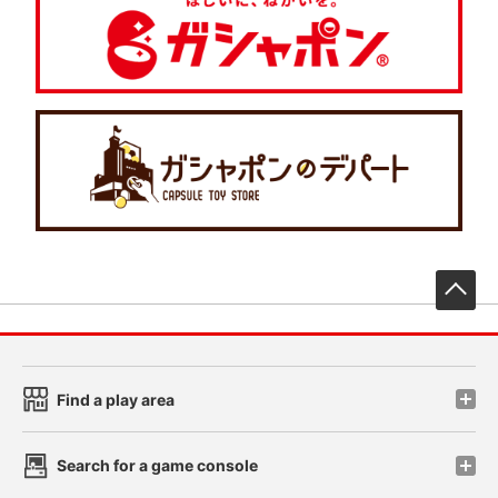
先
Find a play area
Search for a game console