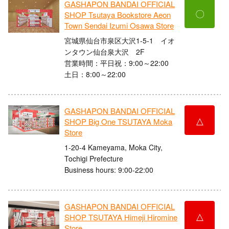
GASHAPON BANDAI OFFICIAL
〇
SHOP Tsutaya Bookstore Aeon
Town Sendai Izumi Osawa Store
宮城県仙台市泉区大沢1-5-1 イオ
ンタウン仙台泉大沢 2F
営業時間：平日祝：9:00～22:00
土日：8:00～22:00
GASHAPON BANDAI OFFICIAL
△
SHOP Big One TSUTAYA Moka
Store
1-20-4 Kameyama, Moka City,
Tochigi Prefecture
Business hours: 9:00-22:00
GASHAPON BANDAI OFFICIAL
△
SHOP TSUTAYA Himeji Hiromine
Store