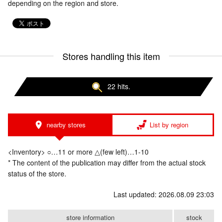
depending on the region and store.
Stores handling this item
22 hits.
nearby stores
List by region
<Inventory> ○…11 or more △(few left)…1-10
* The content of the publication may differ from the actual stock
status of the store.
Last updated: 2026.08.09 23:03
store information
stock