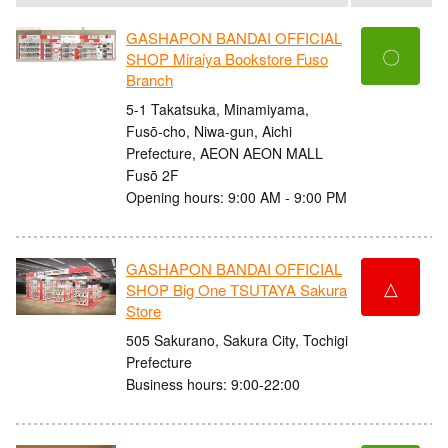
GASHAPON BANDAI OFFICIAL
〇
SHOP Miraiya Bookstore Fuso
Branch
5-1 Takatsuka, Minamiyama,
Fusō-cho, Niwa-gun, Aichi
Prefecture, AEON AEON MALL
Fusō 2F
Opening hours: 9:00 AM - 9:00 PM
GASHAPON BANDAI OFFICIAL
△
SHOP Big One TSUTAYA Sakura
Store
505 Sakurano, Sakura City, Tochigi
Prefecture
Business hours: 9:00-22:00