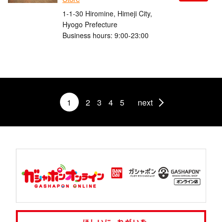
1-1-30 Hiromine, Himeji City,
Hyogo Prefecture
Business hours: 9:00-23:00
1
2
3
4
5
next