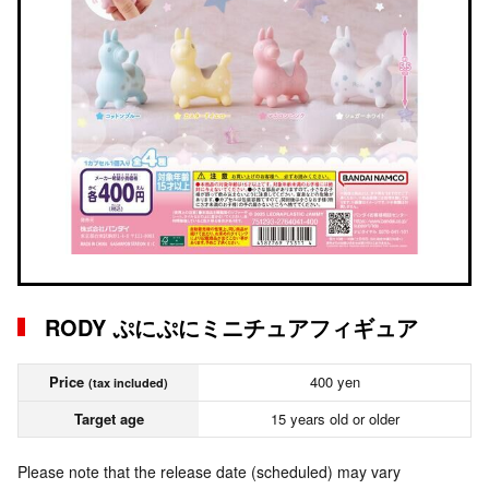
RODY ぷにぷにミニチュアフィギュア
Price
400 yen
(tax included)
Target age
15 years old or older
Please note that the release date (scheduled) may vary