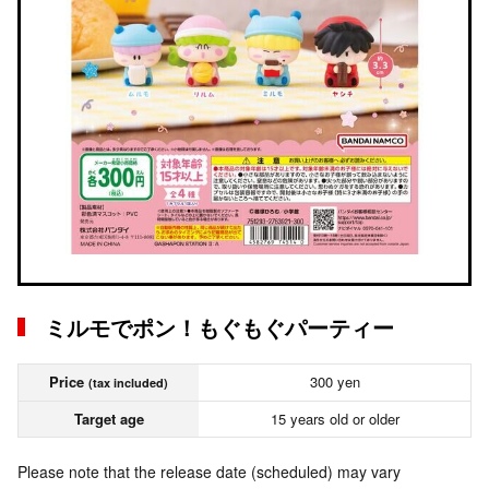
ミルモでポン！もぐもぐパーティー
Price
300 yen
(tax included)
Target age
15 years old or older
Please note that the release date (scheduled) may vary