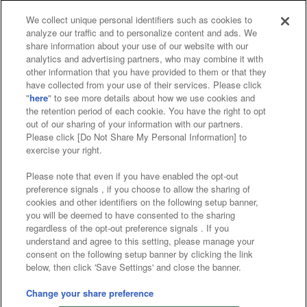
We collect unique personal identifiers such as cookies to
analyze our traffic and to personalize content and ads. We
Affiliate
Sustainability
site policy
privacy policy
share information about your use of our website with our
analytics and advertising partners, who may combine it with
Web accessibility policy and verification results
other information that you have provided to them or that they
have collected from your use of their services. Please click
Together with our business partners
"
here
" to see more details about how we use cookies and
the retention period of each cookie. You have the right to opt
About the provision of food
out of our sharing of your information with our partners.
Please click [Do Not Share My Personal Information] to
Customer Harassment Response Policy
exercise your right.
Frequently Asked Questions / Inquiries
Please note that even if you have enabled the opt-out
preference signals , if you choose to allow the sharing of
cookies and other identifiers on the following setup banner,
you will be deemed to have consented to the sharing
regardless of the opt-out preference signals . If you
understand and agree to this setting, please manage your
consent on the following setup banner by clicking the link
below, then click 'Save Settings' and close the banner.
©Bandai Namco Amusement Inc.
©Bandai Namco Amusement Lab Inc.
Change your share preference
©Bandai Namco Experience Inc.