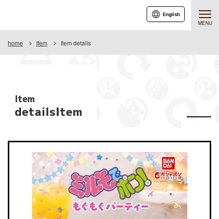
English
MENU
home
Item
Item details
Item
detailsItem