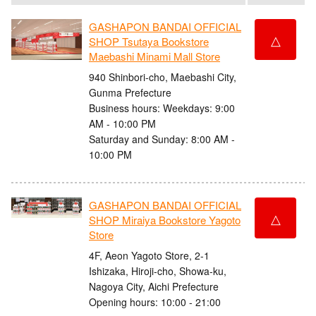
GASHAPON BANDAI OFFICIAL
△
SHOP Tsutaya Bookstore
Maebashi Minami Mall Store
940 Shinbori-cho, Maebashi City,
Gunma Prefecture
Business hours: Weekdays: 9:00
AM - 10:00 PM
Saturday and Sunday: 8:00 AM -
10:00 PM
GASHAPON BANDAI OFFICIAL
△
SHOP Miraiya Bookstore Yagoto
Store
4F, Aeon Yagoto Store, 2-1
Ishizaka, Hiroji-cho, Showa-ku,
Nagoya City, Aichi Prefecture
Opening hours: 10:00 - 21:00