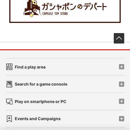
先
Find a play area
Search for a game console
Play on smartphone or PC
Events and Campaigns