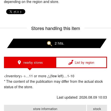
depending on the region and store.
Stores handling this item
2 hits.
nearby stores
List by region
<Inventory> ○…11 or more △(few left)…1-10
* The content of the publication may differ from the actual stock
status of the store.
Last updated: 2026.08.09 10:03
store information
stock