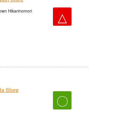
own Hikarinomori
△
a Store
〇