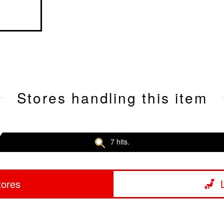
Stores handling this item
7 hits.
tores