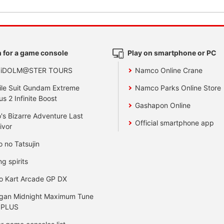
 for a game console
Play on smartphone or PC
 iDOLM@STER TOURS
Namco Online Crane
le Suit Gundam Extreme
Namco Parks Online Store
us 2 Infinite Boost
Gashapon Online
's Bizarre Adventure Last
Official smartphone app
ivor
o no Tatsujin
ng spirits
o Kart Arcade GP DX
gan Midnight Maximum Tune
 PLUS