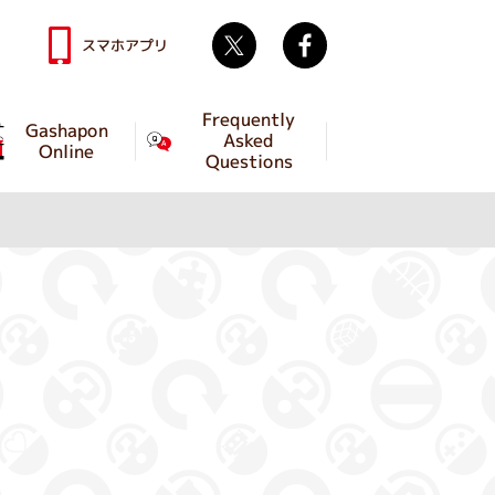
Twitter
facebook
スマホアプリ
Frequently
Gashapon
Asked
Online
Questions