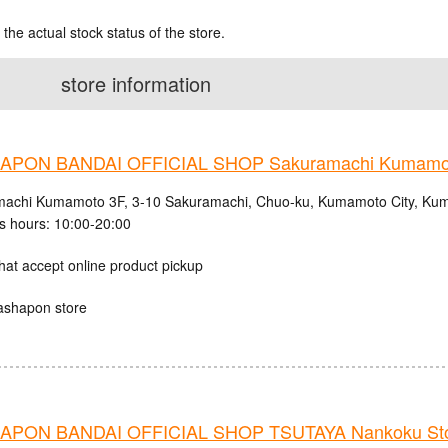
 the actual stock status of the store.
store information
APON BANDAI OFFICIAL SHOP Sakuramachi Kumamo
achi Kumamoto 3F, 3-10 Sakuramachi, Chuo-ku, Kumamoto City, Kum
s hours: 10:00-20:00
hat accept online product pickup
ashapon store
PON BANDAI OFFICIAL SHOP TSUTAYA Nankoku St