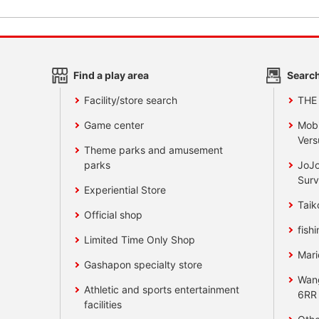
Find a play area
Search
Facility/store search
THE
Game center
Mobi
Vers
Theme parks and amusement
parks
JoJo
Surv
Experiential Store
Taik
Official shop
fishi
Limited Time Only Shop
Mari
Gashapon specialty store
Wan
Athletic and sports entertainment
6RR
facilities