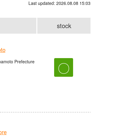
Last updated: 2026.08.08 15:03
stock
to
amoto Prefecture
〇
ore