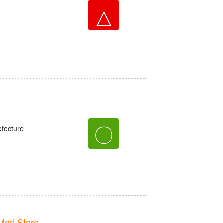
△
〇
fecture
ori Store