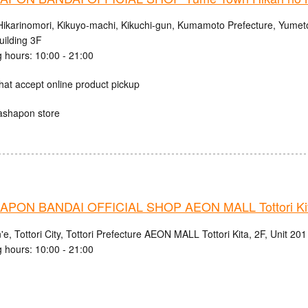
Hikarinomori, Kikuyo-machi, Kikuchi-gun, Kumamoto Prefecture, Yumet
uilding 3F
 hours: 10:00 - 21:00
hat accept online product pickup
ashapon store
PON BANDAI OFFICIAL SHOP AEON MALL Tottori Kit
e, Tottori City, Tottori Prefecture AEON MALL Tottori Kita, 2F, Unit 201
 hours: 10:00 - 21:00