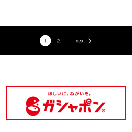
1
2
next