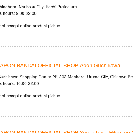
hinohara, Nankoku City, Kochi Prefecture
s hours: 9:00-22:00
hat accept online product pickup
APON BANDAI OFFICIAL SHOP Aeon Gushikawa
shikawa Shopping Center 2F, 303 Maehara, Uruma City, Okinawa Pre
s hours: 10:00-22:00
hat accept online product pickup
PON BANDAI OFFICIAL SHOP Yume Town Hikari no M