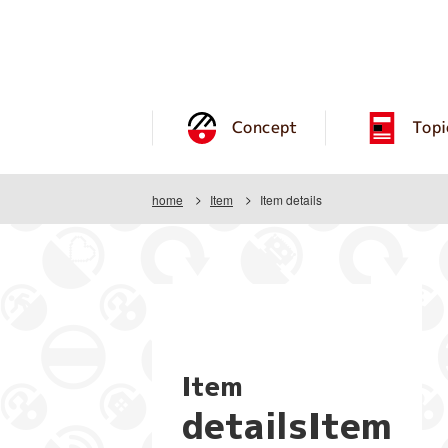
Concept
Topi
home
Item
Item details
Item
detailsItem