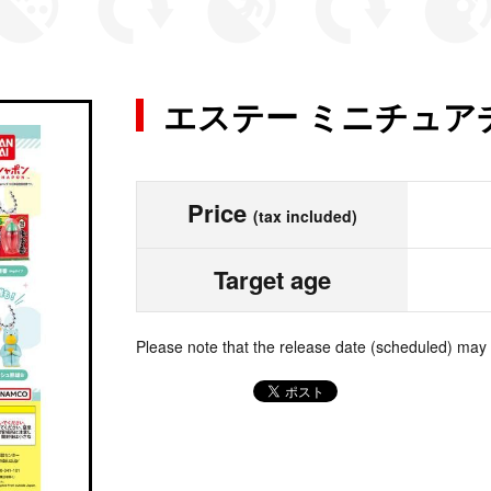
エステー ミニチュア
Price
(tax included)
Target age
Please note that the release date (scheduled) may