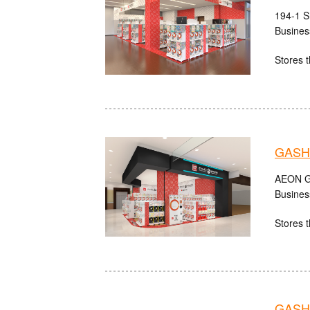
194-1 S
Busines
Stores t
GASH
AEON Gu
Busines
Stores t
GASHA