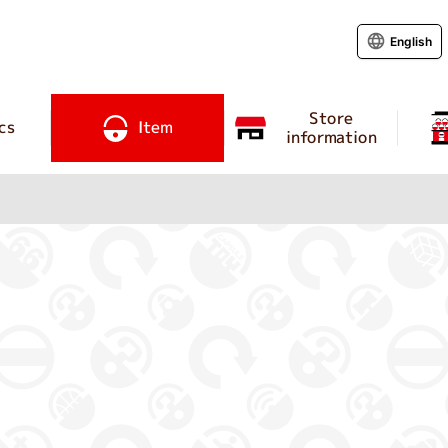
English
Store
cs
Item
information