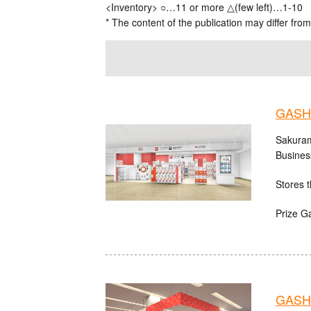
<Inventory> ○…11 or more △(few left)…1-10
* The content of the publication may differ from
GASH
Sakuram
Busines
Stores t
Prize G
GASHA