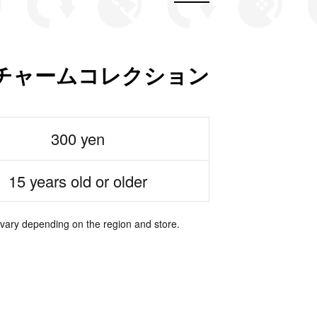
チャームコレクション
300 yen
15 years old or older
 vary depending on the region and store.