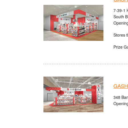
7-39-1 
South B
Opening
Stores t
Prize G
GASHA
348 Ban'
Opening