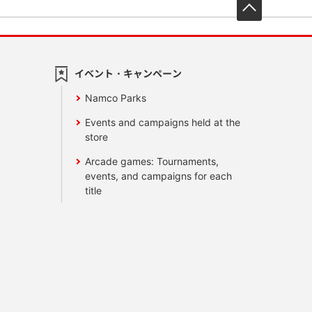
先頭へ戻
イベント・キャンペーン
Namco Parks
Events and campaigns held at the
store
Arcade games: Tournaments,
events, and campaigns for each
title