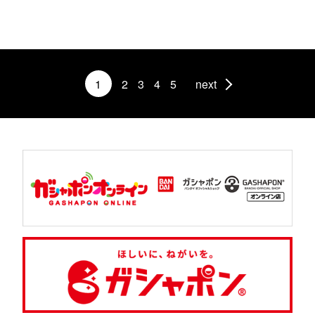
1
2
3
4
5
next