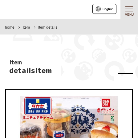
English
MENU
home
Item
Item details
Item
detailsItem