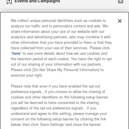
Events and Campaigns
We collect unique personal identifiers such as cookies to
analyze our traffic and to personalize content and ads. We
Affiliate
Sustainability
site policy
privacy policy
share information about your use of our website with our
analytics and advertising partners, who may combine it with
Web accessibility policy and verification results
other information that you have provided to them or that they
have collected from your use of their services. Please click
Together with our business partners
"
here
" to see more details about how we use cookies and
the retention period of each cookie. You have the right to opt
About the provision of food
out of our sharing of your information with our partners.
Please click [Do Not Share My Personal Information] to
Customer Harassment Response Policy
exercise your right.
Frequently Asked Questions / Inquiries
Please note that even if you have enabled the opt-out
preference signals , if you choose to allow the sharing of
cookies and other identifiers on the following setup banner,
you will be deemed to have consented to the sharing
regardless of the opt-out preference signals . If you
understand and agree to this setting, please manage your
consent on the following setup banner by clicking the link
below, then click 'Save Settings' and close the banner.
©Bandai Namco Amusement Inc.