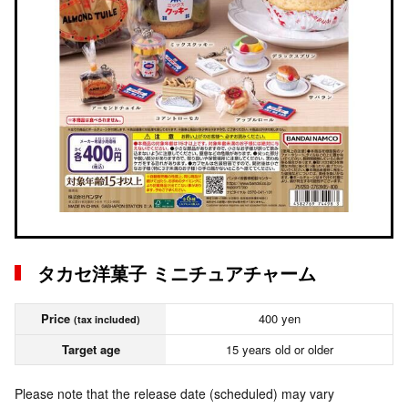
タカセ洋菓子 ミニチュアチャーム
Price
400 yen
(tax included)
Target age
15 years old or older
Please note that the release date (scheduled) may vary