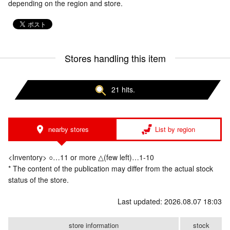
depending on the region and store.
Stores handling this item
21 hits.
nearby stores
List by region
<Inventory> ○…11 or more △(few left)…1-10
* The content of the publication may differ from the actual stock
status of the store.
Last updated: 2026.08.07 18:03
store information
stock