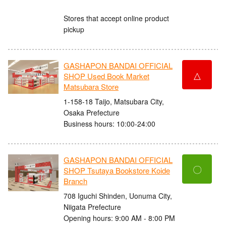
Stores that accept online product
pickup
GASHAPON BANDAI OFFICIAL
△
SHOP Used Book Market
Matsubara Store
1-158-18 Taijo, Matsubara City,
Osaka Prefecture
Business hours: 10:00-24:00
GASHAPON BANDAI OFFICIAL
〇
SHOP Tsutaya Bookstore Koide
Branch
708 Iguchi Shinden, Uonuma City,
Niigata Prefecture
Opening hours: 9:00 AM - 8:00 PM