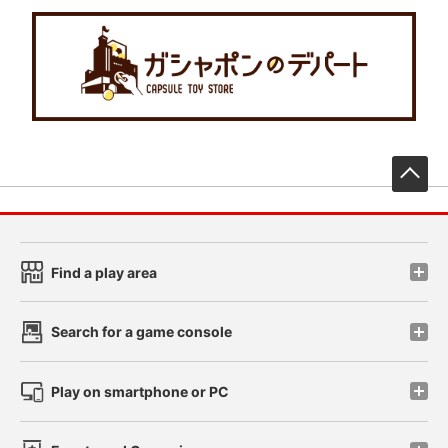
先
Find a play area
Search for a game console
Play on smartphone or PC