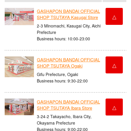
GASHAPON BANDAI OFFICIAL
△
SHOP TSUTAYA Kasugai Store
2-3 Minomachi, Kasugai City, Aichi
Prefecture
Business hours: 10:00-23:00
GASHAPON BANDAI OFFICIAL
△
SHOP TSUTAYA Ogaki
Gifu Prefecture, Ogaki
Business hours: 9:30-22:00
GASHAPON BANDAI OFFICIAL
△
SHOP TSUTAYA Ibara Store
3-24-2 Takayacho, Ibara City,
Okayama Prefecture
Business hours: 9:00-22:00