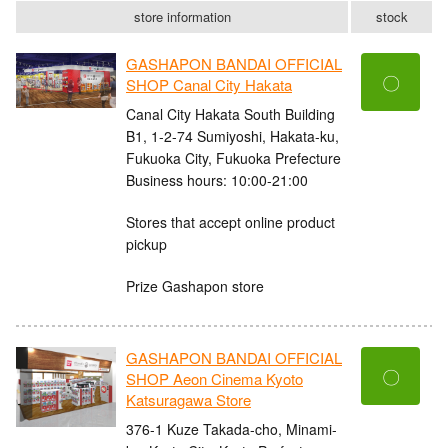
store information
stock
GASHAPON BANDAI OFFICIAL
〇
SHOP Canal City Hakata
Canal City Hakata South Building
B1, 1-2-74 Sumiyoshi, Hakata-ku,
Fukuoka City, Fukuoka Prefecture
Business hours: 10:00-21:00
Stores that accept online product
pickup
Prize Gashapon store
GASHAPON BANDAI OFFICIAL
〇
SHOP Aeon Cinema Kyoto
Katsuragawa Store
376-1 Kuze Takada-cho, Minami-