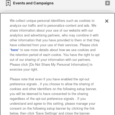
Events and Campaigns
We collect unique personal identifiers such as cookies to
analyze our traffic and to personalize content and ads. We
Affiliate
Sustainability
site policy
privacy policy
share information about your use of our website with our
analytics and advertising partners, who may combine it with
Web accessibility policy and verification results
other information that you have provided to them or that they
have collected from your use of their services. Please click
Together with our business partners
"
here
" to see more details about how we use cookies and
the retention period of each cookie. You have the right to opt
About the provision of food
out of our sharing of your information with our partners.
Please click [Do Not Share My Personal Information] to
Customer Harassment Response Policy
exercise your right.
Frequently Asked Questions / Inquiries
Please note that even if you have enabled the opt-out
preference signals , if you choose to allow the sharing of
cookies and other identifiers on the following setup banner,
you will be deemed to have consented to the sharing
regardless of the opt-out preference signals . If you
understand and agree to this setting, please manage your
consent on the following setup banner by clicking the link
below, then click 'Save Settings' and close the banner.