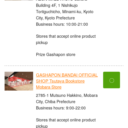
Building 4F, 1 Nishikujo
Toriiguchicho, Minami-ku, Kyoto
City, Kyoto Prefecture
Business hours: 10:00-21:00
Stores that accept online product
pickup
Prize Gashapon store
GASHAPON BANDAI OFFICIAL
〇
SHOP Tsutaya Bookstore
Mobara Store
2785-1 Mutsuno Hakkino, Mobara
City, Chiba Prefecture
Business hours: 9:00-22:00
Stores that accept online product
pickup