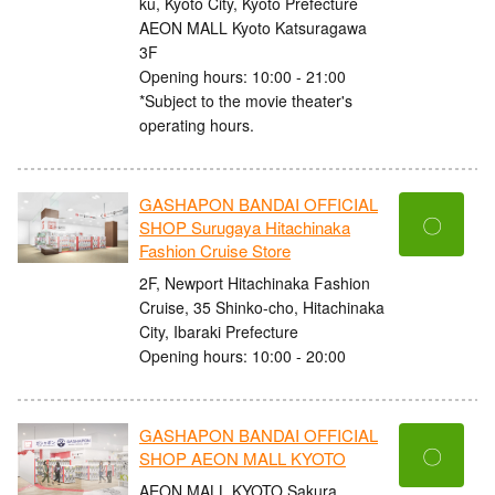
ku, Kyoto City, Kyoto Prefecture
AEON MALL Kyoto Katsuragawa
3F
Opening hours: 10:00 - 21:00
*Subject to the movie theater's
operating hours.
GASHAPON BANDAI OFFICIAL
〇
SHOP Surugaya Hitachinaka
Fashion Cruise Store
2F, Newport Hitachinaka Fashion
Cruise, 35 Shinko-cho, Hitachinaka
City, Ibaraki Prefecture
Opening hours: 10:00 - 20:00
GASHAPON BANDAI OFFICIAL
〇
SHOP AEON MALL KYOTO
AEON MALL KYOTO Sakura