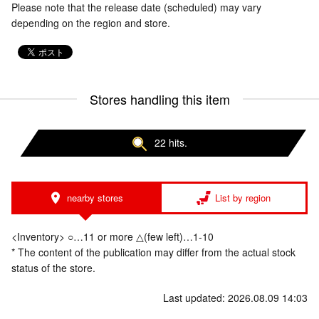
Please note that the release date (scheduled) may vary
depending on the region and store.
Stores handling this item
22 hits.
nearby stores
List by region
<Inventory> ○…11 or more △(few left)…1-10
* The content of the publication may differ from the actual stock
status of the store.
Last updated: 2026.08.09 14:03