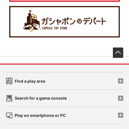
先
Find a play area
Search for a game console
Play on smartphone or PC