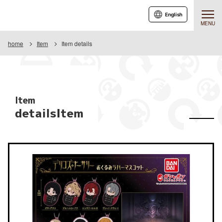
English
MENU
home
Item
Item details
Item
detailsItem