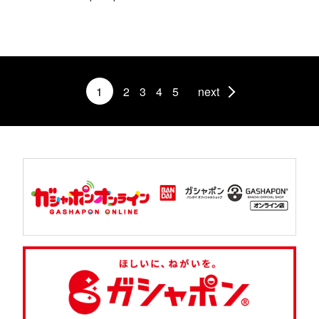
1
2
3
4
5
next