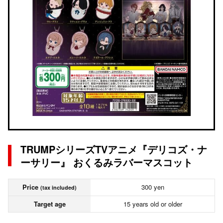
TRUMPシリーズTVアニメ『デリコズ・ナ
ーサリー』 おくるみラバーマスコット
Price
300 yen
(tax included)
Target age
15 years old or older