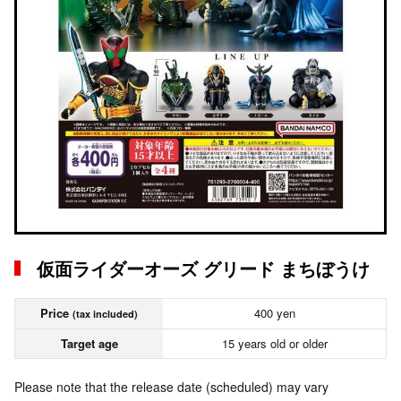
仮面ライダーオーズ グリード まちぼうけ
Price
400 yen
(tax included)
Target age
15 years old or older
Please note that the release date (scheduled) may vary