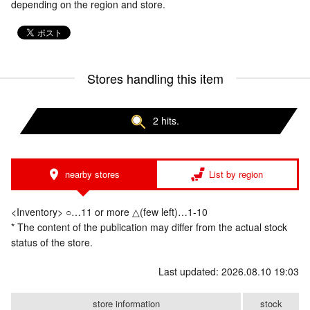
depending on the region and store.
Stores handling this item
2 hits.
nearby stores
List by region
<Inventory> ○…11 or more △(few left)…1-10
* The content of the publication may differ from the actual stock
status of the store.
Last updated: 2026.08.10 19:03
store information
stock