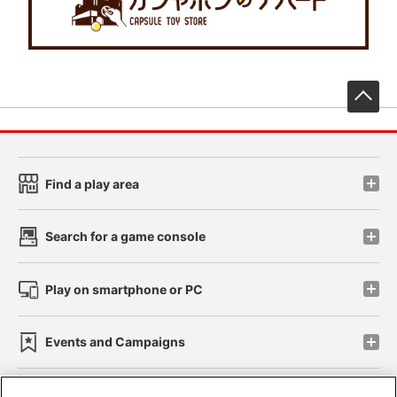
先
Find a play area
Search for a game console
Play on smartphone or PC
Events and Campaigns