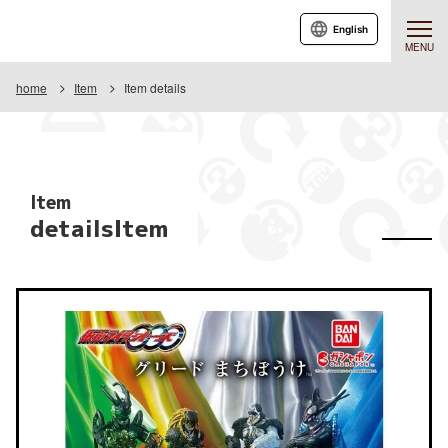
English
MENU
home
Item
Item details
Item
detailsItem