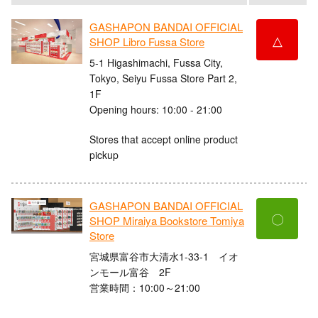
GASHAPON BANDAI OFFICIAL
△
SHOP Libro Fussa Store
5-1 Higashimachi, Fussa City,
Tokyo, Seiyu Fussa Store Part 2,
1F
Opening hours: 10:00 - 21:00
Stores that accept online product
pickup
GASHAPON BANDAI OFFICIAL
〇
SHOP Miraiya Bookstore Tomiya
Store
宮城県富谷市大清水1-33-1 イオ
ンモール富谷 2F
営業時間：10:00～21:00