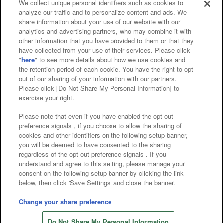
We collect unique personal identifiers such as cookies to
analyze our traffic and to personalize content and ads. We
Affiliate
Sustainability
site policy
privacy policy
share information about your use of our website with our
analytics and advertising partners, who may combine it with
Web accessibility policy and verification results
other information that you have provided to them or that they
have collected from your use of their services. Please click
Together with our business partners
"
here
" to see more details about how we use cookies and
the retention period of each cookie. You have the right to opt
About the provision of food
out of our sharing of your information with our partners.
Please click [Do Not Share My Personal Information] to
Customer Harassment Response Policy
exercise your right.
Frequently Asked Questions / Inquiries
Please note that even if you have enabled the opt-out
preference signals , if you choose to allow the sharing of
cookies and other identifiers on the following setup banner,
you will be deemed to have consented to the sharing
regardless of the opt-out preference signals . If you
understand and agree to this setting, please manage your
consent on the following setup banner by clicking the link
below, then click 'Save Settings' and close the banner.
©Bandai Namco Amusement Inc.
©Bandai Namco Amusement Lab Inc.
Change your share preference
©Bandai Namco Experience Inc.
Do Not Share My Personal Information
©HANAYASHIKI Co., Ltd. All Rights Reserved.