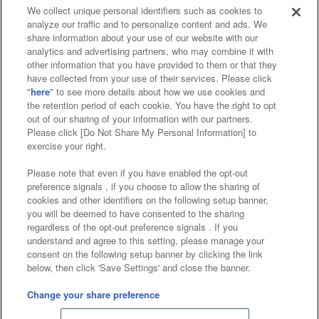
We collect unique personal identifiers such as cookies to
analyze our traffic and to personalize content and ads. We
Affiliate
Sustainability
site policy
privacy policy
share information about your use of our website with our
analytics and advertising partners, who may combine it with
Web accessibility policy and verification results
other information that you have provided to them or that they
have collected from your use of their services. Please click
Together with our business partners
"
here
" to see more details about how we use cookies and
the retention period of each cookie. You have the right to opt
About the provision of food
out of our sharing of your information with our partners.
Please click [Do Not Share My Personal Information] to
Customer Harassment Response Policy
exercise your right.
Frequently Asked Questions / Inquiries
Please note that even if you have enabled the opt-out
preference signals , if you choose to allow the sharing of
cookies and other identifiers on the following setup banner,
you will be deemed to have consented to the sharing
regardless of the opt-out preference signals . If you
understand and agree to this setting, please manage your
consent on the following setup banner by clicking the link
below, then click 'Save Settings' and close the banner.
©Bandai Namco Amusement Inc.
©Bandai Namco Amusement Lab Inc.
Change your share preference
©Bandai Namco Experience Inc.