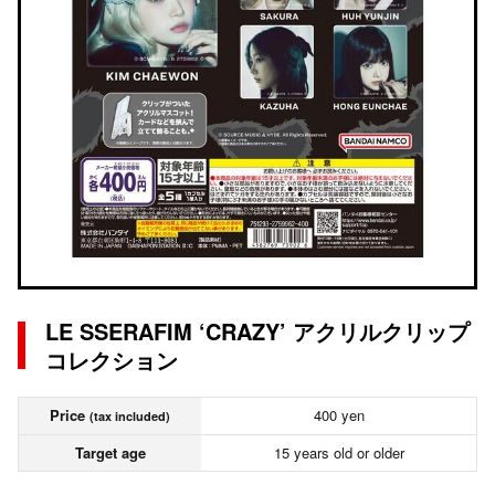
LE SSERAFIM ‘CRAZY’ アクリルクリップ
コレクション
Price
400 yen
(tax included)
Target age
15 years old or older