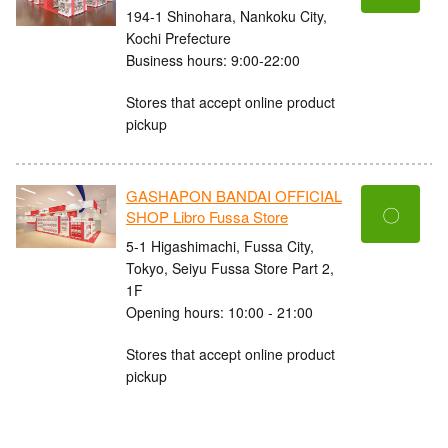
194-1 Shinohara, Nankoku City,
Kochi Prefecture
Business hours: 9:00-22:00
Stores that accept online product
pickup
GASHAPON BANDAI OFFICIAL
〇
SHOP Libro Fussa Store
5-1 Higashimachi, Fussa City,
Tokyo, Seiyu Fussa Store Part 2,
1F
Opening hours: 10:00 - 21:00
Stores that accept online product
pickup