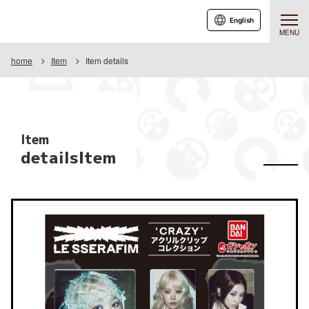
English
MENU
home
Item
Item details
Item
detailsItem