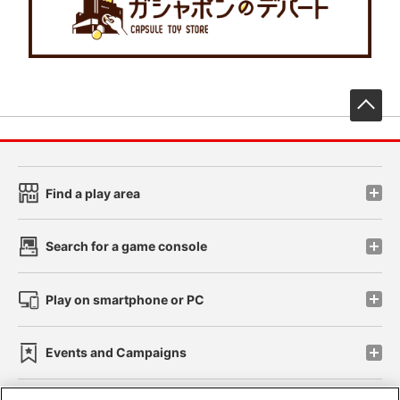
先
Find a play area
Search for a game console
Play on smartphone or PC
Events and Campaigns