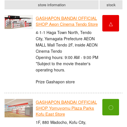
store information
stock
GASHAPON BANDAI OFFICIAL
△
SHOP Aeon Cinema Tendo Store
4-1-1 Haga Town North, Tendo
City, Yamagata Prefecture AEON
MALL Mall Tendo 2F, inside AEON
Cinema Tendo
Opening hours: 9:00 AM - 9:00 PM
*Subject to the movie theater's
operating hours.
Prize Gashapon store
GASHAPON BANDAI OFFICIAL
〇
SHOP Yomuyomu Plaza Parks
Kofu East Store
1F, 880 Wadocho, Kofu City,