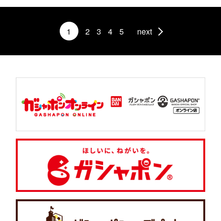
1
2
3
4
5
next