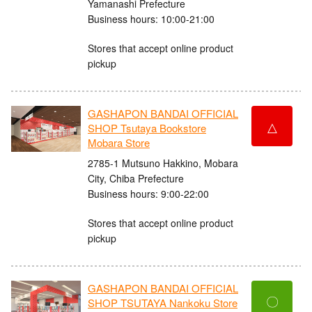
Yamanashi Prefecture
Business hours: 10:00-21:00
Stores that accept online product
pickup
GASHAPON BANDAI OFFICIAL
△
SHOP Tsutaya Bookstore
Mobara Store
2785-1 Mutsuno Hakkino, Mobara
City, Chiba Prefecture
Business hours: 9:00-22:00
Stores that accept online product
pickup
GASHAPON BANDAI OFFICIAL
〇
SHOP TSUTAYA Nankoku Store