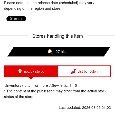
Please note that the release date (scheduled) may vary
depending on the region and store.
Stores handling this item
27 hits.
nearby stores
List by region
<Inventory> ○…11 or more △(few left)…1-10
* The content of the publication may differ from the actual stock
status of the store.
Last updated: 2026.08.09 01:03