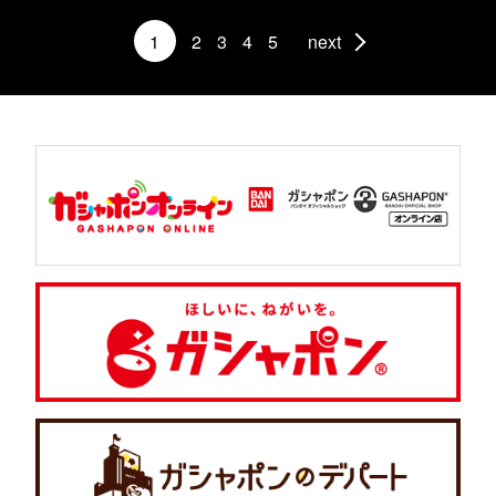
1
2
3
4
5
next