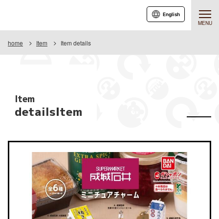
English
MENU
home
Item
Item details
Item
detailsItem