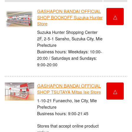
GASHAPON BANDAI OFFICIAL
△
SHOP BOOKOFF Suzuka Hunter
Store
Suzuka Hunter Shopping Center
2F, 2-5-1 Sansho, Suzuka City, Mie
Prefecture
Business hours: Weekdays: 10:00-
20:00 / Saturdays and Sundays:
9:00-20:00
GASHAPON BANDAI OFFICIAL
△
SHOP TSUTAYA Mitas Ise Store
1-10-21 Funaecho, Ise City, Mie
Prefecture
Business hours: 9:00-21:45
Stores that accept online product