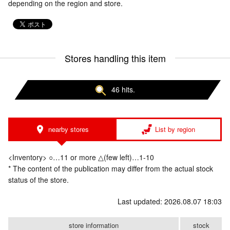
depending on the region and store.
Stores handling this item
46 hits.
nearby stores
List by region
<Inventory> ○…11 or more △(few left)…1-10
* The content of the publication may differ from the actual stock
status of the store.
Last updated: 2026.08.07 18:03
store information
stock