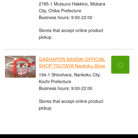
2785-1 Mutsuno Hakkino, Mobara
City, Chiba Prefecture
Business hours: 9:00-22:00
Stores that accept online product
pickup
GASHAPON BANDAI OFFICIAL
〇
SHOP TSUTAYA Nankoku Store
194-1 Shinohara, Nankoku City,
Kochi Prefecture
Business hours: 9:00-22:00
Stores that accept online product
pickup