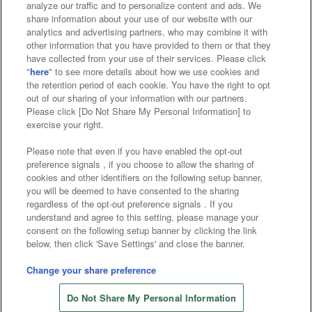
analyze our traffic and to personalize content and ads. We
Affiliate
Sustainability
site policy
privacy policy
share information about your use of our website with our
analytics and advertising partners, who may combine it with
Web accessibility policy and verification results
other information that you have provided to them or that they
have collected from your use of their services. Please click
Together with our business partners
"
here
" to see more details about how we use cookies and
the retention period of each cookie. You have the right to opt
About the provision of food
out of our sharing of your information with our partners.
Please click [Do Not Share My Personal Information] to
Customer Harassment Response Policy
exercise your right.
Frequently Asked Questions / Inquiries
Please note that even if you have enabled the opt-out
preference signals , if you choose to allow the sharing of
cookies and other identifiers on the following setup banner,
you will be deemed to have consented to the sharing
regardless of the opt-out preference signals . If you
understand and agree to this setting, please manage your
consent on the following setup banner by clicking the link
below, then click 'Save Settings' and close the banner.
©Bandai Namco Amusement Inc.
©Bandai Namco Amusement Lab Inc.
Change your share preference
©Bandai Namco Experience Inc.
Do Not Share My Personal Information
©HANAYASHIKI Co., Ltd. All Rights Reserved.