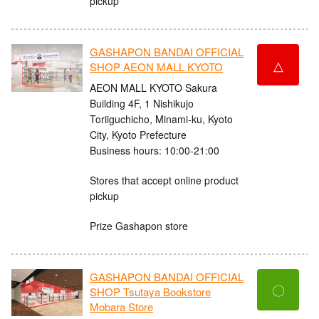
pickup
GASHAPON BANDAI OFFICIAL
△
SHOP AEON MALL KYOTO
AEON MALL KYOTO Sakura
Building 4F, 1 Nishikujo
Toriiguchicho, Minami-ku, Kyoto
City, Kyoto Prefecture
Business hours: 10:00-21:00
Stores that accept online product
pickup
Prize Gashapon store
GASHAPON BANDAI OFFICIAL
〇
SHOP Tsutaya Bookstore
Mobara Store