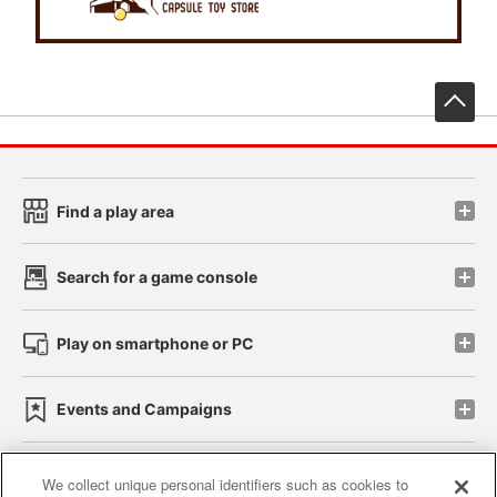
先
Find a play area
Search for a game console
Play on smartphone or PC
Events and Campaigns
We collect unique personal identifiers such as cookies to