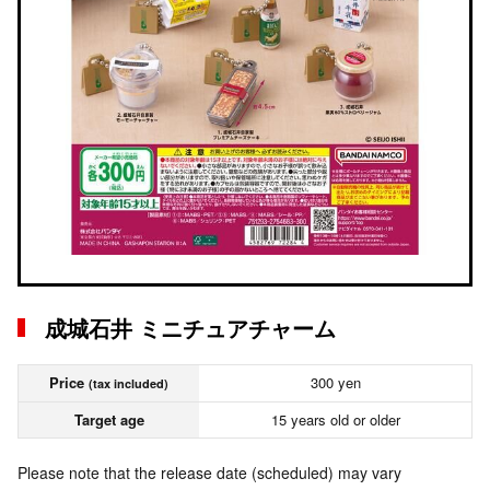
成城石井 ミニチュアチャーム
Price
300 yen
(tax included)
Target age
15 years old or older
Please note that the release date (scheduled) may vary