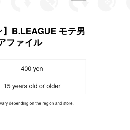
B.LEAGUE モテ男
リアファイル
400 yen
15 years old or older
 vary depending on the region and store.