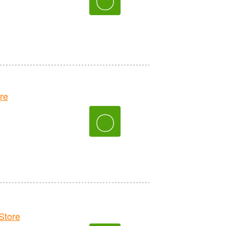
re
〇
tore