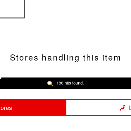
Stores handling this item
188 hits found.
tores