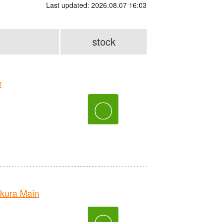
Last updated: 2026.08.07 16:03
stock
e
〇
kura Main
〇