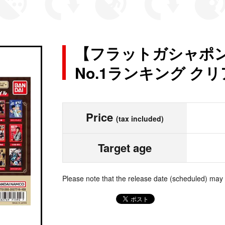
【フラットガシャポン】
No.1ランキング ク
Price
(tax included)
Target age
Please note that the release date (scheduled) may