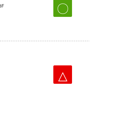
〇
3F
△