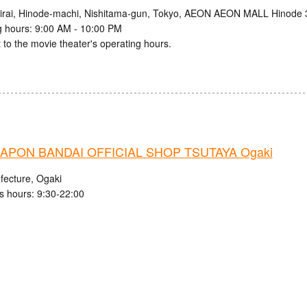
irai, Hinode-machi, Nishitama-gun, Tokyo, AEON AEON MALL Hinode 
 hours: 9:00 AM - 10:00 PM
 to the movie theater's operating hours.
APON BANDAI OFFICIAL SHOP TSUTAYA Ogaki
fecture, Ogaki
s hours: 9:30-22:00