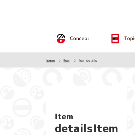
Concept
Topi
home
Item
Item details
Item
detailsItem