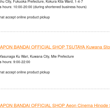
shu City, Fukuoka Prefecture, Kokura Kita Ward, 1-4-7
s hours: 10:00-20:00 (during shortened business hours)
hat accept online product pickup
APON BANDAI OFFICIAL SHOP TSUTAYA Kuwana Sto
Yasunaga Ku Wari, Kuwana City, Mie Prefecture
s hours: 9:00-22:00
hat accept online product pickup
PON BANDAI OFFICIAL SHOP Aeon Cinema Hinode S