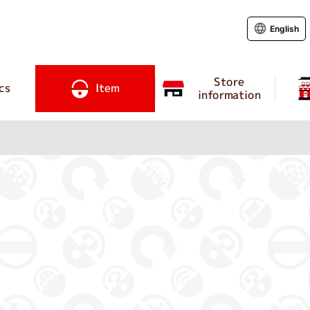
English
Store
cs
Item
information