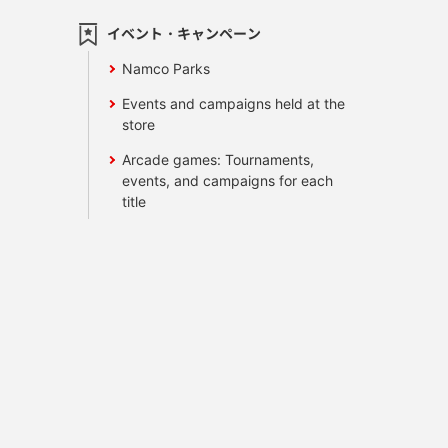
イベント・キャンペーン
Namco Parks
Events and campaigns held at the
store
Arcade games: Tournaments,
events, and campaigns for each
title