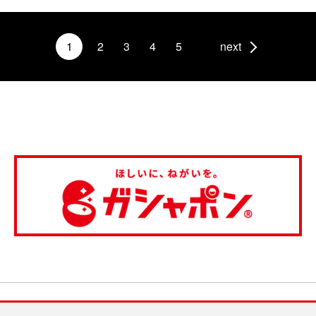
1
2
3
4
5
next