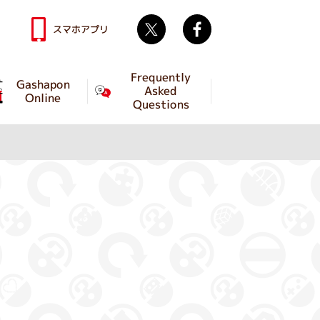
Twitter
facebook
スマホアプリ
Frequently
Gashapon
Asked
Online
Questions