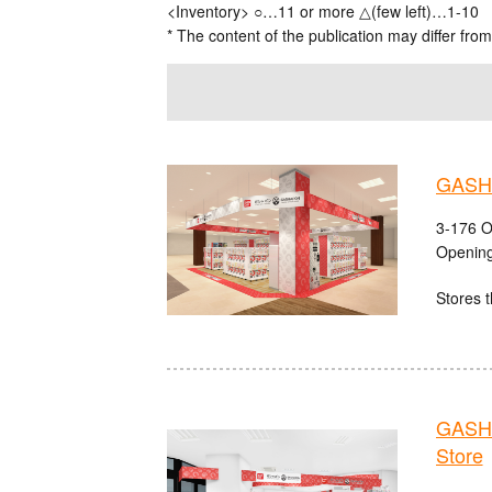
<Inventory> ○…11 or more △(few left)…1-10
* The content of the publication may differ from
GASHA
3-176 O
Opening
Stores t
GASHA
Store