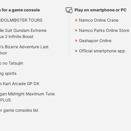
 for a game console
Play on smartphone or PC
 iDOLM@STER TOURS
Namco Online Crane
le Suit Gundam Extreme
Namco Parks Online Store
us 2 Infinite Boost
Gashapon Online
's Bizarre Adventure Last
Official smartphone app
ivor
o no Tatsujin
ng spirits
o Kart Arcade GP DX
gan Midnight Maximum Tune
 PLUS
r game consoles list