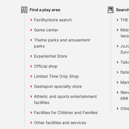
Find a play area
Search
Facility/store search
THE
Game center
Mobi
Vers
Theme parks and amusement
parks
JoJo
Surv
Experiential Store
Taik
Official shop
fishi
Limited Time Only Shop
Mari
Gashapon specialty store
Wan
Athletic and sports entertainment
6RR
facilities
Othe
Facilities for Children and Families
Other facilities and services