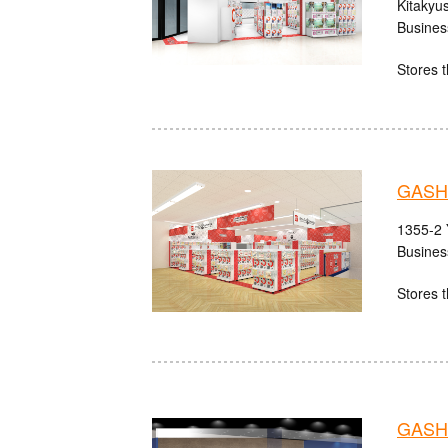
Kitakyu
Busines
Stores t
GASH
1355-2 
Busines
Stores t
GASHA