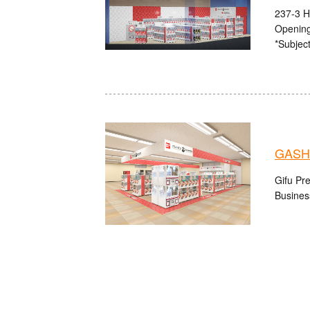
237-3 H
Opening
*Subject
GASH
Gifu Pre
Busines