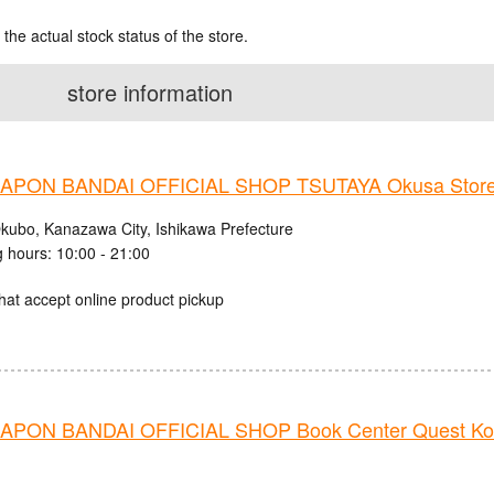
 the actual stock status of the store.
store information
PON BANDAI OFFICIAL SHOP TSUTAYA Okusa Stor
kubo, Kanazawa City, Ishikawa Prefecture
 hours: 10:00 - 21:00
hat accept online product pickup
PON BANDAI OFFICIAL SHOP Book Center Quest Ko