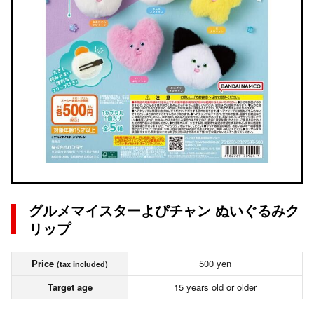
グルメマイスターよぴチャン ぬいぐるみク
リップ
Price
500 yen
(tax included)
Target age
15 years old or older