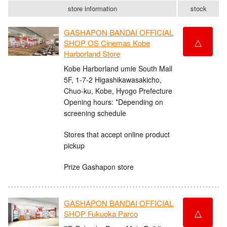
store information
stock
GASHAPON BANDAI OFFICIAL
△
SHOP OS Cinemas Kobe
Harborland Store
Kobe Harborland umie South Mall
5F, 1-7-2 Higashikawasakicho,
Chuo-ku, Kobe, Hyogo Prefecture
Opening hours: *Depending on
screening schedule
Stores that accept online product
pickup
Prize Gashapon store
GASHAPON BANDAI OFFICIAL
△
SHOP Fukuoka Parco