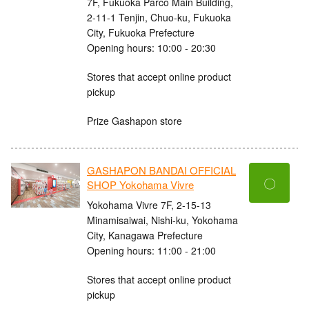
7F, Fukuoka Parco Main Building,
2-11-1 Tenjin, Chuo-ku, Fukuoka
City, Fukuoka Prefecture
Opening hours: 10:00 - 20:30
Stores that accept online product
pickup
Prize Gashapon store
GASHAPON BANDAI OFFICIAL
〇
SHOP Yokohama Vivre
Yokohama Vivre 7F, 2-15-13
Minamisaiwai, Nishi-ku, Yokohama
City, Kanagawa Prefecture
Opening hours: 11:00 - 21:00
Stores that accept online product
pickup