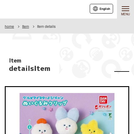
English
MENU
home
Item
Item details
Item
detailsItem