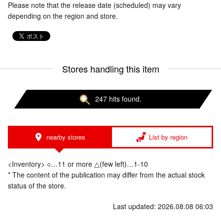
Please note that the release date (scheduled) may vary
depending on the region and store.
Stores handling this item
247 hits found.
nearby stores
List by region
<Inventory> ○…11 or more △(few left)…1-10
* The content of the publication may differ from the actual stock
status of the store.
Last updated: 2026.08.08 06:03