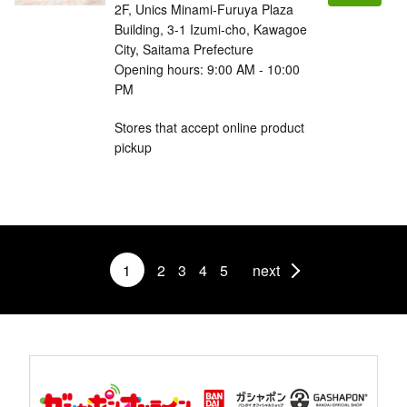
2F, Unics Minami-Furuya Plaza
Building, 3-1 Izumi-cho, Kawagoe
City, Saitama Prefecture
Opening hours: 9:00 AM - 10:00
PM
Stores that accept online product
pickup
1
2
3
4
5
next