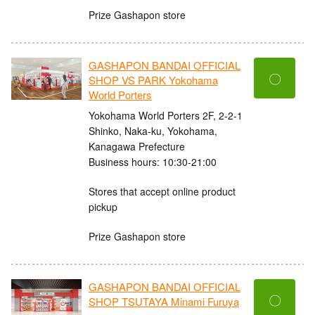
Prize Gashapon store
GASHAPON BANDAI OFFICIAL
〇
SHOP VS PARK Yokohama
World Porters
Yokohama World Porters 2F, 2-2-1
Shinko, Naka-ku, Yokohama,
Kanagawa Prefecture
Business hours: 10:30-21:00
Stores that accept online product
pickup
Prize Gashapon store
GASHAPON BANDAI OFFICIAL
〇
SHOP TSUTAYA Minami Furuya