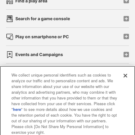
Find a play area
Search for a game console
Play on smartphone or PC
Events and Campaigns
We collect unique personal identifiers such as cookies to
analyze our traffic and to personalize content and ads. We
Affiliate
Sustainability
site policy
privacy policy
share information about your use of our website with our
analytics and advertising partners, who may combine it with
Web accessibility policy and verification results
other information that you have provided to them or that they
have collected from your use of their services. Please click
Together with our business partners
"
here
" to see more details about how we use cookies and
the retention period of each cookie. You have the right to opt
About the provision of food
out of our sharing of your information with our partners.
Please click [Do Not Share My Personal Information] to
Customer Harassment Response Policy
exercise your right.