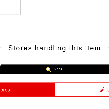
Stores handling this item
5 hits.
tores