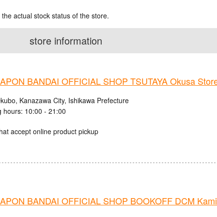
 the actual stock status of the store.
store information
PON BANDAI OFFICIAL SHOP TSUTAYA Okusa Stor
kubo, Kanazawa City, Ishikawa Prefecture
 hours: 10:00 - 21:00
hat accept online product pickup
APON BANDAI OFFICIAL SHOP BOOKOFF DCM Kamiis