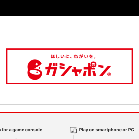
 for a game console
Play on smartphone or PC