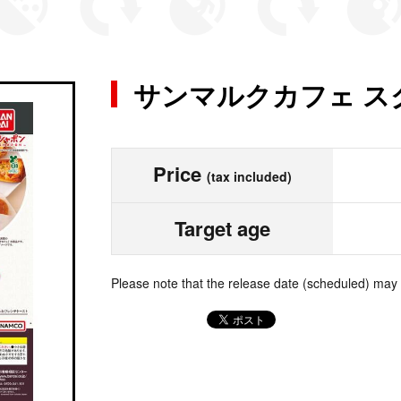
サンマルクカフェ ス
Price
(tax included)
Target age
Please note that the release date (scheduled) may