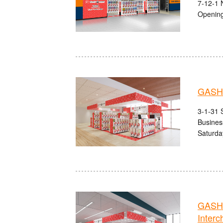
7-12-1 
Opening
GASHA
3-1-31 S
Busines
Saturda
GASHA
Interc