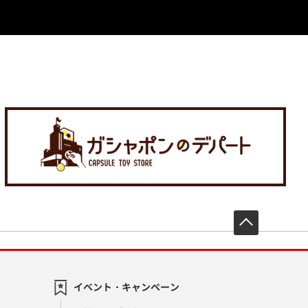
先頭へ戻
イベント・キャンペーン