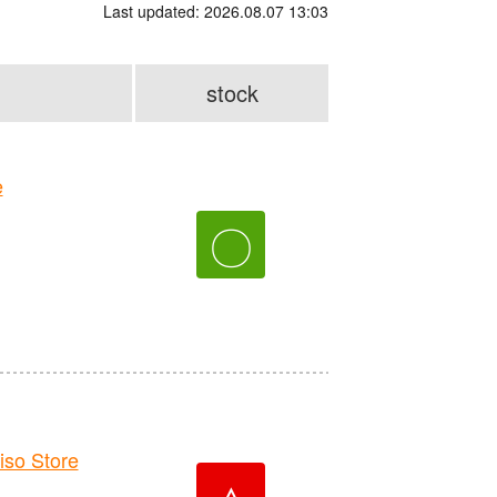
Last updated: 2026.08.07 13:03
stock
e
〇
o Store
△