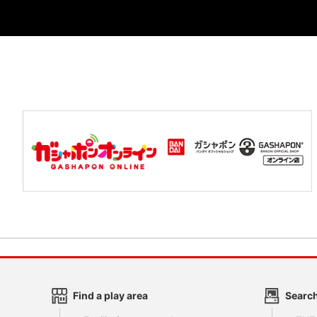
Find a play area
Search