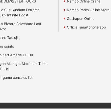
 iDOLM@STER TOURS
Namco Online Crane
le Suit Gundam Extreme
Namco Parks Online Store
us 2 Infinite Boost
Gashapon Online
's Bizarre Adventure Last
Official smartphone app
ivor
o no Tatsujin
ng spirits
o Kart Arcade GP DX
gan Midnight Maximum Tune
 PLUS
r game consoles list