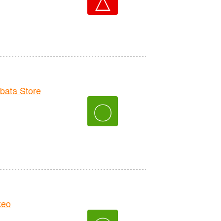
ata Store
〇
keo