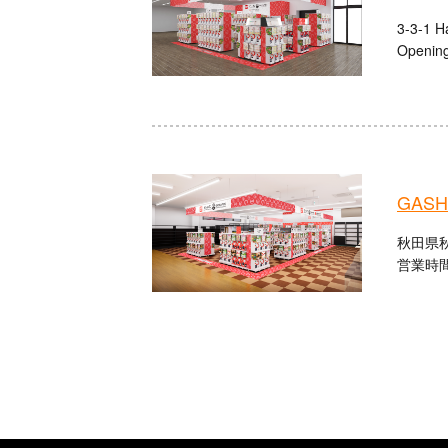
3-3-1 Ha
Opening
GASHA
秋田県秋
営業時間：