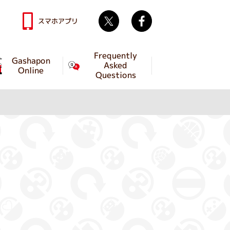
Twitter
facebook
スマホアプリ
Frequently
Gashapon
Asked
Online
Questions