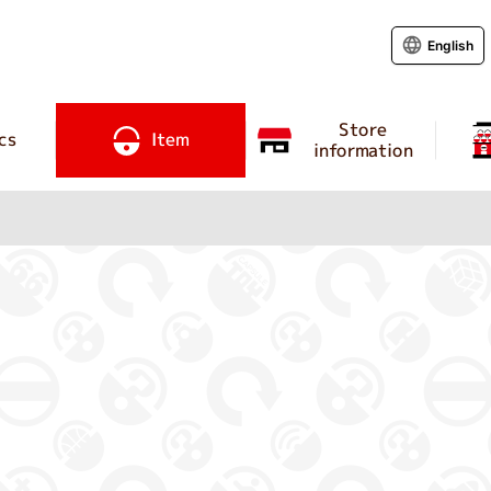
English
Store
cs
Item
information