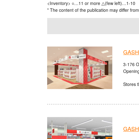
<Inventory> ○…11 or more △(few left)…1-10
* The content of the publication may differ from
GASHA
3-176 O
Opening
Stores t
GASH