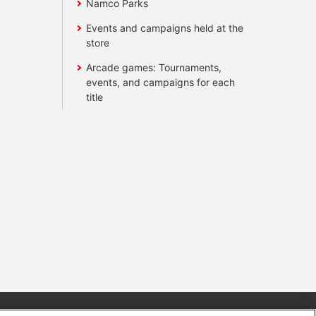
Namco Parks
Events and campaigns held at the
store
Arcade games: Tournaments,
events, and campaigns for each
title