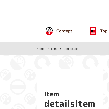
Concept
Topi
home
Item
Item details
Item
detailsItem