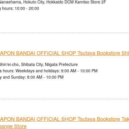
Nanaehama, Hokuto City, Hokkaido DCM Kamiiso Store 2F
 hours: 10:00 - 20:00
PON BANDAI OFFICIAL SHOP Tsutaya Bookstore Shib
hin'ei-cho, Shibata City, Niigata Prefecture
s hours: Weekdays and holidays: 9:00 AM - 10:00 PM
y and Sunday: 8:00 AM - 10:00 PM
PON BANDAI OFFICIAL SHOP Tsutaya Bookstore Ta
hange Store