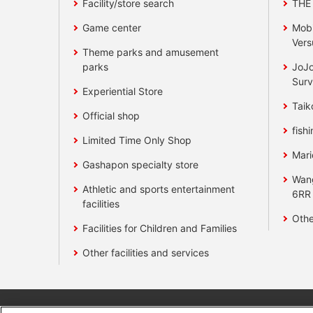
Facility/store search
THE
Game center
Mobi
Vers
Theme parks and amusement
parks
JoJo
Surv
Experiential Store
Taik
Official shop
fishi
Limited Time Only Shop
Mari
Gashapon specialty store
Wan
Athletic and sports entertainment
6RR
facilities
Othe
Facilities for Children and Families
Other facilities and services