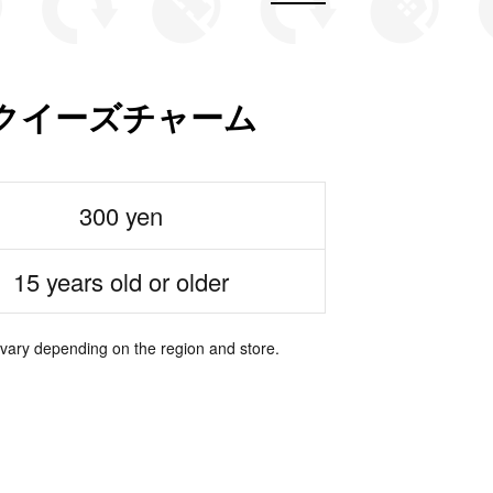
クイーズチャーム
300 yen
15 years old or older
 vary depending on the region and store.