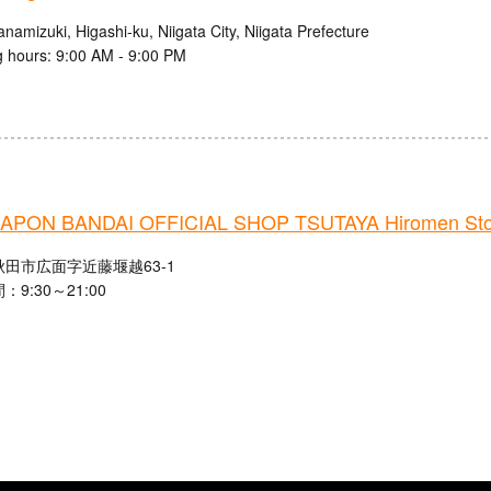
namizuki, Higashi-ku, Niigata City, Niigata Prefecture
 hours: 9:00 AM - 9:00 PM
PON BANDAI OFFICIAL SHOP TSUTAYA Hiromen Sto
田市広面字近藤堰越63-1
9:30～21:00