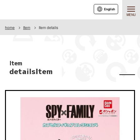
English
MENU
home
Item
Item details
Item
detailsItem