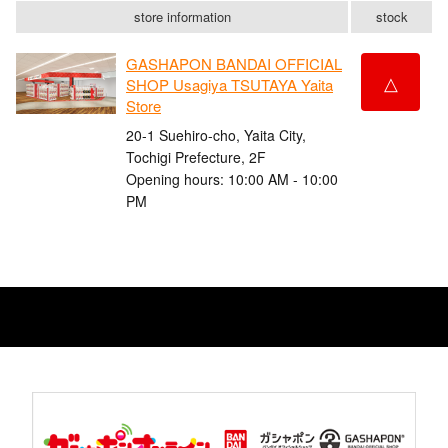
store information
stock
GASHAPON BANDAI OFFICIAL
△
SHOP Usagiya TSUTAYA Yaita
Store
20-1 Suehiro-cho, Yaita City,
Tochigi Prefecture, 2F
Opening hours: 10:00 AM - 10:00
PM