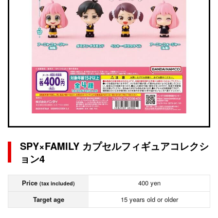
SPY×FAMILY カプセルフィギュアコレクシ
ョン4
Price
400 yen
(tax included)
Target age
15 years old or older