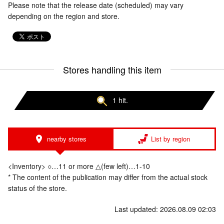
Please note that the release date (scheduled) may vary
depending on the region and store.
Stores handling this item
1 hit.
nearby stores
List by region
<Inventory> ○…11 or more △(few left)…1-10
* The content of the publication may differ from the actual stock
status of the store.
Last updated: 2026.08.09 02:03