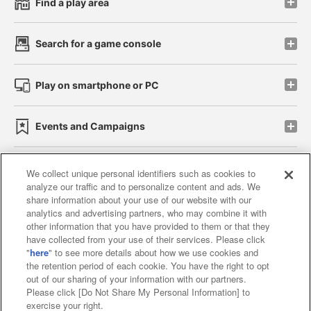
Find a play area
Search for a game console
Play on smartphone or PC
Events and Campaigns
We collect unique personal identifiers such as cookies to
analyze our traffic and to personalize content and ads. We
Affiliate
Sustainability
site policy
privacy policy
share information about your use of our website with our
analytics and advertising partners, who may combine it with
Web accessibility policy and verification results
other information that you have provided to them or that they
have collected from your use of their services. Please click
Together with our business partners
"
here
" to see more details about how we use cookies and
the retention period of each cookie. You have the right to opt
About the provision of food
out of our sharing of your information with our partners.
Please click [Do Not Share My Personal Information] to
Customer Harassment Response Policy
exercise your right.