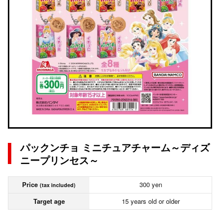
パックンチョ ミニチュアチャーム～ディズ
ニープリンセス～
Price
300 yen
(tax included)
Target age
15 years old or older