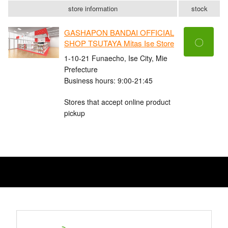
store information
stock
GASHAPON BANDAI OFFICIAL
〇
SHOP TSUTAYA Mitas Ise Store
1-10-21 Funaecho, Ise City, Mie
Prefecture
Business hours: 9:00-21:45
Stores that accept online product
pickup