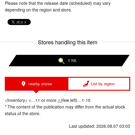
Please note that the release date (scheduled) may vary
depending on the region and store.
Stores handling this item
1 hit.
nearby stores
List by region
<Inventory> ○…11 or more △(few left)…1-10
* The content of the publication may differ from the actual stock
status of the store.
Last updated: 2026.08.07 03:03