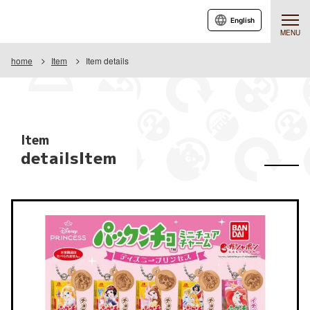
English
MENU
home
Item
Item details
Item
detailsItem