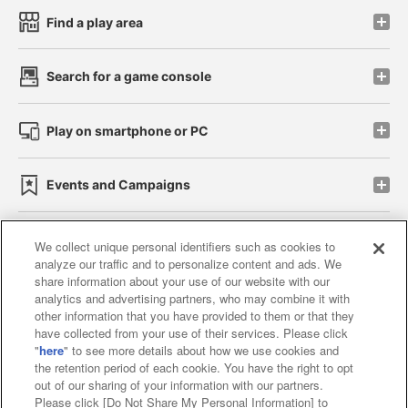
Find a play area
Search for a game console
Play on smartphone or PC
Events and Campaigns
We collect unique personal identifiers such as cookies to
analyze our traffic and to personalize content and ads. We
Affiliate
Sustainability
site policy
privacy policy
share information about your use of our website with our
analytics and advertising partners, who may combine it with
Web accessibility policy and verification results
other information that you have provided to them or that they
have collected from your use of their services. Please click
Together with our business partners
"
here
" to see more details about how we use cookies and
the retention period of each cookie. You have the right to opt
About the provision of food
out of our sharing of your information with our partners.
Please click [Do Not Share My Personal Information] to