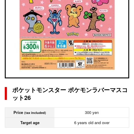
ポケットモンスター ポケモンラバーマスコ
ット26
Price
300 yen
(tax included)
Target age
6 years old and over