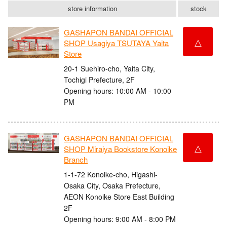
store information
stock
GASHAPON BANDAI OFFICIAL
△
SHOP Usagiya TSUTAYA Yaita
Store
20-1 Suehiro-cho, Yaita City,
Tochigi Prefecture, 2F
Opening hours: 10:00 AM - 10:00
PM
GASHAPON BANDAI OFFICIAL
△
SHOP Miraiya Bookstore Konoike
Branch
1-1-72 Konoike-cho, Higashi-
Osaka City, Osaka Prefecture,
AEON Konoike Store East Building
2F
Opening hours: 9:00 AM - 8:00 PM