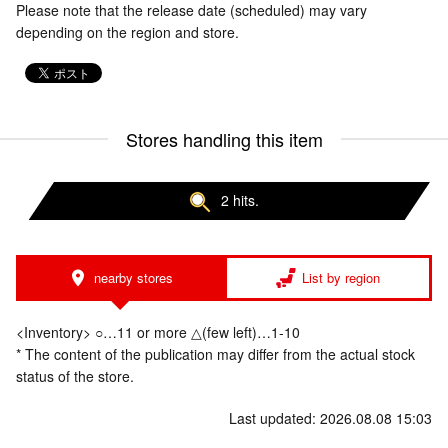
Please note that the release date (scheduled) may vary
depending on the region and store.
Stores handling this item
2 hits.
nearby stores
List by region
<Inventory> ○…11 or more △(few left)…1-10
* The content of the publication may differ from the actual stock
status of the store.
Last updated: 2026.08.08 15:03