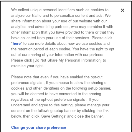
We collect unique personal identifiers such as cookies to
analyze our traffic and to personalize content and ads. We
Affiliate
Sustainability
site policy
privacy policy
share information about your use of our website with our
analytics and advertising partners, who may combine it with
Web accessibility policy and verification results
other information that you have provided to them or that they
have collected from your use of their services. Please click
Together with our business partners
"
here
" to see more details about how we use cookies and
the retention period of each cookie. You have the right to opt
About the provision of food
out of our sharing of your information with our partners.
Please click [Do Not Share My Personal Information] to
Customer Harassment Response Policy
exercise your right.
Frequently Asked Questions / Inquiries
Please note that even if you have enabled the opt-out
preference signals , if you choose to allow the sharing of
cookies and other identifiers on the following setup banner,
you will be deemed to have consented to the sharing
regardless of the opt-out preference signals . If you
understand and agree to this setting, please manage your
consent on the following setup banner by clicking the link
below, then click 'Save Settings' and close the banner.
©Bandai Namco Amusement Inc.
©Bandai Namco Amusement Lab Inc.
Change your share preference