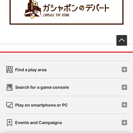
先
Find a play area
Search for a game console
Play on smartphone or PC
Events and Campaigns