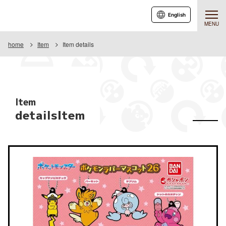
English
MENU
home
Item
Item details
Item
detailsItem