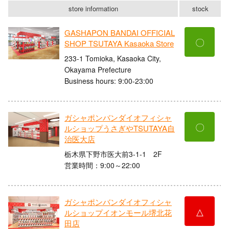
store information
stock
GASHAPON BANDAI OFFICIAL
〇
SHOP TSUTAYA Kasaoka Store
233-1 Tomioka, Kasaoka City,
Okayama Prefecture
Business hours: 9:00-23:00
ガシャポンバンダイオフィシャ
〇
ルショップうさぎやTSUTAYA自
治医大店
栃木県下野市医大前3-1-1 2F
営業時間：9:00～22:00
ガシャポンバンダイオフィシャ
△
ルショップイオンモール堺北花
田店