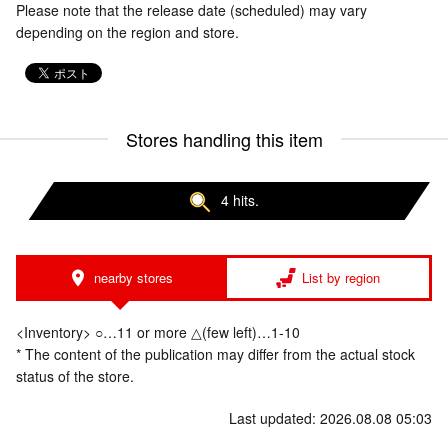
Please note that the release date (scheduled) may vary
depending on the region and store.
Stores handling this item
4 hits.
nearby stores
List by region
<Inventory> ○…11 or more △(few left)…1-10
* The content of the publication may differ from the actual stock
status of the store.
Last updated: 2026.08.08 05:03