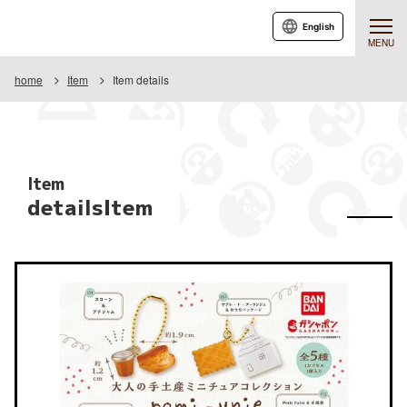
English
MENU
home
Item
Item details
Item
detailsItem