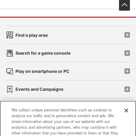
先
Find a play area
Search for a game console
Play on smartphone or PC
Events and Campaigns
We collect unique personal identifiers such as cookies to
analyze our traffic and to personalize content and ads. We
Affiliate
Sustainability
site policy
privacy policy
share information about your use of our website with our
analytics and advertising partners, who may combine it with
Web accessibility policy and verification results
other information that you have provided to them or that they