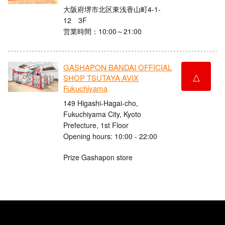
大阪府堺市北区東浅香山町4-1-
12 3F
営業時間：10:00～21:00
GASHAPON BANDAI OFFICIAL
△
SHOP TSUTAYA AVIX
Fukuchiyama
149 Higashi-Hagai-cho,
Fukuchiyama City, Kyoto
Prefecture, 1st Floor
Opening hours: 10:00 - 22:00
Prize Gashapon store