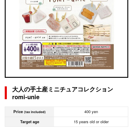
大人の手土産ミニチュアコレクション
romi-unie
Price
400 yen
(tax included)
Target age
15 years old or older