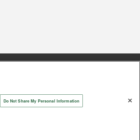
s
Together with our business partners
 Questions / Inquiries
Do Not Share My Personal Information
AYASHIKI Co., Ltd. All Rights Reserved.