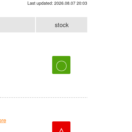
Last updated: 2026.08.07 20:03
stock
〇
ore
△