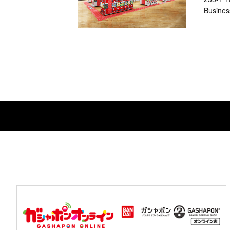
Busines