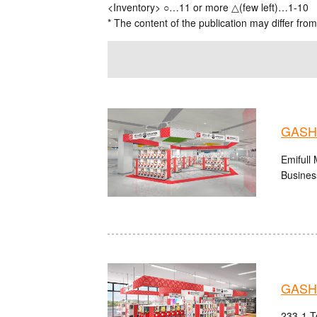
<Inventory> ○…11 or more △(few left)…1-10
* The content of the publication may differ from
GASHA
Emifull
Busines
GASHA
233-1 T