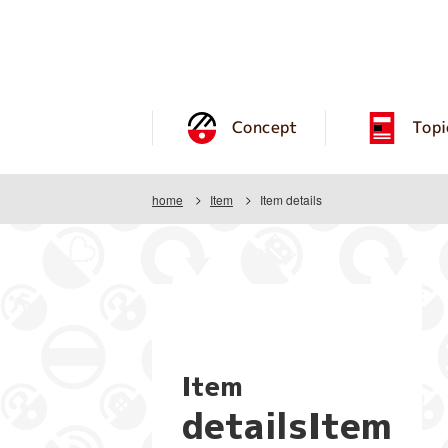
Concept
Topi
home
Item
Item details
Item
detailsItem