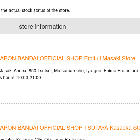
 the actual stock status of the store.
store information
PON BANDAI OFFICIAL SHOP Emifull Masaki Store
 Masaki Annex, 850 Tsutsui, Matsumae-cho, Iyo-gun, Ehime Prefecture
s hours: 10:00-21:00
PON BANDAI OFFICIAL SHOP TSUTAYA Kasaoka St
omioka, Kasaoka City, Okayama Prefecture