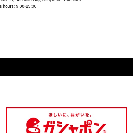
s hours: 9:00-23:00