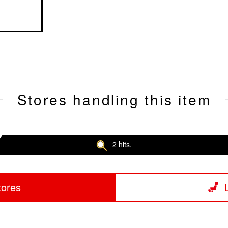
Stores handling this item
2 hits.
tores