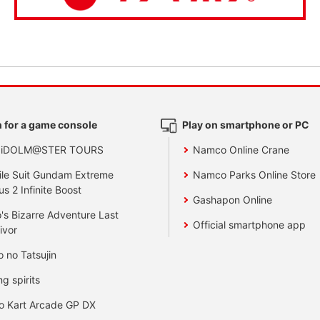
 for a game console
Play on smartphone or PC
 iDOLM@STER TOURS
Namco Online Crane
le Suit Gundam Extreme
Namco Parks Online Store
us 2 Infinite Boost
Gashapon Online
's Bizarre Adventure Last
Official smartphone app
ivor
o no Tatsujin
ng spirits
o Kart Arcade GP DX