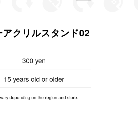
ターアクリルスタンド02
300 yen
15 years old or older
 vary depending on the region and store.