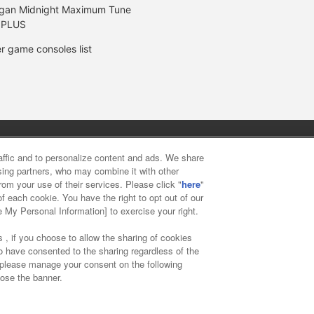
gan Midnight Maximum Tune
 PLUS
r game consoles list
y
privacy policy
Web accessibility policy and verification result
raffic and to personalize content and ads. We share
ising partners, who may combine it with other
rom your use of their services. Please click "
here
"
f food
Customer Harassment Response Policy
Frequently Asked
f each cookie. You have the right to opt out of our
e My Personal Information] to exercise your right.
 , if you choose to allow the sharing of cookies
to have consented to the sharing regardless of the
, please manage your consent on the following
lose the banner.
ai Namco Amusement Lab Inc.
©Bandai Namco Experience Inc.
©HAN