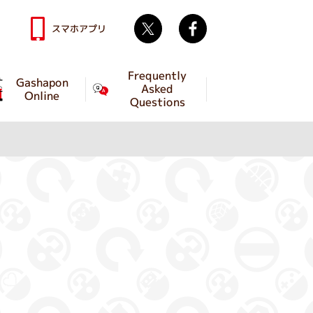
Twitter
facebook
スマホアプリ
Frequently
Gashapon
Asked
Online
Questions