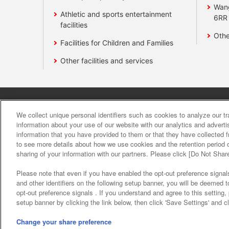
Wan
Athletic and sports entertainment
6RR
facilities
Othe
Facilities for Children and Families
Other facilities and services
Affiliate
Sustainability
site polic
We collect unique personal identifiers such as cookies to analyze our t
information about your use of our website with our analytics and advert
information that you have provided to them or that they have collected f
About the provision o
to see more details about how we use cookies and the retention period o
sharing of your information with our partners. Please click [Do Not Shar
Please note that even if you have enabled the opt-out preference signals
and other identifiers on the following setup banner, you will be deemed 
opt-out preference signals . If you understand and agree to this setting
setup banner by clicking the link below, then click 'Save Settings' and c
©Bandai Namco Amusement Inc.
©Band
Change your share preference