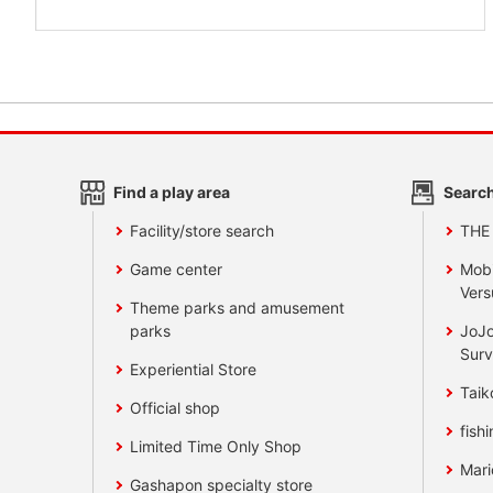
Find a play area
Search
Facility/store search
THE
Game center
Mobi
Vers
Theme parks and amusement
parks
JoJo
Surv
Experiential Store
Taik
Official shop
fishi
Limited Time Only Shop
Mari
Gashapon specialty store