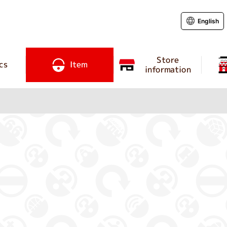
English
Store
cs
Item
information