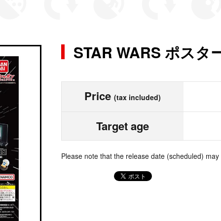
STAR WARS ポス
Price
(tax included)
Target age
Please note that the release date (scheduled) may