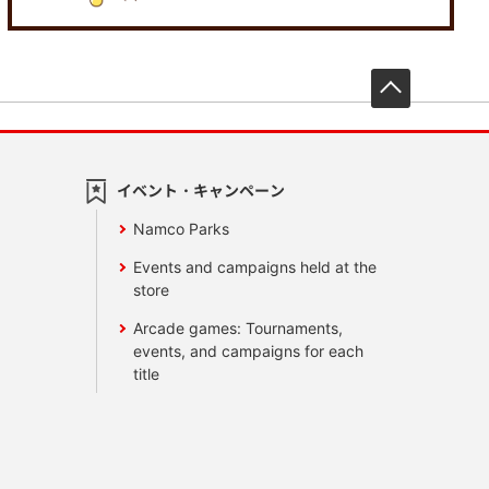
先頭へ戻
イベント・キャンペーン
Namco Parks
Events and campaigns held at the
store
Arcade games: Tournaments,
events, and campaigns for each
title