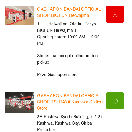
GASHAPON BANDAI OFFICIAL
△
SHOP BIGFUN Heiwajima
1-1-1 Heiwajima, Ota-ku, Tokyo,
BIGFUN Heiwajima 1F
Opening hours: 10:00 AM - 10:00
PM
Stores that accept online product
pickup
Prize Gashapon store
GASHAPON BANDAI OFFICIAL
〇
SHOP TSUTAYA Kashiwa Station
Store
3F, Kashiwa Kyodo Building, 1-2-31
Kashiwa, Kashiwa City, Chiba
Prefecture