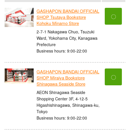
GASHAPON BANDAI OFFICIAL
〇
SHOP Tsutaya Bookstore
Kohoku Minamo Store
2-7-1 Nakagawa Chuo, Tsuzuki
Ward, Yokohama City, Kanagawa
Prefecture
Business hours: 9:00-22:00
GASHAPON BANDAI OFFICIAL
〇
SHOP Miraiya Bookstore
Shinagawa Seaside Store
AEON Shinagawa Seaside
Shopping Center 3F, 4-12-5
Higashishinagawa, Shinagawa-ku,
Tokyo
Business hours: 9:00-22:00