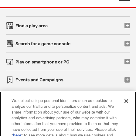
Find a play area
Search for a game console
Play on smartphone or PC
Events and Campaigns
We collect unique personal identifiers such as cookies to
analyze our traffic and to personalize content and ads. We
Affiliate
Sustainability
site policy
privacy policy
share information about your use of our website with our
analytics and advertising partners, who may combine it with
Web accessibility policy and verification results
other information that you have provided to them or that they
have collected from your use of their services. Please click
Together with our business partners
"
here
" to see more details about how we use cookies and