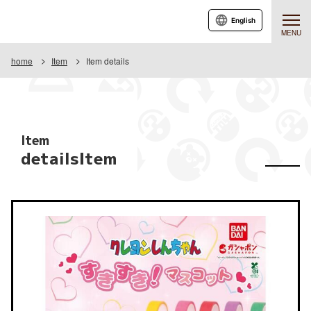
English
MENU
home
Item
Item details
Item
detailsItem