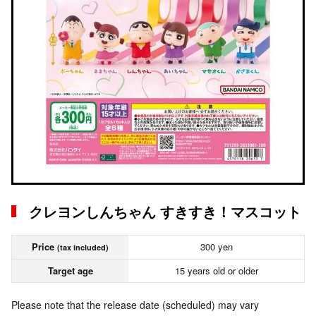
クレヨンしんちゃん すきすき！マスコット
Price
300 yen
(tax included)
Target age
15 years old or older
Please note that the release date (scheduled) may vary