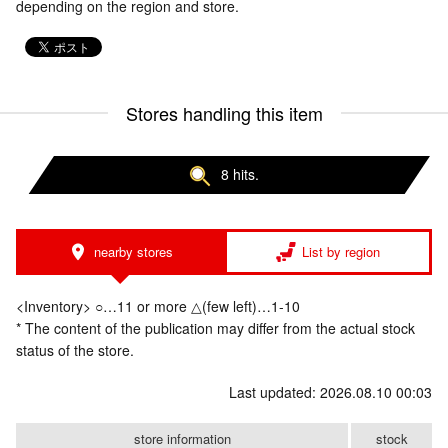
depending on the region and store.
Stores handling this item
8 hits.
nearby stores
List by region
<Inventory> ○…11 or more △(few left)…1-10
* The content of the publication may differ from the actual stock
status of the store.
Last updated: 2026.08.10 00:03
store information
stock