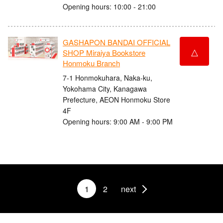
Opening hours: 10:00 - 21:00
GASHAPON BANDAI OFFICIAL
△
SHOP Miraiya Bookstore
Honmoku Branch
7-1 Honmokuhara, Naka-ku,
Yokohama City, Kanagawa
Prefecture, AEON Honmoku Store
4F
Opening hours: 9:00 AM - 9:00 PM
1
2
next