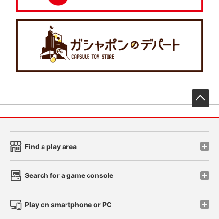
先
Find a play area
Search for a game console
Play on smartphone or PC