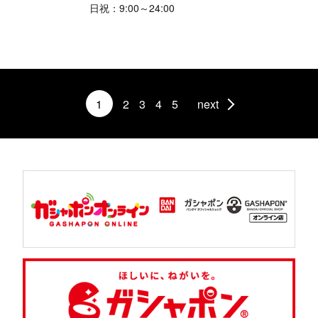
日祝：9:00～24:00
1
2
3
4
5
next