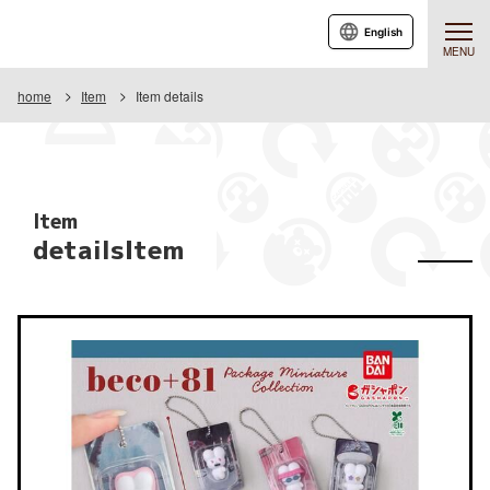
English
MENU
home
Item
Item details
Item
detailsItem