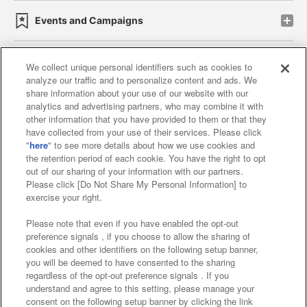
Events and Campaigns
We collect unique personal identifiers such as cookies to
analyze our traffic and to personalize content and ads. We
Affiliate
Sustainability
site policy
privacy policy
share information about your use of our website with our
analytics and advertising partners, who may combine it with
Web accessibility policy and verification results
other information that you have provided to them or that they
have collected from your use of their services. Please click
Together with our business partners
"
here
" to see more details about how we use cookies and
the retention period of each cookie. You have the right to opt
About the provision of food
out of our sharing of your information with our partners.
Please click [Do Not Share My Personal Information] to
Customer Harassment Response Policy
exercise your right.
Frequently Asked Questions / Inquiries
Please note that even if you have enabled the opt-out
preference signals , if you choose to allow the sharing of
cookies and other identifiers on the following setup banner,
you will be deemed to have consented to the sharing
regardless of the opt-out preference signals . If you
understand and agree to this setting, please manage your
consent on the following setup banner by clicking the link