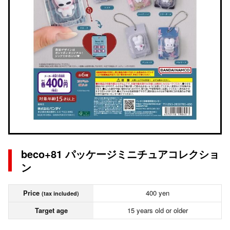
beco+81 パッケージミニチュアコレクショ
ン
Price
400 yen
(tax included)
Target age
15 years old or older