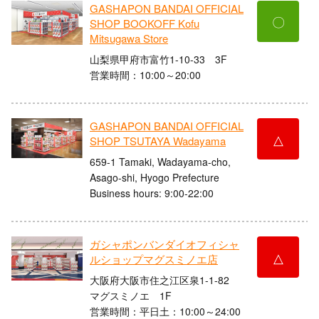
GASHAPON BANDAI OFFICIAL
〇
SHOP BOOKOFF Kofu
Mitsugawa Store
山梨県甲府市富竹1-10-33 3F
営業時間：10:00～20:00
GASHAPON BANDAI OFFICIAL
△
SHOP TSUTAYA Wadayama
659-1 Tamaki, Wadayama-cho,
Asago-shi, Hyogo Prefecture
Business hours: 9:00-22:00
ガシャポンバンダイオフィシャ
△
ルショップマグスミノエ店
大阪府大阪市住之江区泉1-1-82
マグスミノエ 1F
営業時間：平日土：10:00～24:00