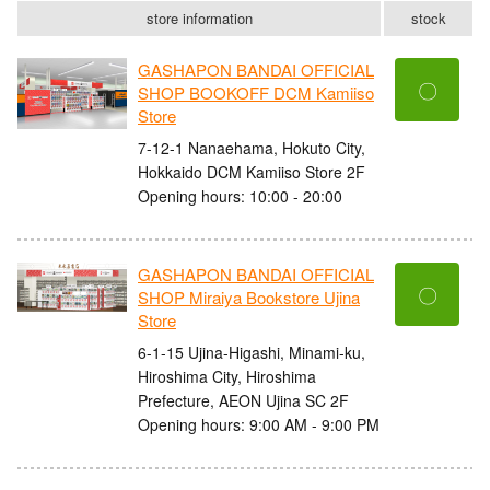
store information
stock
GASHAPON BANDAI OFFICIAL
〇
SHOP BOOKOFF DCM Kamiiso
Store
7-12-1 Nanaehama, Hokuto City,
Hokkaido DCM Kamiiso Store 2F
Opening hours: 10:00 - 20:00
GASHAPON BANDAI OFFICIAL
〇
SHOP Miraiya Bookstore Ujina
Store
6-1-15 Ujina-Higashi, Minami-ku,
Hiroshima City, Hiroshima
Prefecture, AEON Ujina SC 2F
Opening hours: 9:00 AM - 9:00 PM