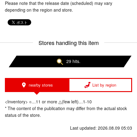
Please note that the release date (scheduled) may vary
depending on the region and store.
Stores handling this item
29 hits.
nearby stores
List by region
<Inventory> ○…11 or more △(few left)…1-10
* The content of the publication may differ from the actual stock
status of the store.
Last updated: 2026.08.09 05:03